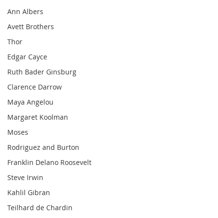
Ann Albers
Avett Brothers
Thor
Edgar Cayce
Ruth Bader Ginsburg
Clarence Darrow
Maya Angelou
Margaret Koolman
Moses
Rodriguez and Burton
Franklin Delano Roosevelt
Steve Irwin
Kahlil Gibran
Teilhard de Chardin