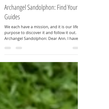
Ann
Jun 12, 2024
3 min read
Archangel Sandolphon: Find Your
Guides
We each have a mission, and it is our life's
purpose to discover it and follow it out.
Archangel Sandolphon: Dear Ann. I have
heard you...