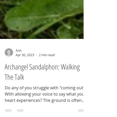
Ann
Apr 30, 2023
2 min read
Archangel Sandalphon: Walking
The Talk
Do any of you struggle with "coming out?"
With allowing your voice to say what your