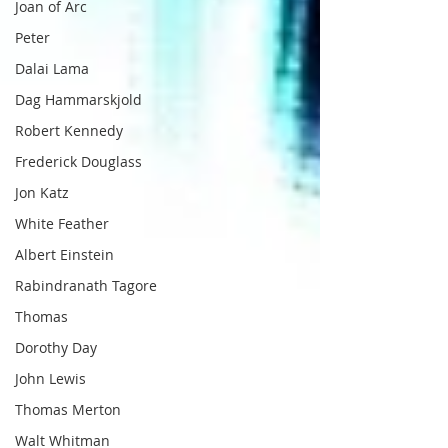
Joan of Arc
Peter
Dalai Lama
Dag Hammarskjold
Robert Kennedy
Frederick Douglass
Jon Katz
White Feather
Albert Einstein
Rabindranath Tagore
Thomas
Dorothy Day
John Lewis
Thomas Merton
Walt Whitman