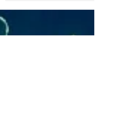
heart experiences? The ground is often
inhospitable...