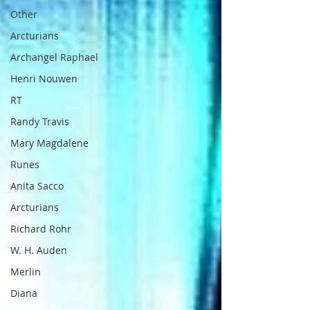
Other
Arcturians
Archangel Raphael
Henri Nouwen
RT
Randy Travis
Mary Magdalene
Runes
Anita Sacco
Arcturians
Richard Rohr
W. H. Auden
Merlin
Diana