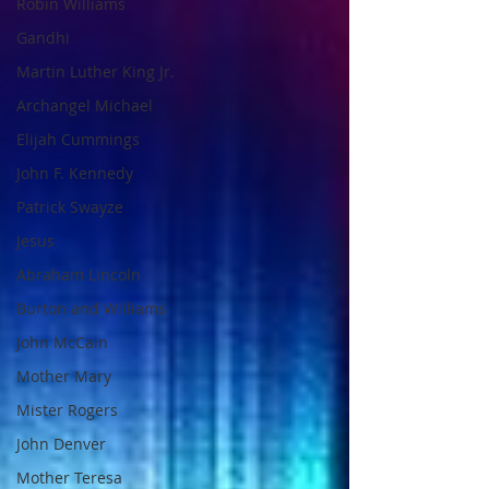
Robin Williams
Gandhi
Martin Luther King Jr.
Archangel Michael
Elijah Cummings
John F. Kennedy
Patrick Swayze
Jesus
Abraham Lincoln
Burton and Williams
John McCain
Mother Mary
Mister Rogers
John Denver
Mother Teresa