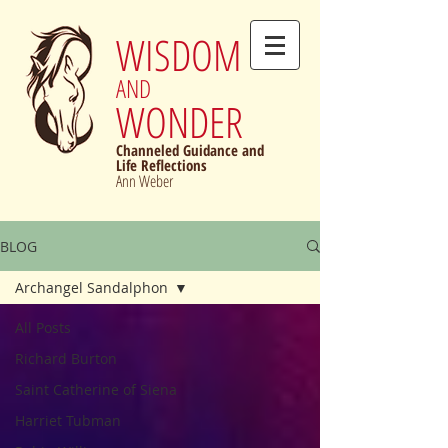
WISDOM
AND
WONDER
Channeled Guidance and
Life Reflections
Ann Weber
BLOG
Archangel Sandalphon
All Posts
Richard Burton
Saint Catherine of Siena
Harriet Tubman