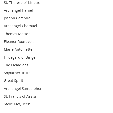
St. Therese of Lisieux
Archangel Haniel
Joseph Campbell
Archangel Chamuel
Thomas Merton
Eleanor Roosevelt
Marie Antoinette
Hildegard of Bingen
The Pleiadians
Sojourner Truth
Great Spirit
Archangel Sandalphon
St. Francis of Assisi
Steve McQueen