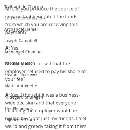
Teilhard de Chardin
M: 
Did you produce the source of 
income that generated the funds 
St. Therese of Lisieux
from which you are receiving this 
Archangel Haniel
payment?
Joseph Campbell
A: 
Yes.
Archangel Chamuel
Thomas Merton
M: 
Are you surprised that the 
employer refused to pay his share of 
Eleanor Roosevelt
your fee?
Marie Antoinette
A: 
Yes. I thought it was a business-
Hildegard of Bingen
wide decision and that everyone 
The Pleiadians
including the employer would be 
bound by it, not just my friends. I feel 
Sojourner Truth
weird and greedy taking it from them 