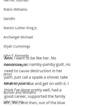
Harriet Tubman
Robin Williams
Gandhi
Martin Luther King Jr.
Archangel Michael
Elijah Cummings
John F. Kennedy
Ann: 
I want to be like her. No 
nonsense, no namby-pamby guilt, no 
Patrick Swayze
need to cause destruction in her 
Jesus
path. Just call a spade a shovel, take 
Abraham Lincoln
what is your due and get on with it. I 
think I’ve done pretty well, had a 
Burton and Williams
good career, supported the family 
John McCain
etc., etc., and then, out of the blue 