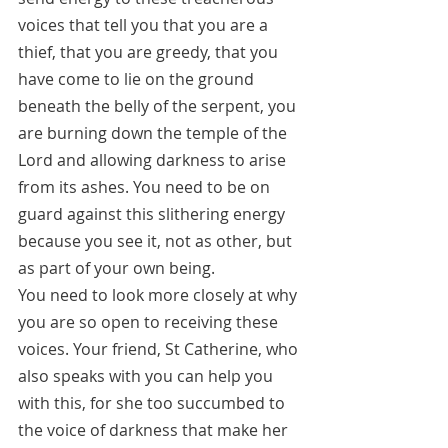
voices that tell you that you are a 
thief, that you are greedy, that you 
have come to lie on the ground 
beneath the belly of the serpent, you 
are burning down the temple of the 
Lord and allowing darkness to arise 
from its ashes. You need to be on 
guard against this slithering energy 
because you see it, not as other, but 
as part of your own being. 
You need to look more closely at why 
you are so open to receiving these 
voices. Your friend, St Catherine, who 
also speaks with you can help you 
with this, for she too succumbed to 
the voice of darkness that make her 