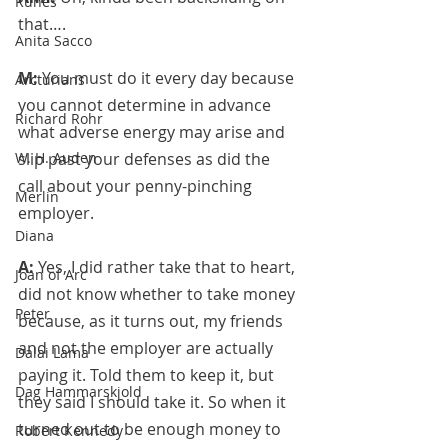
Runes
that….
Anita Sacco
M: 
You must do it every day because 
Arcturians
you cannot determine in advance 
Richard Rohr
what adverse energy may arise and 
W. H. Auden
slip past your defenses as did the 
call about your penny-pinching 
Merlin
employer.
Diana
A: 
Yes, I did rather take that to heart, 
Joan of Arc
did not know whether to take money 
Peter
because, as it turns out, my friends 
and not the employer are actually 
Dalai Lama
paying it. Told them to keep it, but 
Dag Hammarskjold
they said I should take it. So when it 
turned out to be enough money to 
Robert Kennedy