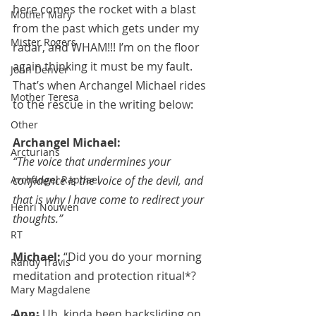
here comes the rocket with a blast 
Mother Mary
from the past which gets under my 
Mister Rogers
radar, and WHAM!!! I’m on the floor 
again thinking it must be my fault. 
John Denver
That’s when Archangel Michael rides 
Mother Teresa
to the rescue in the writing below:
Other
Archangel Michael:
Arcturians
“The voice that undermines your 
Archangel Raphael
confidence is the voice of the devil, and 
that is why I have come to redirect your 
Henri Nouwen
thoughts.”
RT
Michael: 
“Did you do your morning 
Randy Travis
meditation and protection ritual*?
Mary Magdalene
Ann: 
Uh, kinda been backsliding on 