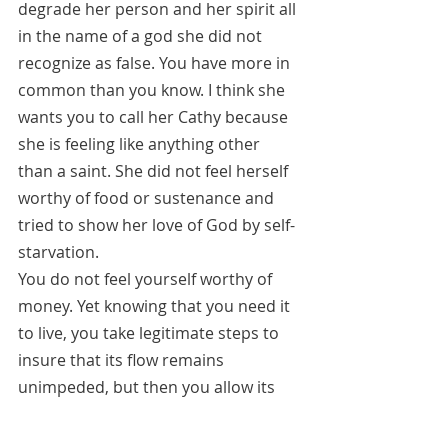
degrade her person and her spirit all 
in the name of a god she did not 
recognize as false. You have more in 
common than you know. I think she 
wants you to call her Cathy because 
she is feeling like anything other 
than a saint. She did not feel herself 
worthy of food or sustenance and 
tried to show her love of God by self-
starvation. 
You do not feel yourself worthy of 
money. Yet knowing that you need it 
to live, you take legitimate steps to 
insure that its flow remains 
unimpeded, but then you allow its 
receipt to darken your soul. Be more 
like your little dog who just put her 