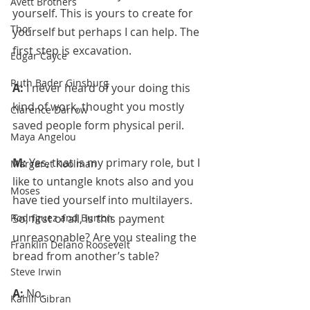
Avett Brothers
yourself. This is yours to create for 
Thor
yourself but perhaps I can help. The 
first step is excavation.
Edgar Cayce
Ruth Bader Ginsburg
A: 
I never heard of your doing this 
kind of work, thought you mostly 
Clarence Darrow
saved people form physical peril.
Maya Angelou
M: 
Yes, that is my primary role, but I 
Margaret Koolman
like to untangle knots also and you 
Moses
have tied yourself into multilayers.
Rodriguez and Burton
So, first of all, is this payment 
unreasonable? Are you stealing the 
Franklin Delano Roosevelt
bread from another’s table?
Steve Irwin
A: 
No.
Kahlil Gibran