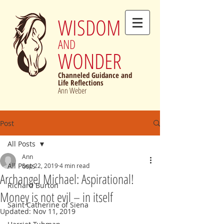
WISDOM
AND
WONDER
Channeled Guidance and
Life Reflections
Ann Weber
Post
All Posts
Ann
All Posts
Sep 22, 2019
4 min read
Archangel Michael: Aspirational!
Richard Burton
Money is not evil – in itself
Saint Catherine of Siena
Updated:
Nov 11, 2019