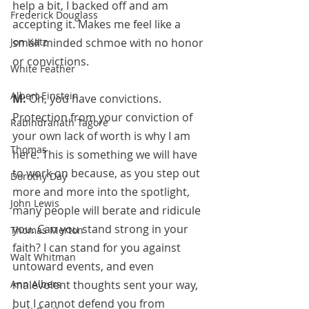
help a bit, I backed off and am 
Frederick Douglass
accepting it. Makes me feel like a 
Jon Katz
small minded schmoe with no honor 
or convictions.
White Feather
Albert Einstein
M: 
Oh, you have convictions. 
Protection from your conviction of 
Rabindranath Tagore
your own lack of worth is why I am 
Thomas
here. This is something we will have 
to work on because, as you step out 
Dorothy Day
more and more into the spotlight, 
John Lewis
many people will berate and ridicule 
you. Can you stand strong in your 
Thomas Merton
faith? I can stand for you against 
Walt Whitman
untoward events, and even 
Ann Albers
malevolent thoughts sent your way, 
but I cannot defend you from 