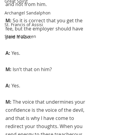
Great Spirit
and not from him.
Archangel Sandalphon
M: 
So it is correct that you get the 
St. Francis of Assisi
fee, but the employer should have 
Steve McQueen
paid it also.
A: 
Yes.
M: 
Isn’t that on him?
A: 
Yes.
M: 
The voice that undermines your 
confidence is the voice of the devil, 
and that is why I have come to 
redirect your thoughts. When you 
send energy to these treacherous 