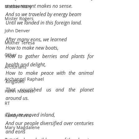
measurement makes no sense.
Mother Mary
And so we traveled by energy beam
Mister Rogers
Until we landed in this foreign land.
John Denver
After many eons, we learned
Mother Teresa
How to make new boats,
Other
How to gather berries and plants for 
health and delight,
Arcturians
How to make peace with the animal 
Archangel Raphael
kingdom
That nourished us and the planet 
Henri Nouwen
around us.
RT
Then we moved inland, 
Randy Travis
And our people diversified over centuries 
Mary Magdalene
and eons 