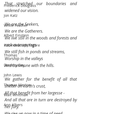
That stretched our boundaries and 
Frederick Douglass
widened our vision.
Jon Katz
We are the Seekers,
White Feather
We are the Gatherers.
Albert Einstein
We live still in the woods and forests and 
rock outcroppings
Rabindranath Tagore
We still fish in ponds and streams, 
Thomas
Worship in the valleys 
Dorothy Day
And commune with the hills.
John Lewis
We gather for the benefit of all that 
Thomas Merton
shelter on earth’s crust,
All that benefit from her largesse -
Walt Whitman
And all that are in turn are destroyed by 
Ann Albers
her fury.
We rise up now in a time of need,