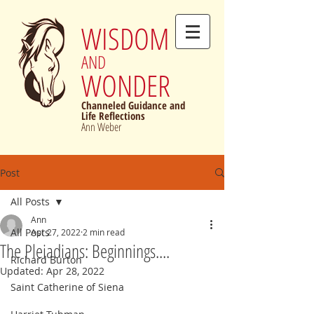
WISDOM
AND
WONDER
Channeled Guidance and
Life Reflections
Ann Weber
Post
All Posts
Ann
All Posts
Apr 27, 2022
2 min read
The Pleiadians: Beginnings....
Richard Burton
Updated:
Apr 28, 2022
Saint Catherine of Siena