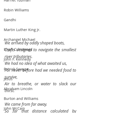
Harriet Tubman
Robin Williams
Gandhi
Martin Luther King Jr.
Archangel Michael
We arrived by oddly shaped boats, 
Elijah Cummings
Crafts designed to navigate the smallest 
river tributaries.  
John F. Kennedy
We had no idea of what awaited us, 
Patrick Swayze
For never before had we needed food to 
survive, 
Jesus
Air to breathe, or water to slack our 
Abraham Lincoln
thirst.
Burton and Williams
We came from far away.
John McCain
So far that distance calculated by 