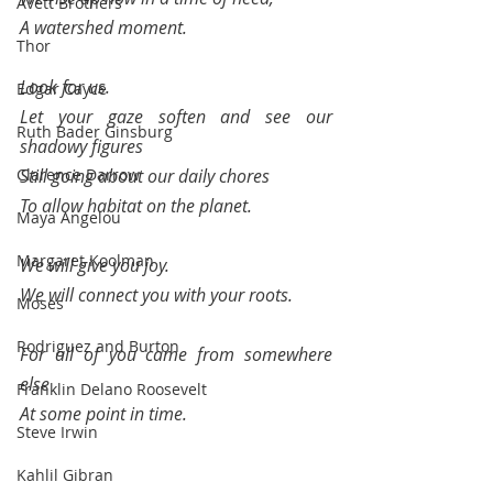
Avett Brothers
A watershed moment.
Thor
Look for us.
Edgar Cayce
Let your gaze soften and see our 
Ruth Bader Ginsburg
shadowy figures 
Clarence Darrow
Still going about our daily chores 
To allow habitat on the planet.
Maya Angelou
Margaret Koolman
We will give you joy.
We will connect you with your roots.
Moses
Rodriguez and Burton
For all of you came from somewhere 
else 
Franklin Delano Roosevelt
At some point in time.
Steve Irwin
Kahlil Gibran