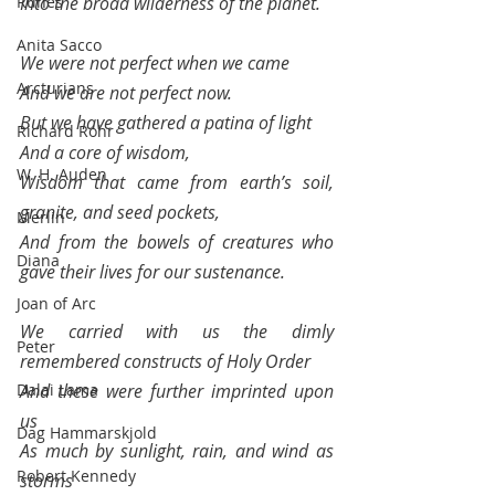
Runes
Into the broad wilderness of the planet.
Anita Sacco
We were not perfect when we came 
Arcturians
And we are not perfect now.
But we have gathered a patina of light
Richard Rohr
And a core of wisdom,
W. H. Auden
Wisdom that came from earth’s soil, 
granite, and seed pockets, 
Merlin
And from the bowels of creatures who 
Diana
gave their lives for our sustenance.
Joan of Arc
We carried with us the dimly 
Peter
remembered constructs of Holy Order
Dalai Lama
And these were further imprinted upon 
us 
Dag Hammarskjold
As much by sunlight, rain, and wind as 
Robert Kennedy
storms