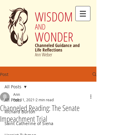
WISDOM
AND
WONDER
Channeled Guidance and
Life Reflections
Ann Weber
Post
All Posts
Ann
All Posts
Feb 11, 2021
2 min read
Channeled Reading: The Senate
Richard Burton
Impeachment Trial
Saint Catherine of Siena