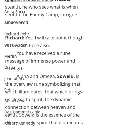
Runes
stealth, he who sees what is when 
Anita Sacco
sent to the Enemy Camp, intrigue 
uncovered.
Arcturians
Richard Rohr
Richard:
 Yes, I will take point though 
W. H. Auden
others are here also.
 	You have received a rune 
Merlin
message of immense power and 
Diana
strength. 
	Alpha and Omega, 
Sowelu
, is 
Joan of Arc
the overview rune symbolizing that 
Peter
which illuminates, that which brings 
us closer to spirit, the dynamic 
Dalai Lama
connection between heaven and 
Dag Hammarskjold
earth. Sowelu is the essence of the 
divine force of spirit that illuminates 
Robert Kennedy