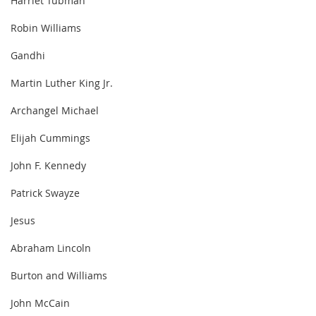
Harriet Tubman
Robin Williams
Gandhi
Martin Luther King Jr.
Archangel Michael
Elijah Cummings
John F. Kennedy
Patrick Swayze
Jesus
Abraham Lincoln
Burton and Williams
John McCain