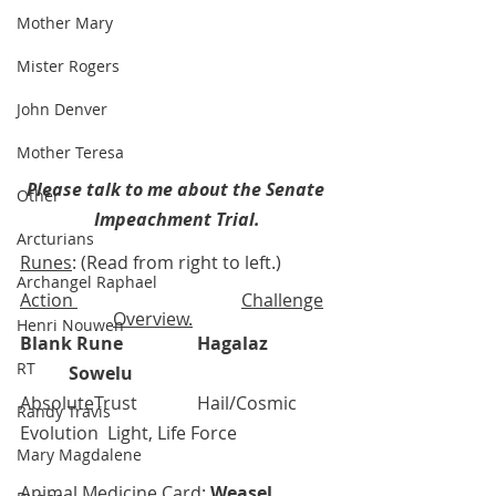
Mother Mary
Mister Rogers
John Denver
Mother Teresa
Please talk to me about the Senate 
Other
Impeachment Trial.
Arcturians
Runes
: (Read from right to left.) 
Archangel Raphael
Action 
Challenge
Overview.
Henri Nouwen
Blank Rune
Hagalaz
RT
Sowelu
AbsoluteTrust 		Hail/Cosmic 
Randy Travis
Evolution  Light, Life Force
Mary Magdalene
Animal Medicine Card
: 
Weasel
, 