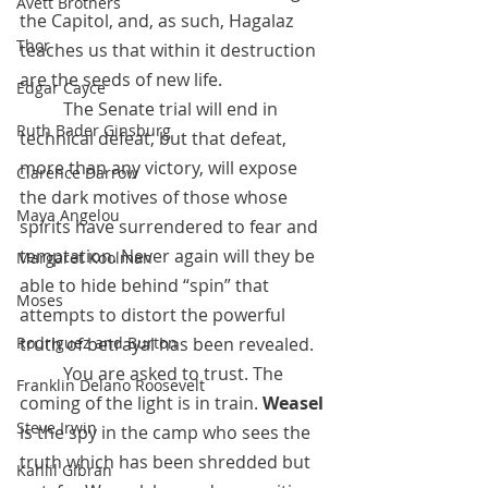
Avett Brothers
the Capitol, and, as such, Hagalaz 
Thor
teaches us that within it destruction 
are the seeds of new life.
Edgar Cayce
 	The Senate trial will end in 
Ruth Bader Ginsburg
technical defeat, but that defeat, 
more than any victory, will expose 
Clarence Darrow
the dark motives of those whose 
Maya Angelou
spirits have surrendered to fear and 
temptation. Never again will they be 
Margaret Koolman
able to hide behind “spin” that 
Moses
attempts to distort the powerful 
Rodriguez and Burton
truth of betrayal has been revealed.
 	You are asked to trust. The 
Franklin Delano Roosevelt
coming of the light is in train. 
Weasel
Steve Irwin
is the spy in the camp who sees the 
truth which has been shredded but 
Kahlil Gibran