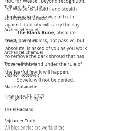
not, for Weasel, beyond recognition, 
Teilhard de Chardin
for Weasel is stealth, and stealth 
deployed in the service of truth 
St. Therese of Lisieux
against duplicity will carry the day.  
Archangel Haniel
The Blank Rune, 
absolute 
trust, not mindless, not passive, but 
Joseph Campbell
absolute, is asked of you as you work 
Archangel Chamuel
to remove the dark shroud that has 
Thomas Merton
covered this land under the rule of 
the fearful few. It will happen. 	
Eleanor Roosevelt
	Sowelu will not be denied.
Marie Antoinette
February 11, 2021
Hildegard of Bingen
The Pleiadians
Sojourner Truth
All blog entries are works of the 