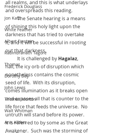
all realms, and this is what underlays 
Frederick Douglass
and overspreads this reading. 
Jon Katz
 	The Senate hearing is a means 
of shining this holy light upon the 
White Feather
darkness that has tried to overtake 
Albert Einstein
it, and it will be successful in rooting 
out that darkness.
Rabindranath Tagore
 	It is challenged by 
Hagalaz
, 
Thomas
hail, the icy orb of disruption which 
nonetheless contains the cosmic 
Dorothy Day
seed of life.  With its disruption, 
John Lewis
comes illumination as it breaks open 
and exposes all that is counter to the 
Thomas Merton
life force that feeds the universe.  No 
Walt Whitman
untruth will stand before its power.  
Ann Albers
It is referred to by some as the Great 
Awakener.  Such was the storming of 