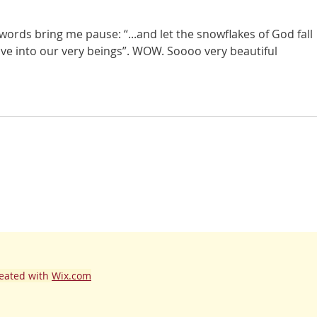
 words bring me pause: “...and let the snowflakes of God fall 
ve into our very beings”. WOW. Soooo very beautiful 
eated with
Wix.com