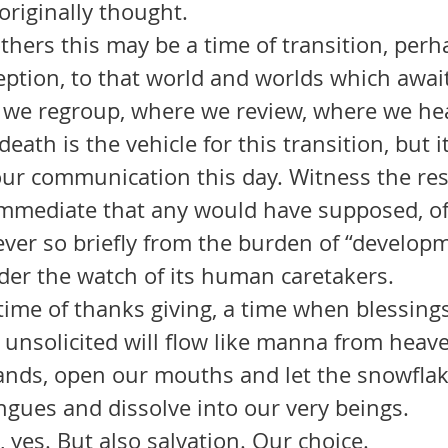
riginally thought. 
ption, to that world and worlds which await
 we regroup, where we review, where we hea
our communication this day. Witness the res
mediate that any would have supposed, of 
d ever so briefly from the burden of “developm
der the watch of its human caretakers.
unsolicited will flow like manna from heave
hands, open our mouths and let the snowflak
ngues and dissolve into our very beings. 
 Hardship, yes. But also salvation. Our choice.