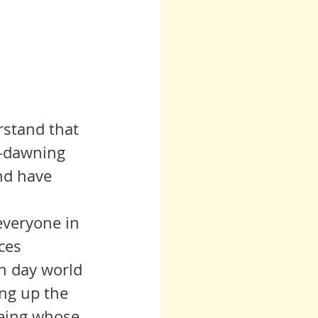
rstand that 
w-dawning 
nd have 
ces 
rn day world 
ing up the 
being whose 