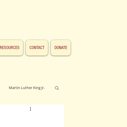
RESOURCES
CONTACT
DONATE
Martin Luther King Jr.
Lincoln