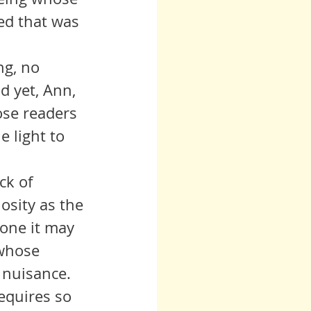
ed that was 
d yet, Ann, 
ose readers 
 light to 
iosity as the 
 one it may 
 whose 
 nuisance. 
requires so 