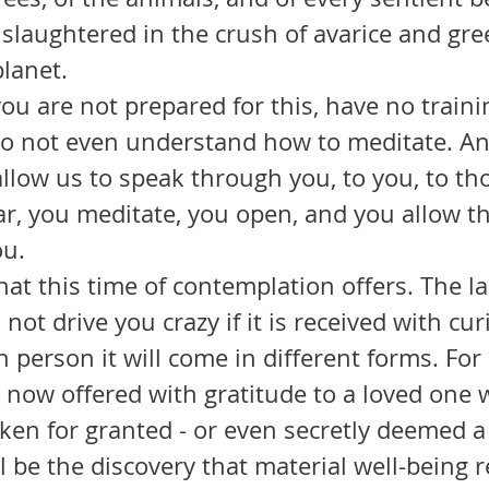
 slaughtered in the crush of avarice and gre
lanet.
 do not even understand how to meditate. An
llow us to speak through you, to you, to th
, you meditate, you open, and you allow the
ou.
not drive you crazy if it is received with cur
ach person it will come in different forms. For
n now offered with gratitude to a loved one
ken for granted - or even secretly deemed a
ill be the discovery that material well-being 