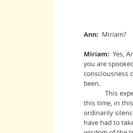
Ann:  
Miriam?
Miriam:  
Yes, A
you are spooked
consciousness o
been. 
            This experience is not yours alone, but is offered to everyone in 
this time, in th
ordinarily silen
have had to take
wisdom of the tr