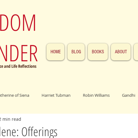
SDOM
NDER
HOME
BLOG
BOOKS
ABOUT
e and Life Reflections
atherine of Siena
Harriet Tubman
Robin Williams
Gandhi
2 min read
ings
John F. Kennedy
Patrick Swayze
Jesus
Abraham 
ene: Offerings