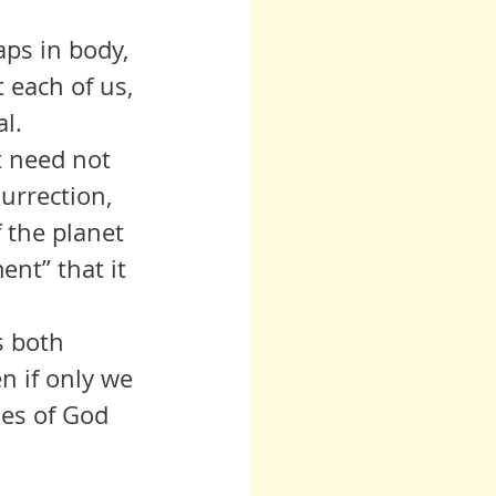
 each of us, 
l. 
urrection, 
the planet 
ent” that it 
n if only we 
es of God 