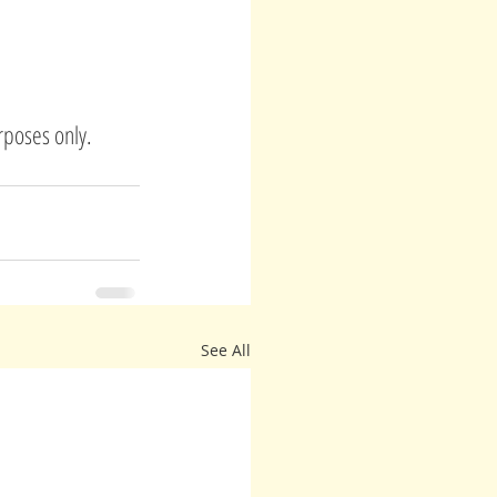
rposes only.
See All