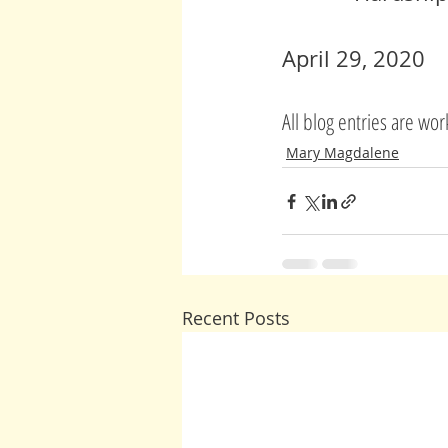
April 29, 2020
All blog entries are wo
Mary Magdalene
Recent Posts