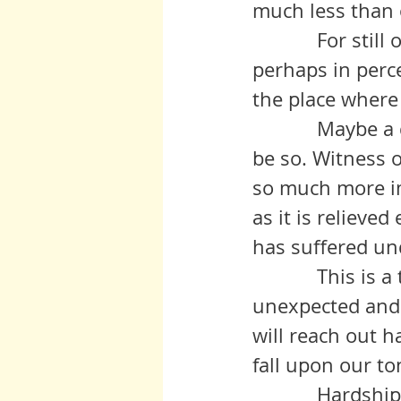
much less than o
            For still others this may be a time of transition, perhaps in body, 
perhaps in perce
the place where
            Maybe a death is the vehicle for this transition, but it need not 
be so. Witness 
so much more im
as it is relieve
has suffered un
            This is a time of thanks giving, a time when blessings both 
unexpected and 
will reach out 
fall upon our to
           