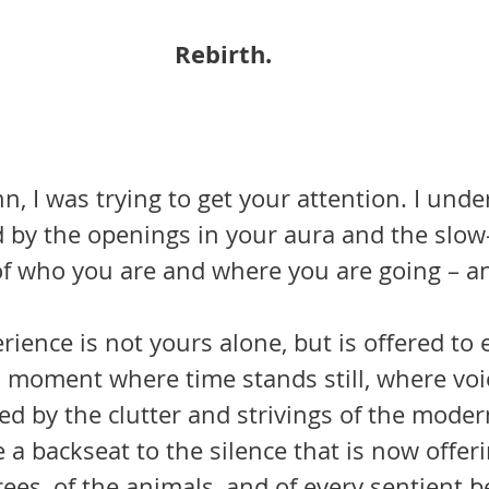
Rebirth.
nn, I was trying to get your attention. I unde
 by the openings in your aura and the slo
f who you are and where you are going – a
is moment where time stands still, where voi
ced by the clutter and strivings of the mode
 a backseat to the silence that is now offer
ees, of the animals, and of every sentient 