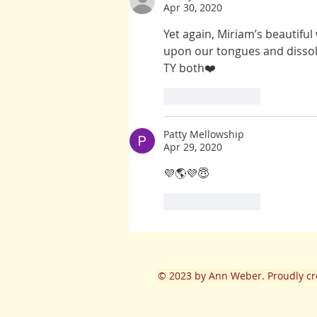
Apr 30, 2020
Yet again, Miriam’s beautiful
upon our tongues and dissol
TY both❤️
Like
Reply
Patty Mellowship
Apr 29, 2020
💜🌎💜😇
Like
Reply
© 2023
by Ann Weber. Proudly cr