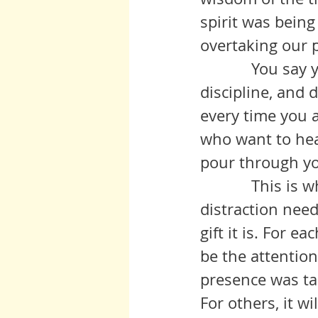
spirit was being
overtaking our p
            You say you are not prepared for this, have no training, no 
discipline, and
every time you a
who want to hear
pour through y
            This is what this time of contemplation offers. The lack of 
distraction need 
gift it is. For e
be the attentio
presence was ta
For others, it w