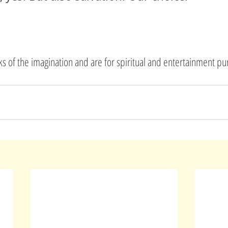
rks of the imagination and are for spiritual and entertainment pu