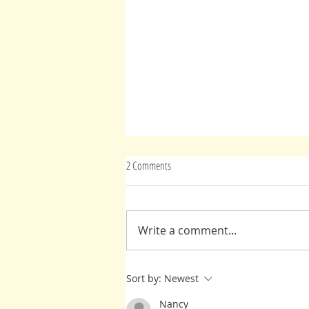
2 Comments
Write a comment...
Mary Magdalene: Find the Light
Sort by:
Newest
Nancy