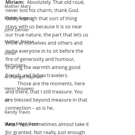
Miriam:  
Absolutely. That old roué, 
Mother Mary
never lost his charm, thank God. 
Mister Rogers
Oddly enough that sort of thing 
stays with us because it is so near 
John Denver
our true nature, the part that lets us 
Mother Teresa
smile at ourselves and others and 
invite everyone in to sit before the 
Other
fire of generosity and humour, 
Arcturians
sharing the warmth among good 
friends and fellow travelers.  
Archangel Raphael
	Those are the moments, here 
Henri Nouwen
and there, that I still treasure. You 
are blessed beyond measure in that 
RT
connection – as is he.
Randy Travis
Mary Magdalene
Ann:  
Yes, I sometimes almost take it 
for granted. Not really, just enough 