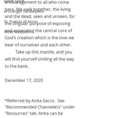
Great Spirit
encouragement to all who come 
here. We walk together, the living 
Archangel Sandalphon
and the dead, seen and unseen, for 
St. Francis of Assisi
the singular purpose of exposing 
and expanding the central core of 
Steve McQueen
God’s creation which is the love we 
bear of ourselves and each other. 
	Take up this mantle, and you 
will find yourself smiling all the way 
to the bank.
December 17, 2020
*Referred by Anita Sacco.  See 
"Recommended Channelers" under 
"Resources" tab. Anita can be 