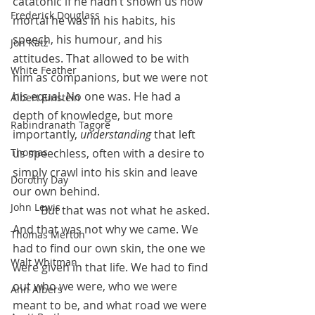
catatonic if he hadn’t shown us how 
Frederick Douglass
mortal he was in his habits, his 
speech, his humour, and his 
Jon Katz
attitudes. That allowed to be with 
White Feather
him as companions, but we were not 
his equal. No one was. He had a 
Albert Einstein
depth of knowledge, but more 
Rabindranath Tagore
importantly, 
understanding
 that left 
Thomas
us speechless, often with a desire to 
simply crawl into his skin and leave 
Dorothy Day
our own behind.
John Lewis
 	But that was not what he asked. 
And that was not why we came. We 
Thomas Merton
had to find our own skin, the one we 
Walt Whitman
were given in that life. We had to find 
out who we were, who we were 
Ann Albers
meant to be, and what road we were 