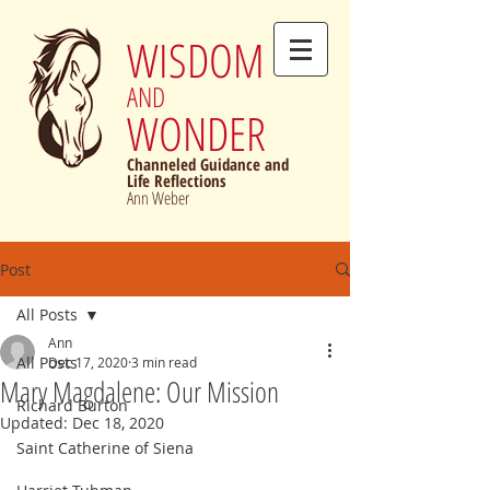
WISDOM
AND
WONDER
Channeled Guidance and
Life Reflections
Ann Weber
Post
All Posts
Ann
All Posts
Dec 17, 2020
3 min read
Mary Magdalene: Our Mission
Richard Burton
Updated:
Dec 18, 2020
Saint Catherine of Siena