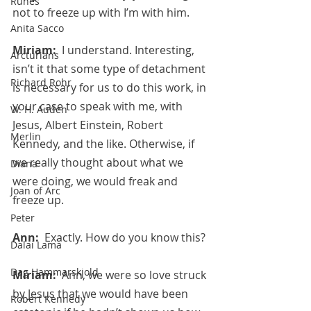
Runes
not to freeze up with I’m with him.
Anita Sacco
Miriam:  
I understand. Interesting, 
Arcturians
isn’t it that some type of detachment 
Richard Rohr
is necessary for us to do this work, in 
your case to speak with me, with 
W. H. Auden
Jesus, Albert Einstein, Robert 
Merlin
Kennedy, and the like. Otherwise, if 
we really thought about what we 
Diana
were doing, we would freak and 
Joan of Arc
freeze up.
Peter
Ann:  
Exactly. How do you know this?
Dalai Lama
Dag Hammarskjold
Miriam:  
Ann, we were so love struck 
by Jesus that we would have been 
Robert Kennedy