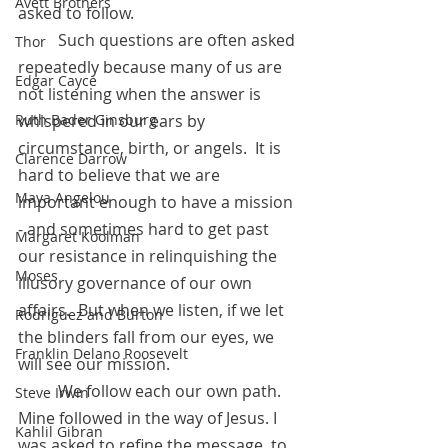
Avett Brothers
asked to follow. 
	Such questions are often asked 
Thor
repeatedly because many of us are 
Edgar Cayce
not listening when the answer is 
Ruth Bader Ginsburg
whispered in our ears by 
circumstance, birth, or angels.  It is 
Clarence Darrow
hard to believe that we are 
Maya Angelou
important enough to have a mission 
- and sometimes hard to get past 
Margaret Koolman
our resistance in relinquishing the 
Moses
illusory governance of our own 
affairs.  But when we listen, if we let 
Rodriguez and Burton
the blinders fall from our eyes, we 
Franklin Delano Roosevelt
will see our mission.
 	We follow each our own path. 
Steve Irwin
Mine followed in the way of Jesus. I 
Kahlil Gibran
was asked to refine the message, to 