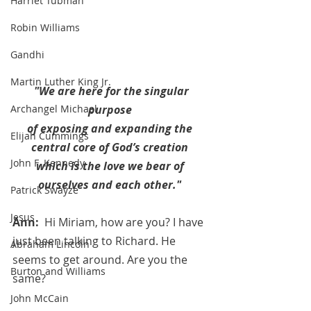
Harriet Tubman
Robin Williams
Gandhi
Martin Luther King Jr.
"We are here for the singular 
Archangel Michael
purpose 
of exposing and expanding the 
Elijah Cummings
central core of God’s creation 
John F. Kennedy
which is the love we bear of 
ourselves and each other." 
Patrick Swayze
Jesus
Ann:  
Hi Miriam, how are you? I have 
just been talking to Richard. He 
Abraham Lincoln
seems to get around. Are you the 
Burton and Williams
same?
John McCain