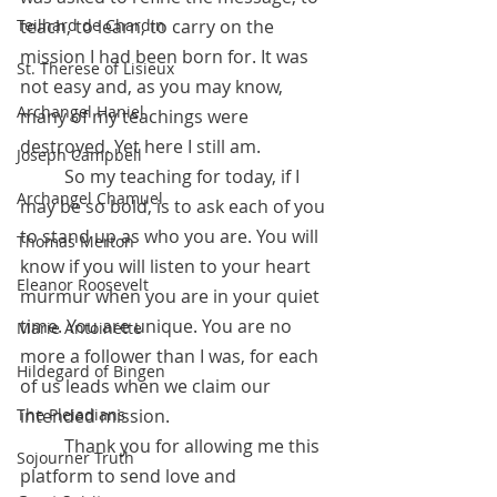
Teilhard de Chardin
teach, to learn, to carry on the 
mission I had been born for. It was 
St. Therese of Lisieux
not easy and, as you may know, 
Archangel Haniel
many of my teachings were 
destroyed. Yet here I still am.
Joseph Campbell
 	So my teaching for today, if I 
Archangel Chamuel
may be so bold, is to ask each of you 
to stand up as who you are. You will 
Thomas Merton
know if you will listen to your heart 
Eleanor Roosevelt
murmur when you are in your quiet 
time. You are unique. You are no 
Marie Antoinette
more a follower than I was, for each 
Hildegard of Bingen
of us leads when we claim our 
The Pleiadians
intended mission. 
 	Thank you for allowing me this 
Sojourner Truth
platform to send love and 