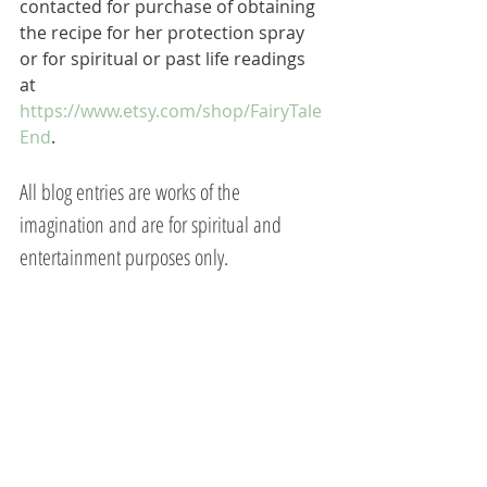
contacted for purchase of obtaining 
the recipe for her protection spray 
or for spiritual or past life readings 
at 
https://www.etsy.com/shop/FairyTale
End
.  
All blog entries are works of the 
imagination and are for spiritual and 
entertainment purposes only.
Mary Magdalene