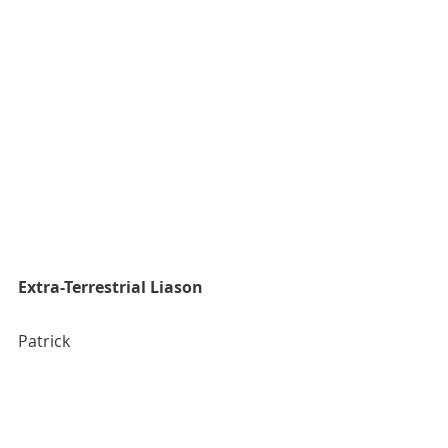
Extra-Terrestrial Liason
Patrick