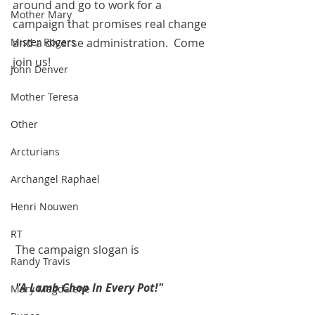
around and go to work for a 
Mother Mary
campaign that promises real change 
and a diverse administration.  Come 
Mister Rogers
join us!
John Denver
Mother Teresa
Other
Arcturians
Archangel Raphael
Henri Nouwen
RT
 The campaign slogan is
Randy Travis
"A Lamb Chop In Every Pot!"
Mary Magdalene