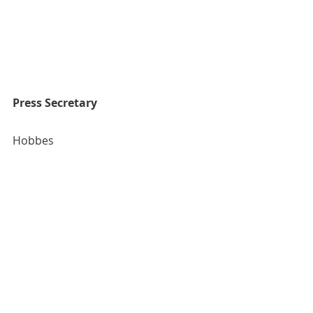
Press Secretary
Hobbes