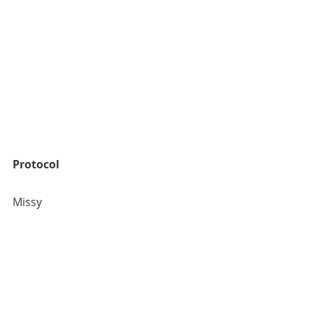
Protocol
Missy