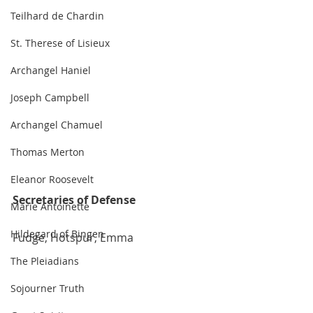
Teilhard de Chardin
St. Therese of Lisieux
Archangel Haniel
Joseph Campbell
Archangel Chamuel
Thomas Merton
Eleanor Roosevelt
Secretaries of Defense
Marie Antoinette
Hildegard of Bingen
Fudge, Hotspur, Emma
The Pleiadians
Sojourner Truth