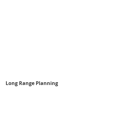
Long Range Planning
Fudge