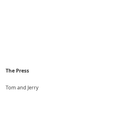
The Press
Tom and Jerry