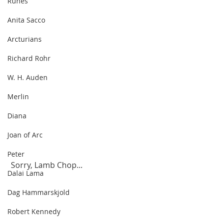
Runes
Anita Sacco
Arcturians
Richard Rohr
W. H. Auden
Merlin
Diana
Joan of Arc
Peter
 Sorry, Lamb Chop...
Dalai Lama
Dag Hammarskjold
Robert Kennedy