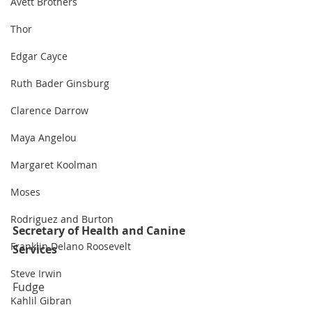
Avett Brothers
Thor
Edgar Cayce
Ruth Bader Ginsburg
Clarence Darrow
Maya Angelou
Margaret Koolman
Moses
Rodriguez and Burton
Secretary of Health and Canine 
Franklin Delano Roosevelt
Services
Steve Irwin
Fudge
Kahlil Gibran