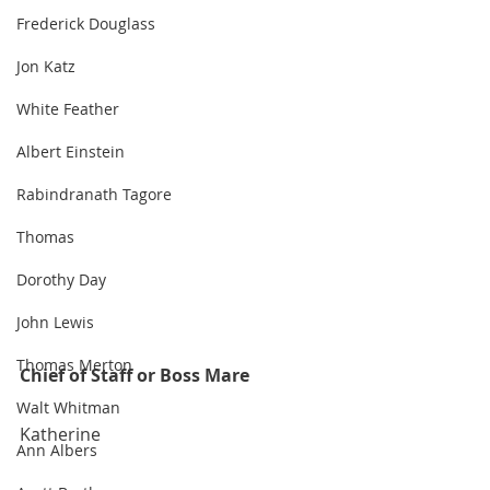
Frederick Douglass
Jon Katz
White Feather
Albert Einstein
Rabindranath Tagore
Thomas
Dorothy Day
John Lewis
Thomas Merton
Chief of Staff or Boss Mare
Walt Whitman
Katherine
Ann Albers