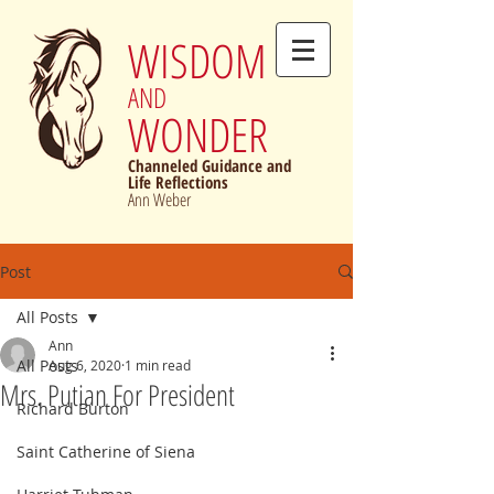
WISDOM
AND
WONDER
Channeled Guidance and
Life Reflections
Ann Weber
Post
All Posts
Ann
All Posts
Aug 6, 2020
1 min read
Mrs. Putian For President
Richard Burton
Saint Catherine of Siena