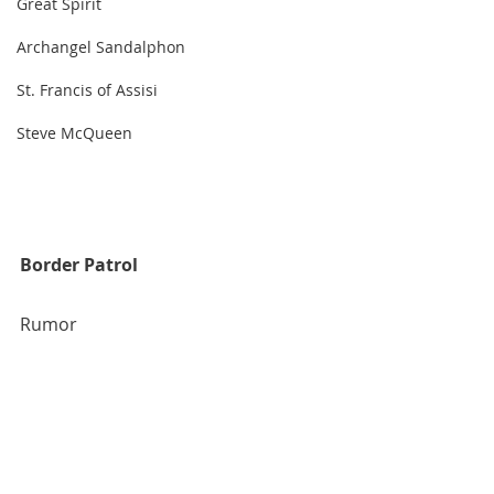
Great Spirit
Archangel Sandalphon
St. Francis of Assisi
Steve McQueen
Border Patrol
Rumor