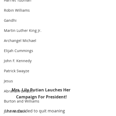
Harriet Tubman
Robin Williams
Gandhi
Martin Luther King Jr.
Archangel Michael
Elijah Cummings
John F. Kennedy
Patrick Swayze
Jesus
Mrs. Lily Putian Lauches Her 
Abraham Lincoln
Campaign For President!
Burton and Williams
I have decided to quit moaning 
John McCain