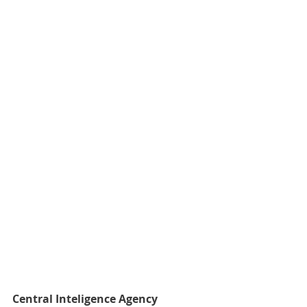
Central Inteligence Agency