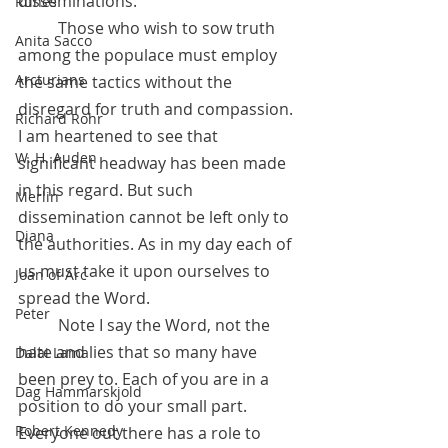
disseminations.
Runes
	Those who wish to sow truth 
Anita Sacco
among the populace must employ 
Arcturians
the same tactics without the 
disregard for truth and compassion. 
Richard Rohr
I am heartened to see that  
W. H. Auden
significant headway has been made 
in this regard. But such 
Merlin
dissemination cannot be left only to 
Diana
the authorities. As in my day each of 
us must take it upon ourselves to 
Joan of Arc
spread the Word.
Peter
 	Note I say the Word, not the 
hate and lies that so many have 
Dalai Lama
been prey to. Each of you are in a 
Dag Hammarskjold
position to do your small part. 
Robert Kennedy
Everyone out there has a role to 