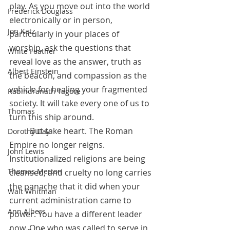
play. As you move out into the world 
Frederick Douglass
electronically or in person, 
Jon Katz
particularly in your places of 
worship, ask the questions that 
White Feather
reveal love as the answer, truth as 
Albert Einstein
the beacon, and compassion as the 
vehicle for healing your fragmented 
Rabindranath Tagore
society. It will take every one of us to 
Thomas
turn this ship around.
 	But take heart. The Roman 
Dorothy Day
Empire no longer reigns. 
John Lewis
Institutionalized religions are being 
Thomas Merton
cleansed, and cruelty no long carries 
the panache that it did when your 
Walt Whitman
current administration came to 
Ann Albers
power. You have a different leader 
now. One who was called to serve in 