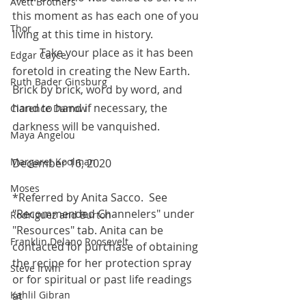
Avett Brothers
this moment as has each one of you 
Thor
living at this time in history. 
	Take your place as it has been 
Edgar Cayce
foretold in creating the New Earth. 
Ruth Bader Ginsburg
Brick by brick, word by word, and 
hand to hand if necessary, the 
Clarence Darrow
darkness will be vanquished. 
Maya Angelou
Margaret Koolman
December 16, 2020
Moses
*Referred by Anita Sacco.  See 
"Recommended Channelers" under 
Rodriguez and Burton
"Resources" tab. Anita can be 
Franklin Delano Roosevelt
contacted for purchase of obtaining 
the recipe for her protection spray 
Steve Irwin
or for spiritual or past life readings 
Kahlil Gibran
at 