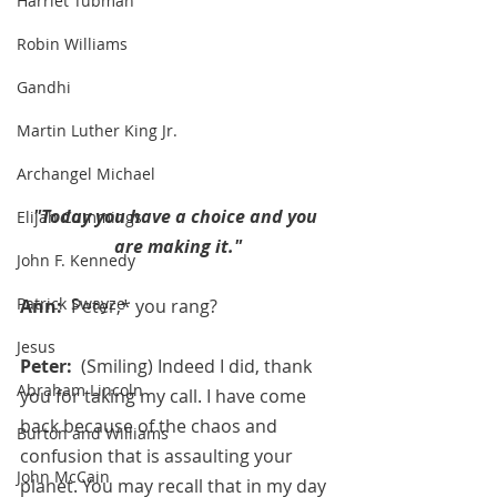
Harriet Tubman
Robin Williams
Gandhi
Martin Luther King Jr.
Archangel Michael
"Today you have a choice and you 
Elijah Cummings
are making it."
John F. Kennedy
Patrick Swayze
Ann:  
Peter,* you rang?
Jesus
Peter:  
(Smiling) Indeed I did, thank 
Abraham Lincoln
you for taking my call. I have come 
back because of the chaos and 
Burton and Williams
confusion that is assaulting your 
John McCain
planet. You may recall that in my day 