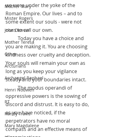
we were under the yoke of the 
Mother Mary
Roman Empire. Our lives – and to 
Mister Rogers
some extent our souls - were not 
ours to call our own. 
John Denver
	Today you have a choice and 
Mother Teresa
you are making it. You are choosing 
Other
kindness over cruelty and deception. 
Your souls will remain your own as 
Arcturians
long as you keep your vigilance 
Archangel Raphael
steady and your boundaries intact. 
	The modus operandi of 
Henri Nouwen
oppressive powers is the sowing of 
RT
discord and distrust. It is easy to do, 
as you have noticed, if the 
Randy Travis
perpetrators have no moral 
Mary Magdalene
compass and an effective means of 