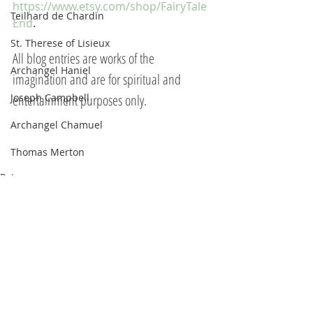
https://www.etsy.com/shop/FairyTale
Teilhard de Chardin
End
.  
St. Therese of Lisieux
All blog entries are works of the 
Archangel Haniel
imagination and are for spiritual and 
Joseph Campbell
entertainment purposes only.
Archangel Chamuel
Thomas Merton
Peter
Eleanor Roosevelt
Marie Antoinette
Hildegard of Bingen
The Pleiadians
Sojourner Truth
Recent Posts
See All