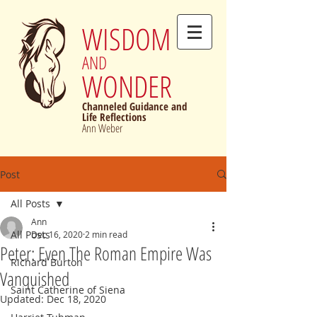
WISDOM
AND
WONDER
Channeled Guidance and
Life Reflections
Ann Weber
Post
All Posts
Ann
All Posts
Dec 16, 2020
2 min read
Peter: Even The Roman Empire Was
Richard Burton
Vanquished
Saint Catherine of Siena
Updated:
Dec 18, 2020