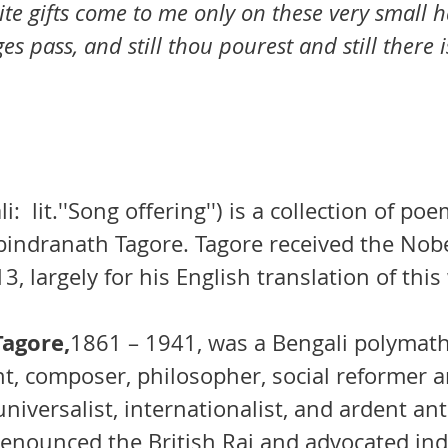
ite gifts come to me only on these very small h
es pass, and still thou pourest and still there 
li
:  
lit.
''Song offering'') is a collection of 
poe
bindranath Tagore
. Tagore received the 
Nobe
13, largely for his English translation of this
agore,
1861 – 1941, was a
Bengali
polymat
ght, compo
ser, philosopher, social reformer a
universalist
, 
internationalist
, and ardent ant
 denounced the 
British Raj
 and advocated in