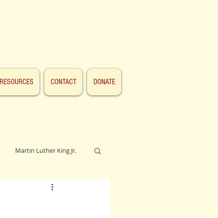
RESOURCES
CONTACT
DONATE
Martin Luther King Jr.
Lincoln