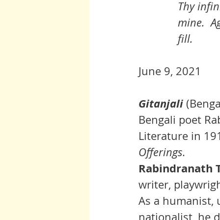
Thy infin
mine.  Ag
fill.
June 9, 2021
Gitanjali
 (
Benga
Bengali poet
Ra
Literature
 in 19
Offerings
.
Rabindranath T
writer, playwri
As a 
humanist
, 
nationalist, he