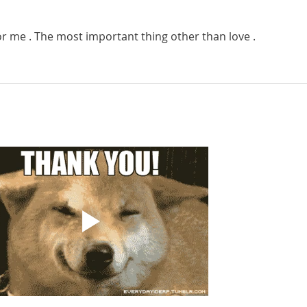
for me . The most important thing other than love . 