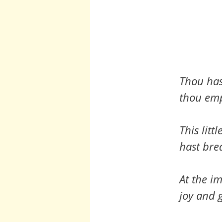
Thou hast
thou empt
This litt
hast bre
At the im
joy and g