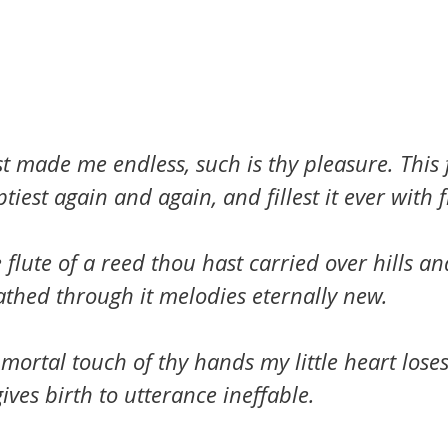
 made me endless, such is thy pleasure. This f
iest again and again, and fillest it ever with fr
le flute of a reed thou hast carried over hills a
athed through it melodies eternally new.
mortal touch of thy hands my little heart loses i
ives birth to utterance ineffable.