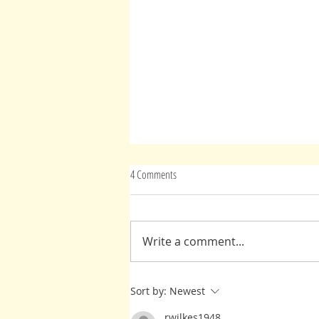
4 Comments
Write a comment...
Another Gift From Rabindranath Tagore
Sort by:
Newest
rwilkes1948