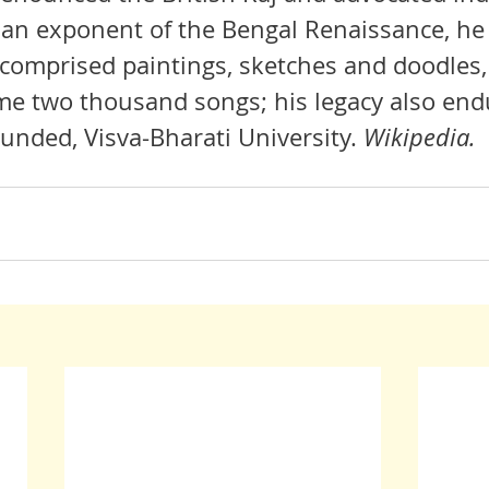
 an exponent of the 
Bengal Renaissance
, he
 comprised paintings, sketches and doodles
ome two thousand songs; his legacy also endu
ounded, 
Visva-Bharati University
. 
Wikipedia.