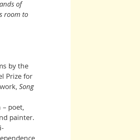
ands of 
is room to 
ms
 by the 
l Prize for 
 work, 
Song 
h
– poet, 
nd painter. 
i-
dependence 