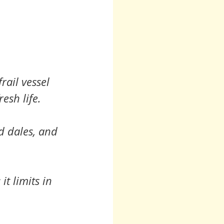
rail vessel 
esh life.
nd dales, and 
t limits in 