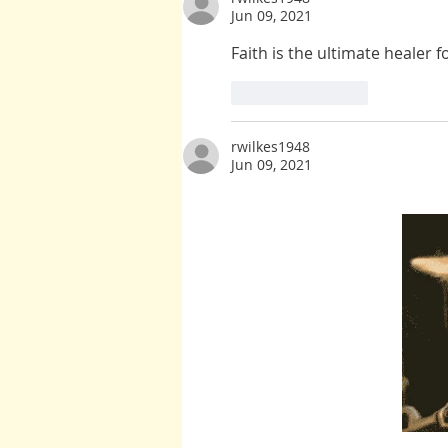
Jun 09, 2021
Faith is the ultimate healer 
Like
Reply
rwilkes1948
Jun 09, 2021