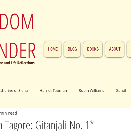
SDOM
NDER
HOME
BLOG
BOOKS
ABOUT
e and Life Reflections
atherine of Siena
Harriet Tubman
Robin Williams
Gandhi
 min read
ings
John F. Kennedy
Patrick Swayze
Jesus
Abraham 
 Tagore: Gitanjali No. 1*