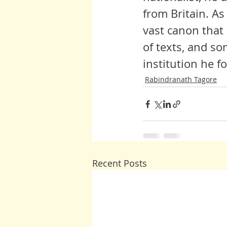
from Britain. As
vast canon that
of texts, and s
institution he f
Rabindranath Tagore
Recent Posts