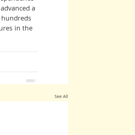
 advanced a 
, hundreds 
res in the 
See All