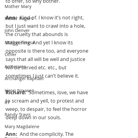
to offer, so why bother.
Mother Mary
Ann:  
Kind of. I know it’s not right, 
Mister Rogers
but I just want to crawl into a hole, 
John Denver
the cruelty that abounds is 
staggering. And yet I know its 
Mother Teresa
opposite is there too, and everyone 
Other
says that all will be well and justice 
Arcturians
will be served etc. etc., but 
sometimes I just can’t believe it.
Archangel Raphael
Henri Nouwen
Richard:  
Sometimes, love, we have 
to scream and yell, to protest and 
RT
weep, to despair, to feel the horror 
Randy Travis
deep down in our souls.
Mary Magdalene
Ann:  
And the complicity. The 