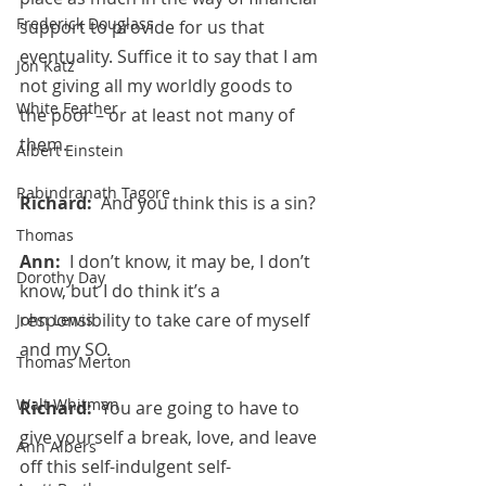
Frederick Douglass
support to provide for us that 
eventuality. Suffice it to say that I am 
Jon Katz
not giving all my worldly goods to 
White Feather
the poor – or at least not many of 
them.
Albert Einstein
Rabindranath Tagore
Richard:  
And you think this is a sin?
Thomas
Ann:  
I don’t know, it may be, I don’t 
Dorothy Day
know, but I do think it’s a 
responsibility to take care of myself 
John Lewis
and my SO.
Thomas Merton
Walt Whitman
Richard:  
You are going to have to 
give yourself a break, love, and leave 
Ann Albers
off this self-indulgent self-