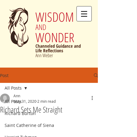
WISDOM
AND
WONDER
Channeled Guidance and
Life Reflections
Ann Weber
Post
All Posts
Ann
All Posts
May 31, 2020
2 min read
Richard Sets Me Straight
Richard Burton
Saint Catherine of Siena