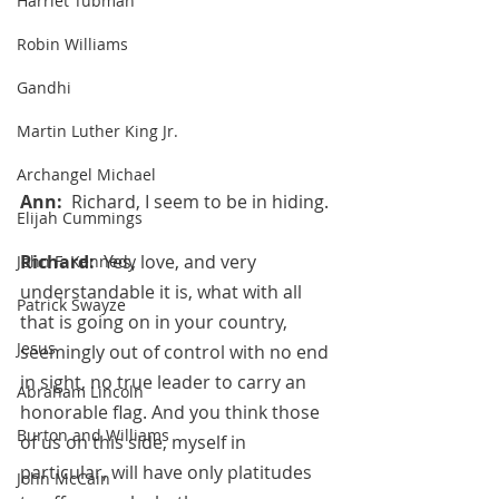
Harriet Tubman
Robin Williams
Gandhi
Martin Luther King Jr.
Archangel Michael
Ann:  
Richard, I seem to be in hiding.
Elijah Cummings
Richard:  
Yes, love, and very 
John F. Kennedy
understandable it is, what with all 
Patrick Swayze
that is going on in your country, 
Jesus
seemingly out of control with no end 
in sight, no true leader to carry an 
Abraham Lincoln
honorable flag. And you think those 
Burton and Williams
of us on this side, myself in 
particular, will have only platitudes 
John McCain