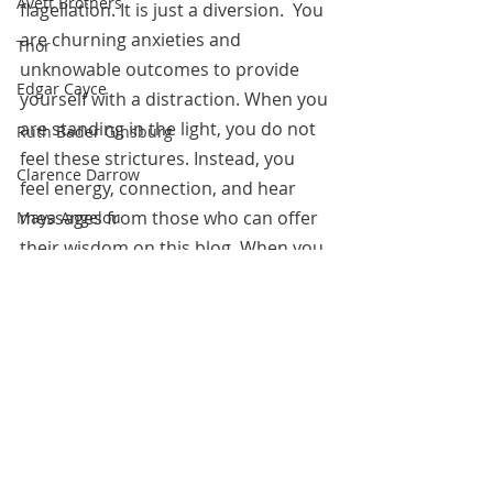
Avett Brothers
flagellation. It is just a diversion.  You 
are churning anxieties and 
Thor
unknowable outcomes to provide 
Edgar Cayce
yourself with a distraction. When you 
are standing in the light, you do not 
Ruth Bader Ginsburg
feel these strictures. Instead, you 
Clarence Darrow
feel energy, connection, and hear 
messages from those who can offer 
Maya Angelou
their wisdom on this blog. When you 
Margaret Koolman
fall into these holes, go for sleep, 
Moses
outward action, inward gold, but not, 
not
 (are you getting this?) dumpster 
Rodriguez and Burton
diving. Wallowing does not look good 
Franklin Delano Roosevelt
on you.
Steve Irwin
May 31, 2020
Kahlil Gibran
Richard Burton