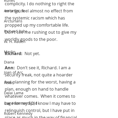
Runes
complicity. I do nothing to right the 
wrongs, feel almost no effect from 
Anita Sacco
the systemic racism which has 
Arcturians
propped up my comfortable life. 
Richard Rohr
Don’t see me rushing out to give my 
worldly goods to the poor.
W. H. Auden
Merlin
Richard:  
Not yet.
Diana
Ann:  
Don’t see it, Richard. I am a 
Joan of Arc
security freak, not quite a hoarder 
but planning for the worst, having a 
Peter
plan, enough on hand to handle 
Dalai Lama
whatever comes.  When it comes to 
care for my SO, I know I may have to 
Dag Hammarskjold
relinquish control, but I have put in 
Robert Kennedy
place as much in the way of financial 