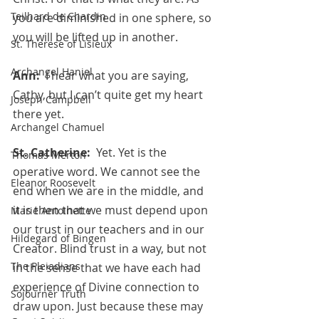
Teilhard de Chardin
you are diminished in one sphere, so 
you will be lifted up in another.
St. Therese of Lisieux
Archangel Haniel
Ann:  
I hear what you are saying, 
Cathy, but I can’t quite get my heart 
Joseph Campbell
there yet.
Archangel Chamuel
St. Catherine:  
Yet. Yet is the 
Thomas Merton
operative word. We cannot see the 
Eleanor Roosevelt
end when we are in the middle, and 
it is then that we must depend upon 
Marie Antoinette
our trust in our teachers and in our 
Hildegard of Bingen
Creator. Blind trust in a way, but not 
The Pleiadians
in the sense that we have each had 
experience of Divine connection to 
Sojourner Truth
draw upon. Just because these may 