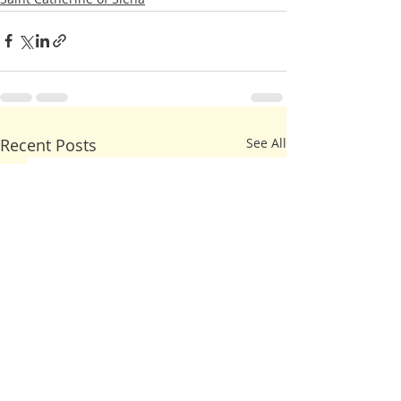
Recent Posts
See All