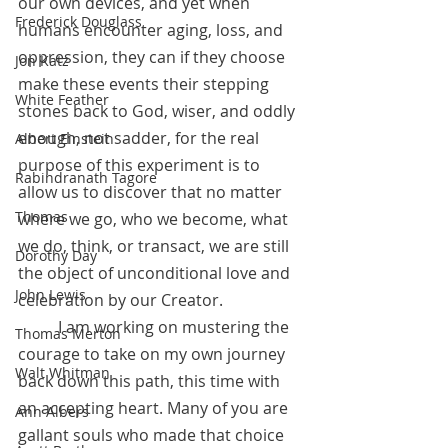
our own devices, and yet when 
Frederick Douglass
humans encounter aging, loss, and 
oppression, they can if they choose 
Jon Katz
make these events their stepping 
White Feather
stones back to God, wiser, and oddly 
enough, not sadder, for the real 
Albert Einstein
purpose of this experiment is to 
Rabindranath Tagore
allow us to discover that no matter 
Thomas
where we go, who we become, what 
we do, think, or transact, we are still 
Dorothy Day
the object of unconditional love and 
John Lewis
celebration by our Creator.
 	I am working on mustering the 
Thomas Merton
courage to take on my own journey 
Walt Whitman
back down this path, this time with 
an accepting heart. Many of you are 
Ann Albers
gallant souls who made that choice 