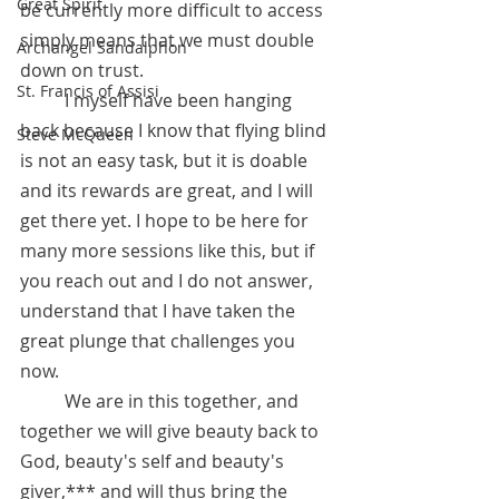
Great Spirit
be currently more difficult to access 
simply means that we must double 
Archangel Sandalphon
down on trust. 
St. Francis of Assisi
 	I myself have been hanging 
back because I know that flying blind 
Steve McQueen
is not an easy task, but it is doable 
and its rewards are great, and I will 
get there yet. I hope to be here for 
many more sessions like this, but if 
you reach out and I do not answer, 
understand that I have taken the 
great plunge that challenges you 
now. 
	We are in this together, and 
together we will give beauty back to 
God, beauty's self and beauty's 
giver,*** and will thus bring the 