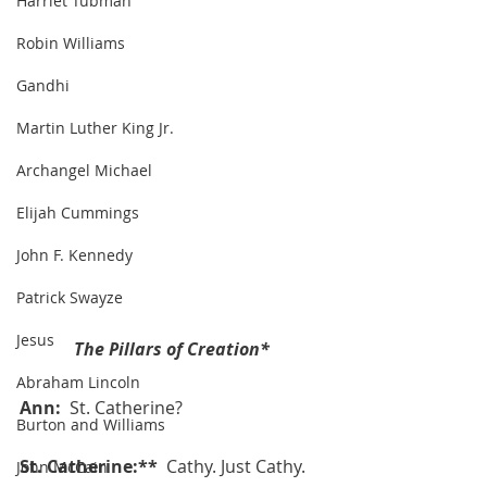
Harriet Tubman
Robin Williams
Gandhi
Martin Luther King Jr.
Archangel Michael
Elijah Cummings
John F. Kennedy
Patrick Swayze
Jesus
The Pillars of Creation*
Abraham Lincoln
Ann:  
St. Catherine?
Burton and Williams
St. Catherine:**  
Cathy. Just Cathy. 
John McCain