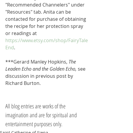
"Recommended Channelers" under 
"Resources" tab. Anita can be 
contacted for purchase of obtaining 
the recipe for her protection spray 
or readings at 
https://www.etsy.com/shop/FairyTale
End
.
***Gerard Manley Hopkins, 
The 
Leaden Echo and the Golden Echo, 
see 
discussion in previous post by 
Richard Burton.
All blog entries are works of the 
imagination and are for spiritual and 
entertainment purposes only.
Saint Catherine of Siena