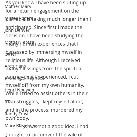
As you know I have been suiting up 
Mother Mary
for a return engagement on the 
Mister Rogers
planet. It is taking much longer than I 
anticipated. Since first I made the 
John Denver
decision, I have been studying the 
Mother Teresa
many human experiences that I 
bypassed by immersing myself in 
Other
religious life. Although I received 
Arcturians
many blessings from the spiritual 
journey that I experienced, I cut 
Archangel Raphael
myself off from my own humanity. 
Henri Nouwen
While I tried to assist others in their 
own struggles, I kept myself aloof, 
RT
and in the process, murdered my 
Randy Travis
own body.
Mary Magdalene
 	This was not a good idea. I had 
thought to circumvent the vale of 