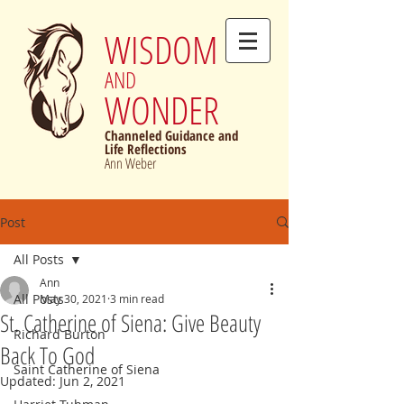
WISDOM
AND
WONDER
Channeled Guidance and
Life Reflections
Ann Weber
Post
All Posts
Ann
All Posts
May 30, 2021
3 min read
St. Catherine of Siena: Give Beauty
Richard Burton
Back To God
Saint Catherine of Siena
Updated:
Jun 2, 2021