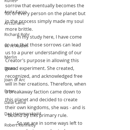
Runes
sorrow that eventually becomes the 
Anita Sacco
lot of every person on the planet but 
in the process simply made my soul 
Arcturians
more brittle.
Richard Rohr
 	In my study here, I have come 
to see that those sorrows can lead 
W. H. Auden
us to a purer understanding of our 
Merlin
Creator’s purpose in allowing this 
grand experiment. She created, 
Diana
recognized, and acknowledged free 
Joan of Arc
will in her creations. Therefore, when 
Peter
a breakaway faction came down to 
this planet and decided to create 
Dalai Lama
their own kingdoms, she was - and is 
Dag Hammarskjold
- bound by this primary rule.
 	So we are in some ways left to 
Robert Kennedy