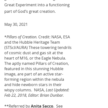
Great Experiment into a functioning 
part of God’s great creation.
May 30, 2021
*
Pillars of Creation.
 Credit: NASA, ESA 
and the Hubble Heritage Team 
(STScI/AURA) These towering tendrils 
of cosmic dust and gas sit at the 
heart of M16, or the Eagle Nebula. 
The aptly named Pillars of Creation, 
featured in this stunning Hubble 
image, are part of an active star-
forming region within the nebula 
and hide newborn stars in their 
wispy columns.  NASA, 
Last Updated: 
Feb 22, 2018, Editor: Brian Dunbar.
**Referred by 
Anita Sacco
.  See 