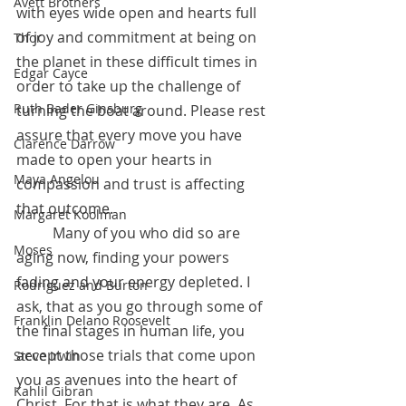
Avett Brothers
with eyes wide open and hearts full 
of joy and commitment at being on 
Thor
the planet in these difficult times in 
Edgar Cayce
order to take up the challenge of 
Ruth Bader Ginsburg
turning the boat around. Please rest 
assure that every move you have 
Clarence Darrow
made to open your hearts in 
Maya Angelou
compassion and trust is affecting 
that outcome.
Margaret Koolman
 	Many of you who did so are 
Moses
aging now, finding your powers 
fading and your energy depleted. I 
Rodriguez and Burton
ask, that as you go through some of 
Franklin Delano Roosevelt
the final stages in human life, you 
accept those trials that come upon 
Steve Irwin
you as avenues into the heart of 
Kahlil Gibran
Christ. For that is what they are. As 