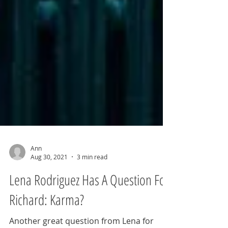
Ann
Aug 30, 2021
3 min read
Lena Rodriguez Has A Question For