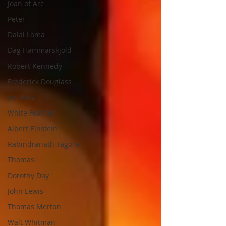
Joan of Arc
Peter
Dalai Lama
Dag Hammarskjold
Robert Kennedy
Frederick Douglass
Jon Katz
White Feather
Albert Einstein
Rabindranath Tagore
Thomas
Dorothy Day
John Lewis
Thomas Merton
Walt Whitman