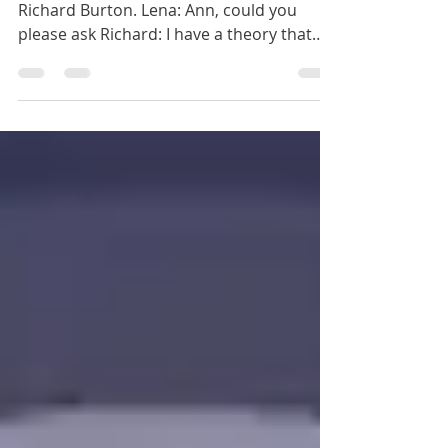
Richard: Karma?
Another great question from Lena for
Richard Burton. Lena: Ann, could you
please ask Richard: I have a theory that
some people come back...