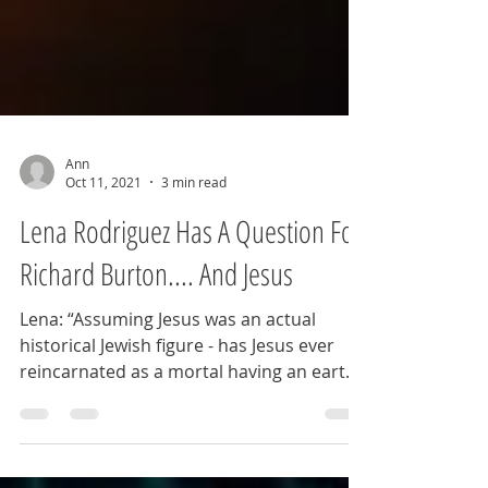
Ann
Oct 11, 2021
3 min read
Lena Rodriguez Has A Question For
Richard Burton.... And Jesus
Lena: “Assuming Jesus was an actual
historical Jewish figure - has Jesus ever
reincarnated as a mortal having an earth
life?” Ann: ...