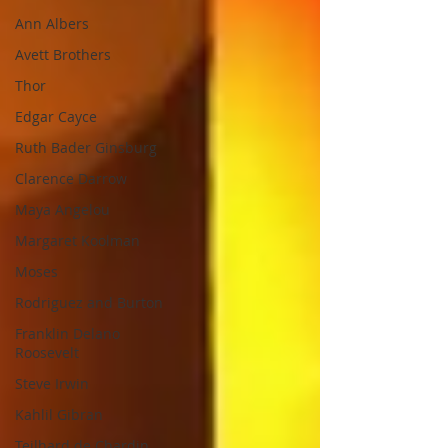
Ann Albers
Avett Brothers
Thor
Edgar Cayce
Ruth Bader Ginsburg
Clarence Darrow
Maya Angelou
Margaret Koolman
Moses
Rodriguez and Burton
Franklin Delano
Roosevelt
Steve Irwin
Kahlil Gibran
Teilhard de Chardin