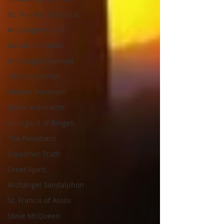
St. Therese of Lisieux
Archangel Haniel
Joseph Campbell
Archangel Chamuel
Thomas Merton
Eleanor Roosevelt
Marie Antoinette
Hildegard of Bingen
The Pleiadians
Sojourner Truth
Great Spirit
Archangel Sandalphon
St. Francis of Assisi
Steve McQueen