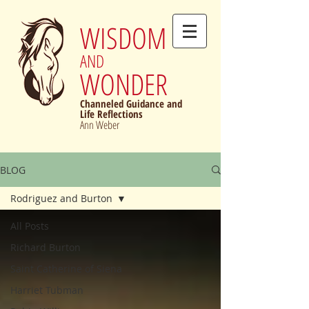
WISDOM
AND
WONDER
Channeled Guidance and
Life Reflections
Ann Weber
BLOG
Rodriguez and Burton
All Posts
Richard Burton
Saint Catherine of Siena
Harriet Tubman