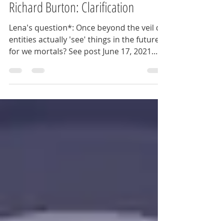
Ann
Jun 21, 2021
2 min read
Richard Burton: Clarification
Lena's question*: Once beyond the veil do
entities actually 'see' things in the future
for we mortals? See post June 17, 2021
Ann: OK,...