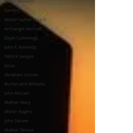
Robin Williams
Gandhi
Martin Luther King Jr.
Archangel Michael
Elijah Cummings
John F. Kennedy
Patrick Swayze
Jesus
Abraham Lincoln
Burton and Williams
John McCain
Mother Mary
Mister Rogers
John Denver
Mother Teresa