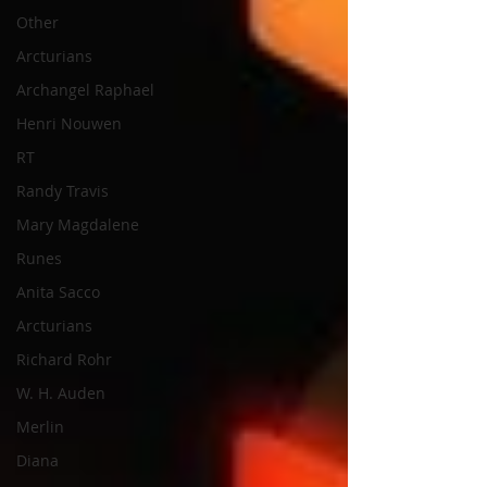
Other
Arcturians
Archangel Raphael
Henri Nouwen
RT
Randy Travis
Mary Magdalene
Runes
Anita Sacco
Arcturians
Richard Rohr
W. H. Auden
Merlin
Diana