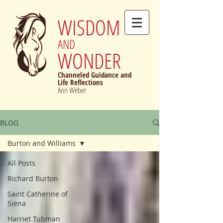
WISDOM
AND
WONDER
Channeled Guidance and
Life Reflections
Ann Weber
BLOG
Burton and Williams
All Posts
Richard Burton
Saint Catherine of
Siena
Harriet Tubman