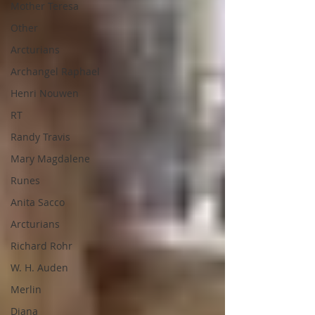
Mother Teresa
Other
Arcturians
Archangel Raphael
Henri Nouwen
RT
Randy Travis
Mary Magdalene
Runes
Anita Sacco
Arcturians
Richard Rohr
W. H. Auden
Merlin
Diana