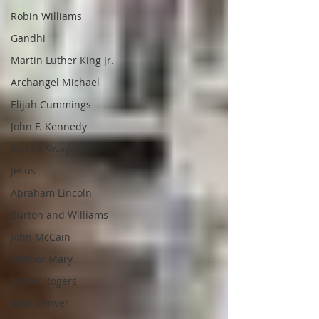
Robin Williams
Gandhi
Martin Luther King Jr.
Archangel Michael
Elijah Cummings
John F. Kennedy
Patrick Swayze
Jesus
Abraham Lincoln
Burton and Williams
John McCain
Mother Mary
Mister Rogers
John Denver