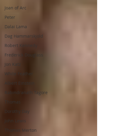
Joan of Arc
Peter
Dalai Lama
Dag Hammarskjold
Robert Kennedy
Frederick Douglass
Jon Katz
White Feather
Albert Einstein
Rabindranath Tagore
Thomas
Dorothy Day
John Lewis
Thomas Merton