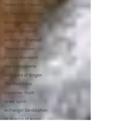
Teilhard de Chardin
St. Therese of Lisieux
Archangel Haniel
Joseph Campbell
Archangel Chamuel
Thomas Merton
Eleanor Roosevelt
Marie Antoinette
Hildegard of Bingen
The Pleiadians
Sojourner Truth
Great Spirit
Archangel Sandalphon
St. Francis of Assisi