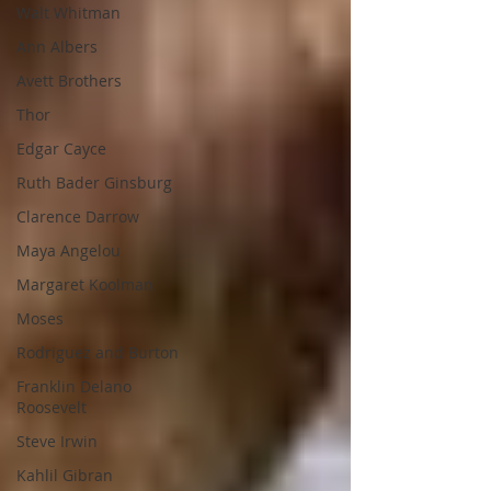
Walt Whitman
Ann Albers
Avett Brothers
Thor
Edgar Cayce
Ruth Bader Ginsburg
Clarence Darrow
Maya Angelou
Margaret Koolman
Moses
Rodriguez and Burton
Franklin Delano
Roosevelt
Steve Irwin
Kahlil Gibran