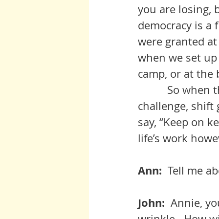
you are losing, bu
democracy is a f
were granted at b
when we set up 
camp, or at the
          So whe
challenge, shif
say, “Keep on ke
life’s work howe
Ann:  
Tell me ab
John:  
Annie, you
wrinkle.  How wi