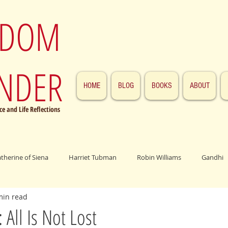
SDOM
NDER
HOME
BLOG
BOOKS
ABOUT
e and Life Reflections
atherine of Siena
Harriet Tubman
Robin Williams
Gandhi
min read
ings
John F. Kennedy
Patrick Swayze
Jesus
Abraham 
All Is Not Lost