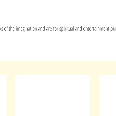
rks of the imagination and are for spiritual and entertainment pu