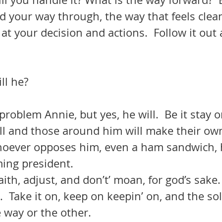
d your way through, the way that feels clea
 your decision and actions.  Follow it out 
ll he?
roblem Annie, but yes, he will.  Be it stay o
all and those around him will make their ow
Whoever opposes him, even a ham sandwich, h
ing president.  
.  Take it on, keep on keepin’ on, and the sol
 way or the other.