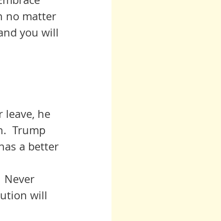
n no matter 
and you will 
r leave, he 
n.  Trump 
as a better 
ution will 