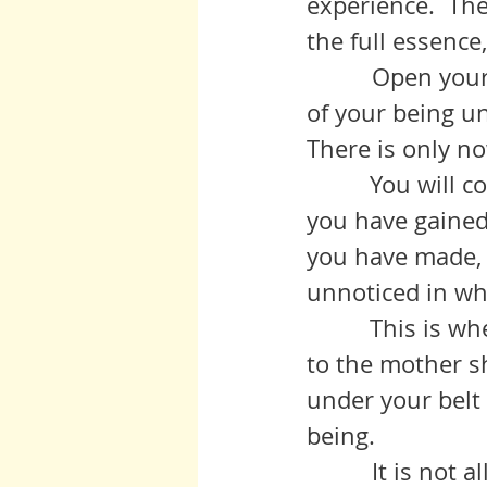
experience.  The
the full essence
          Open yo
of your being un
There is only no
	   You will come back home fully formed and emboldened with what 
you have gained
you have made, 
unnoticed in wha
	   This is when, this is where real civilization will take you in, back 
to the mother sh
under your belt
being.
          It is no