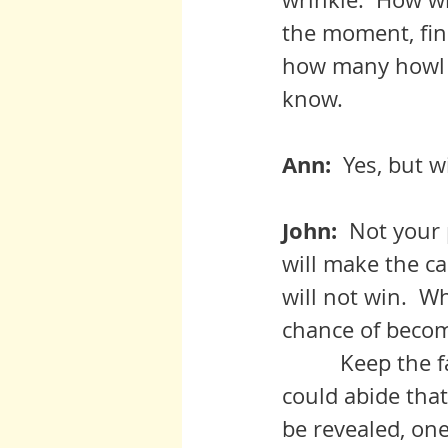
the moment, fin
how many howl at
know.
Ann:  
Yes, but wi
John:  
Not your p
will make the c
will not win.  
chance of becom
	   Keep the faith, adjust, and don’t’ moan, for god’s sake.  Never 
could abide that
be revealed, one