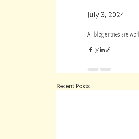
July 3, 2024
All blog entries are wo
Recent Posts