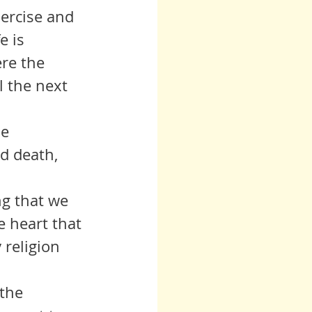
exercise and 
e is 
ere the 
l the next 
he 
d death, 
ing that we 
e heart that 
 religion 
 the 