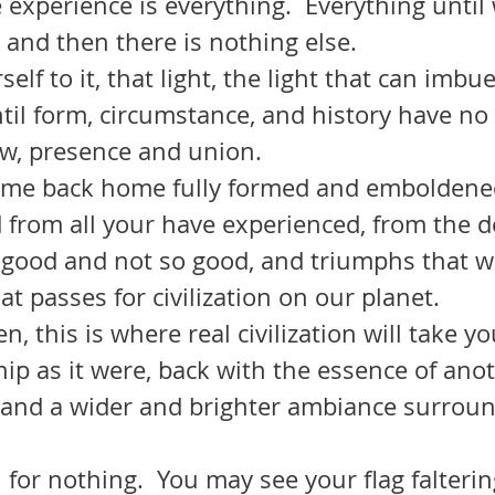
 experience is everything.  Everything until 
, and then there is nothing else.
urself to it, that light, the light that can imb
til form, circumstance, and history have no
w, presence and union.  
 from all your have experienced, from the d
good and not so good, and triumphs that w
t passes for civilization on our planet.  
ip as it were, back with the essence of anoth
 and a wider and brighter ambiance surroun
t all for nothing.  You may see your flag falter