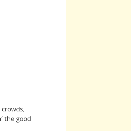
e crowds, 
n’ the good 