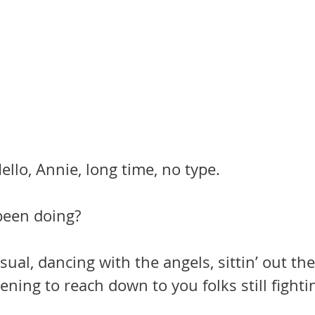
ello, Annie, long time, no type.
een doing?
sual, dancing with the angels, sittin’ out th
pening to reach down to you folks still fighti