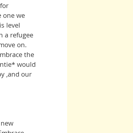
for 
he one we 
s level 
n a refugee 
 move on.
 embrace the 
untie* would 
oy ,and our 
a new 
 Embrace 