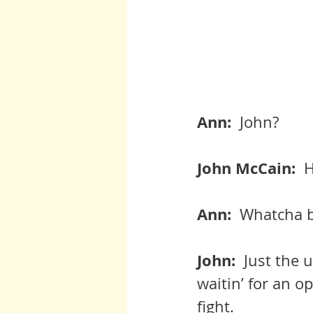
Ann:  
John?
John McCain:  
H
Ann:  
Whatcha b
John:  
Just the u
waitin’ for an o
fight.