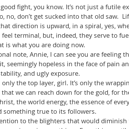
s a good fight, you know. It’s not just a futile 
, no, don’t get sucked into that old saw.  Lif
that direction is upward, in a spiral, yes, wh
eel terminal, but, indeed, they serve to fue
at is what you are doing now.
rsonal note, Annie, I can see you are feeling t
it, seemingly hopeless in the face of pain an
tability, and ugly exposure.
 is only the top layer, girl. It’s only the wrapp
 that we can reach down for the gold, for th
Christ, the world energy, the essence of every
d something true to its followers.
attention to the blighters that would diminish