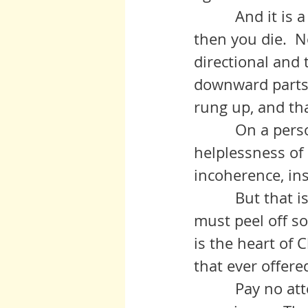
          And it i
then you die.  No
directional and 
downward parts f
rung up, and th
          On a pe
helplessness of 
incoherence, ins
          But that
must peel off so
is the heart of 
that ever offere
          Pay no 