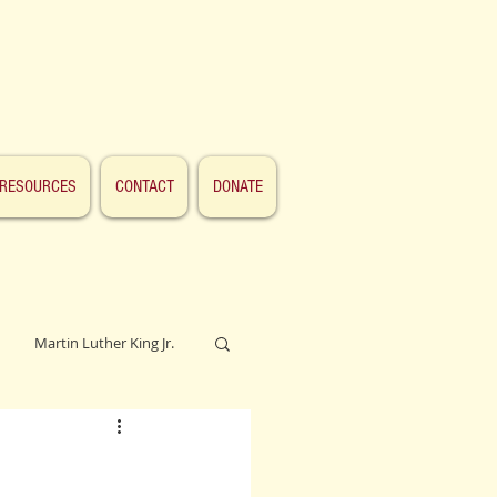
RESOURCES
CONTACT
DONATE
Martin Luther King Jr.
Lincoln