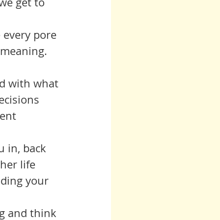
we get to 
ue every pore 
 meaning.  
ecisions 
ent 
er life 
ding your 
ing and think 