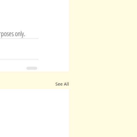
rposes only. 
See All