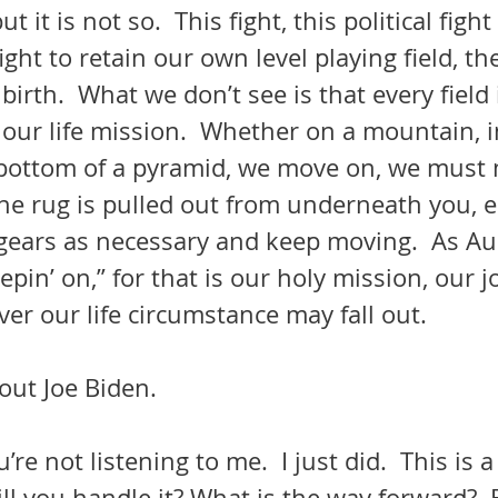
t it is not so.  This fight, this political fight 
ight to retain our own level playing field, t
irth.  What we don’t see is that every field i
our life mission.  Whether on a mountain, i
 bottom of a pyramid, we move on, we must
n the rug is pulled out from underneath you,
t gears as necessary and keep moving.  As A
epin’ on,” for that is our holy mission, our j
ver our life circumstance may fall out.
out Joe Biden.
’re not listening to me.  I just did.  This is 
ll you handle it? What is the way forward? 