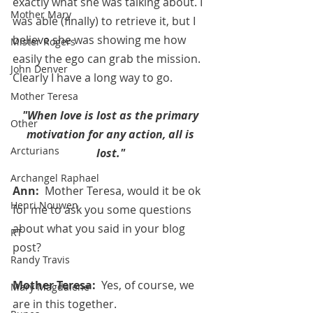
exactly what she was talking about. I 
Mother Mary
was able (finally) to retrieve it, but I 
believe she was showing me how 
Mister Rogers
easily the ego can grab the mission.  
John Denver
Clearly I have a long way to go.
Mother Teresa
"When love is lost as the primary 
Other
motivation for any action, all is 
Arcturians
lost." 
Archangel Raphael
Ann:  
Mother Teresa, would it be ok 
Henri Nouwen
for me to ask you some questions 
about what you said in your blog 
RT
post?
Randy Travis
Mother Teresa:  
Yes, of course, we 
Mary Magdalene
are in this together.