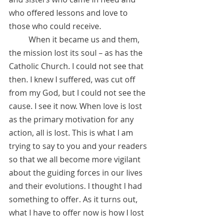
who offered lessons and love to 
those who could receive. 
          When it became us and them, 
the mission lost its soul – as has the 
Catholic Church. I could not see that 
then. I knew I suffered, was cut off 
from my God, but I could not see the 
cause. I see it now. When love is lost 
as the primary motivation for any 
action, all is lost. This is what I am 
trying to say to you and your readers 
so that we all become more vigilant 
about the guiding forces in our lives 
and their evolutions. I thought I had 
something to offer. As it turns out, 
what I have to offer now is how I lost 