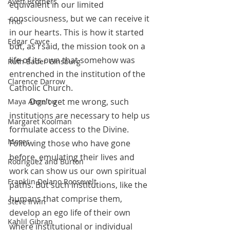
Avett Brothers
equivalent in our limited 
consciousness, but we can receive it 
Thor
in our hearts. This is how it started 
Edgar Cayce
but, as I said, the mission took on a 
life of its own that somehow was 
Ruth Bader Ginsburg
entrenched in the institution of the 
Clarence Darrow
Catholic Church. 
          Don’t get me wrong, such 
Maya Angelou
institutions are necessary to help us 
Margaret Koolman
formulate access to the Divine. 
Moses
Following those who have gone 
before, emulating their lives and 
Rodriguez and Burton
work can show us our own spiritual 
Franklin Delano Roosevelt
paths. But such institutions, like the 
humans that comprise them, 
Steve Irwin
develop an ego life of their own 
Kahlil Gibran
where institutional or individual 