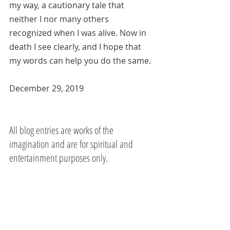
my way, a cautionary tale that 
neither I nor many others 
recognized when I was alive. Now in 
death I see clearly, and I hope that 
my words can help you do the same.
December 29, 2019 
All blog entries are works of the 
imagination and are for spiritual and 
entertainment purposes only.  
Mother Teresa