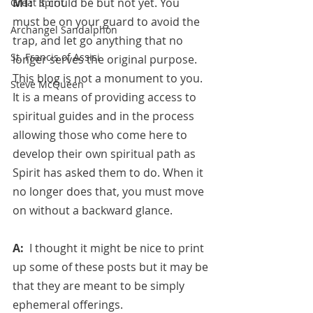
MT:  
It could be but not yet. You 
Great Spirit
must be on your guard to avoid the 
Archangel Sandalphon
trap, and let go anything that no 
St. Francis of Assisi
longer serves the original purpose. 
This blog is not a monument to you. 
Steve McQueen
It is a means of providing access to 
spiritual guides and in the process 
allowing those who come here to 
develop their own spiritual path as 
Spirit has asked them to do. When it 
no longer does that, you must move 
on without a backward glance.
A:  
I thought it might be nice to print 
up some of these posts but it may be 
that they are meant to be simply 
ephemeral offerings. 