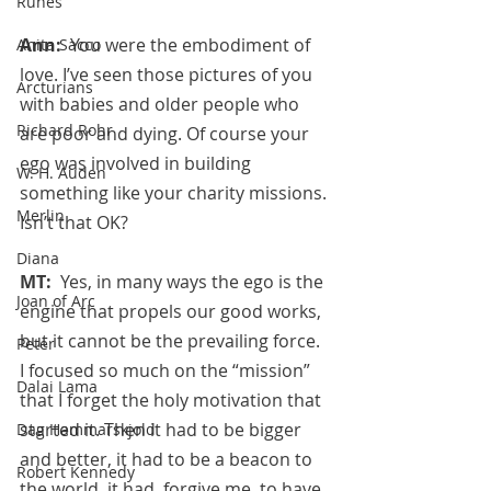
Runes
Ann:  
You were the embodiment of 
Anita Sacco
love. I’ve seen those pictures of you 
Arcturians
with babies and older people who 
Richard Rohr
are poor and dying. Of course your 
ego was involved in building 
W. H. Auden
something like your charity missions. 
Merlin
Isn’t that OK?
Diana
MT:  
Yes, in many ways the ego is the 
Joan of Arc
engine that propels our good works, 
but it cannot be the prevailing force. 
Peter
I focused so much on the “mission” 
Dalai Lama
that I forget the holy motivation that 
started it. Then it had to be bigger 
Dag Hammarskjold
and better, it had to be a beacon to 
Robert Kennedy
the world, it had, forgive me, to have 