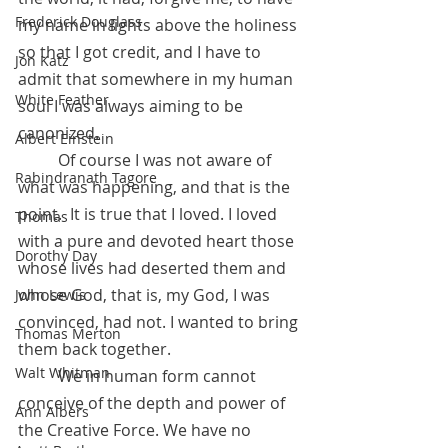
Frederick Douglass
my name in lights above the holiness 
so that I got credit, and I have to 
Jon Katz
admit that somewhere in my human 
White Feather
soul I was always aiming to be 
canonized. 
Albert Einstein
          Of course I was not aware of 
Rabindranath Tagore
what was happening, and that is the 
point.  It is true that I loved. I loved 
Thomas
with a pure and devoted heart those 
Dorothy Day
whose lives had deserted them and 
whose God, that is, my God, I was 
John Lewis
convinced, had not. I wanted to bring 
Thomas Merton
them back together. 
Walt Whitman
          We in human form cannot 
conceive of the depth and power of 
Ann Albers
the Creative Force. We have no 