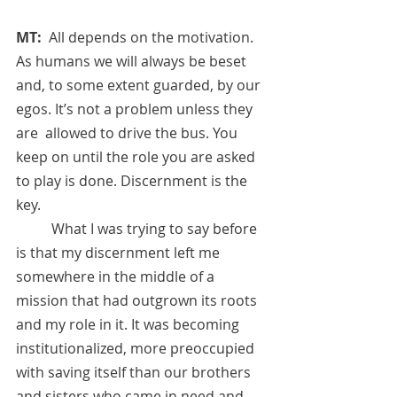
MT:  
All depends on the motivation. 
As humans we will always be beset 
and, to some extent guarded, by our 
egos. It’s not a problem unless they 
are  allowed to drive the bus. You 
keep on until the role you are asked 
to play is done. Discernment is the 
key. 
          What I was trying to say before 
is that my discernment left me 
somewhere in the middle of a 
mission that had outgrown its roots 
and my role in it. It was becoming 
institutionalized, more preoccupied 
with saving itself than our brothers 
and sisters who came in need and 