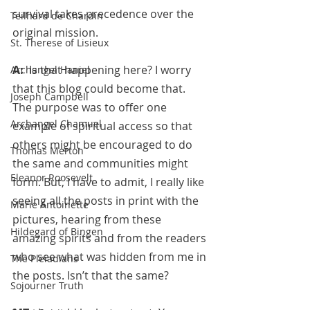
survival takes precedence over the 
Teilhard de Chardin
original mission.
St. Therese of Lisieux
A:  
Is that happening here? I worry 
Archangel Haniel
that this blog could become that.  
Joseph Campbell
The purpose was to offer one 
Archangel Chamuel
example of spiritual access so that 
others might be encouraged to do 
Thomas Merton
the same and communities might 
Eleanor Roosevelt
form. But, I have to admit, I really like 
seeing all the posts in print with the 
Marie Antoinette
pictures, hearing from these 
Hildegard of Bingen
amazing spirits and from the readers 
who see what was hidden from me in 
The Pleiadians
the posts. Isn’t that the same?
Sojourner Truth