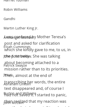
Harriet Tubman
Robin Williams
Gandhi
Martin Luther King Jr.
I was confused by Mother Teresa’s 
Archangel Michael
post and asked for clarification 
Elijah Cummings
which she kindly gave to me, to us, in 
the post below. She was talking 
John F. Kennedy
about becoming attached to a 
Patrick Swayze
mission rather than to its priorities. 
Jesus
Then, almost at the end of 
transcribing her words, the entire 
Abraham Lincoln
text disappeared and, of course I 
Burton and Williams
had not saved it. I started to panic, 
then realized that my reaction was 
John McCain