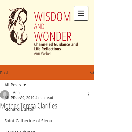
WISDOM
AND
WONDER
Channeled Guidance and
Life Reflections
Ann Weber
Post
All Posts
Ann
All Posts
Dec 29, 2019
4 min read
Mother Teresa Clarifies
Richard Burton
Saint Catherine of Siena