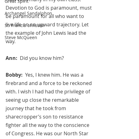
Great Spirit
Devotion to God is paramount, must 
Archangel Sandalphon
be paramount for all who want to 
live life on an upward trajectory. Let 
St. Francis of Assisi
the example of John Lewis lead the 
Steve McQueen
way.
Ann:  
Did you know him?
Bobby:  
Yes, I knew him. He was a 
firebrand and a force to be reckoned 
with. I wish I had had the privilege of 
seeing up close the remarkable 
journey that he took from 
sharecropper’s son to resistance 
fighter all the way to the conscience 
of Congress. He was our North Star 