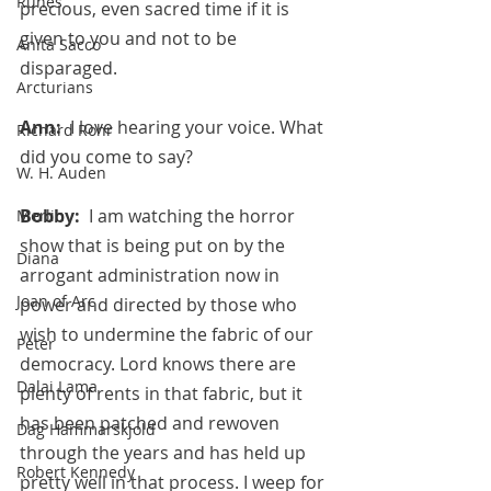
Runes
precious, even sacred time if it is 
given to you and not to be 
Anita Sacco
disparaged.
Arcturians
Ann:  
I love hearing your voice. What 
Richard Rohr
did you come to say?
W. H. Auden
Bobby:  
I am watching the horror 
Merlin
show that is being put on by the 
Diana
arrogant administration now in 
Joan of Arc
power and directed by those who 
wish to undermine the fabric of our 
Peter
democracy. Lord knows there are 
Dalai Lama
plenty of rents in that fabric, but it 
has been patched and rewoven 
Dag Hammarskjold
through the years and has held up 
Robert Kennedy
pretty well in that process. I weep for 