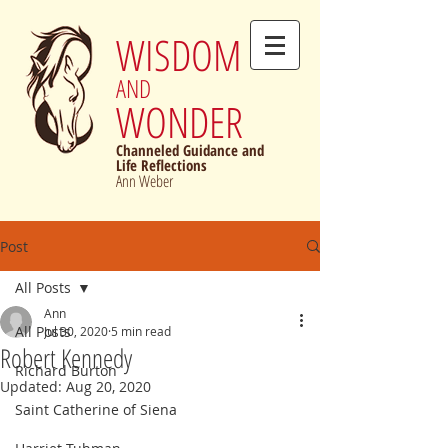
WISDOM
AND
WONDER
Channeled Guidance and
Life Reflections
Ann Weber
Post
All Posts
Ann
All Posts
Jul 30, 2020
5 min read
Robert Kennedy
Richard Burton
Updated:
Aug 20, 2020
Saint Catherine of Siena