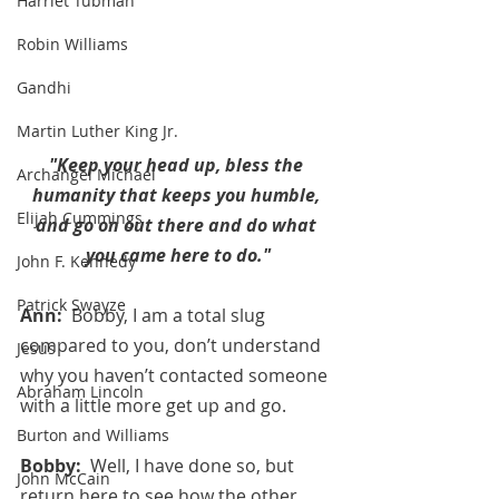
Harriet Tubman
Robin Williams
Gandhi
Martin Luther King Jr.
"Keep your head up, bless the 
Archangel Michael
humanity that keeps you humble, 
Elijah Cummings
and go on out there and do what 
you came here to do."
John F. Kennedy
Patrick Swayze
Ann:  
Bobby, I am a total slug 
compared to you, don’t understand 
Jesus
why you haven’t contacted someone 
Abraham Lincoln
with a little more get up and go.
Burton and Williams
Bobby:  
Well, I have done so, but 
John McCain
return here to see how the other 