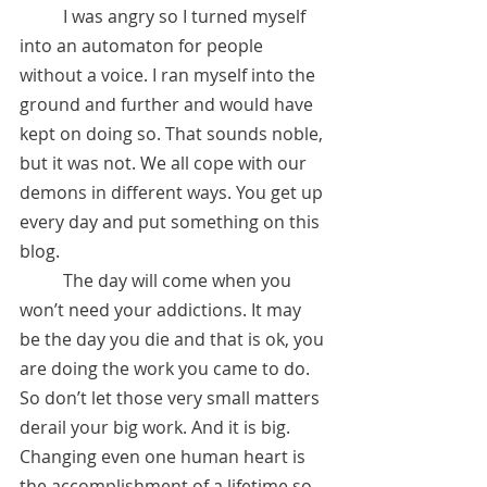
	I was angry so I turned myself 
into an automaton for people 
without a voice. I ran myself into the 
ground and further and would have 
kept on doing so. That sounds noble, 
but it was not. We all cope with our 
demons in different ways. You get up 
every day and put something on this 
blog. 
	The day will come when you 
won’t need your addictions. It may 
be the day you die and that is ok, you 
are doing the work you came to do. 
So don’t let those very small matters 
derail your big work. And it is big. 
Changing even one human heart is 
the accomplishment of a lifetime so 