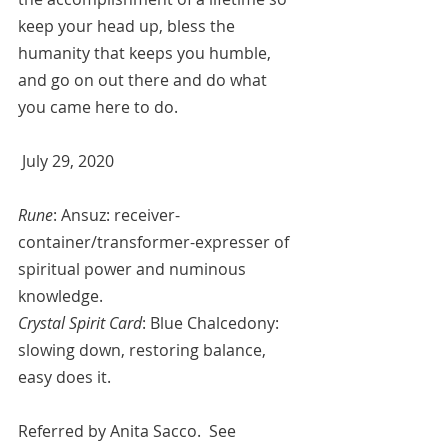
keep your head up, bless the 
humanity that keeps you humble, 
and go on out there and do what 
you came here to do.
 July 29, 2020
Rune
: Ansuz: receiver-
container/transformer-expresser of 
spiritual power and numinous 
knowledge.
Crystal Spirit Card
: Blue Chalcedony: 
slowing down, restoring balance, 
easy does it. 
Referred by 
Anita Sacco.  See 