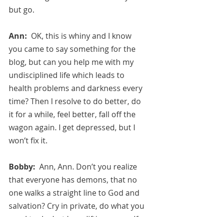
but go.
Ann:  
OK, this is whiny and I know 
you came to say something for the 
blog, but can you help me with my 
undisciplined life which leads to 
health problems and darkness every 
time? Then I resolve to do better, do 
it for a while, feel better, fall off the 
wagon again. I get depressed, but I 
won’t fix it.
Bobby:  
Ann, Ann. Don’t you realize 
that everyone has demons, that no 
one walks a straight line to God and 
salvation? Cry in private, do what you 