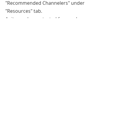
"Recommended Channelers" under 
"Resources" tab.
Anita can be contacted for purchase 
of obtaining the recipe for her 
protection spray or readings at 
https://www.etsy.com/shop/FairyTale
End
. 
All blog entries are works of the 
imagination and are for spiritual and 
entertainment purposes only.
Robert Kennedy