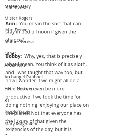
Mother Mary
half lives.
Mister Rogers
Ann:  
You mean the sort that can 
John Denver
stay in bed till noon if given the 
chance?
Mother Teresa
Other
Bobby:  
Why, yes, that is precisely 
what I mean. You think of it as sloth, 
Arcturians
and I was taught that way too, but 
Archangel Raphael
now I wonder if we might all do a 
little better, even be more 
Henri Nouwen
productive if we took the time for 
RT
doing nothing, enjoying our place on 
Randy Travis
the planet. Not that everyone has 
the luxury of that given the 
Mary Magdalene
exigencies of the day, but it is 