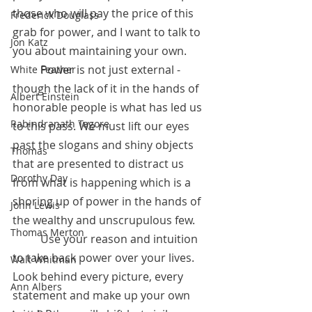
those who will pay the price of this 
Frederick Douglass
grab for power, and I want to talk to 
Jon Katz
you about maintaining your own.
 	Power is not just external - 
White Feather
though the lack of it in the hands of 
Albert Einstein
honorable people is what has led us 
Rabindranath Tagore
to this pass. We must lift our eyes 
past the slogans and shiny objects 
Thomas
that are presented to distract us 
Dorothy Day
from what is happening which is a 
shoring up of power in the hands of 
John Lewis
the wealthy and unscrupulous few.
Thomas Merton
 	Use your reason and intuition 
to take back power over your lives. 
Walt Whitman
Look behind every picture, every 
Ann Albers
statement and make up your own 