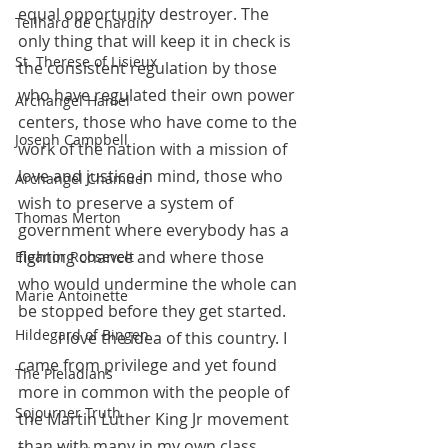
equal opportunity destroyer. The 
Teilhard de Chardin
only thing that will keep it in check is 
St. Therese of Lisieux
the consistent regulation by those 
who have regulated their own power 
Archangel Haniel
centers, those who have come to the 
Joseph Campbell
work of the nation with a mission of 
love and justice in mind, those who 
Archangel Chamuel
wish to preserve a system of 
Thomas Merton
government where everybody has a 
fighting chance and where those 
Eleanor Roosevelt
who would undermine the whole can 
Marie Antoinette
be stopped before they get started.
Hildegard of Bingen
 	I love the idea of this country. I 
came from privilege and yet found 
The Pleiadians
more in common with the people of 
Sojourner Truth
the Martin Luther King Jr movement 
than with many in my own class. 