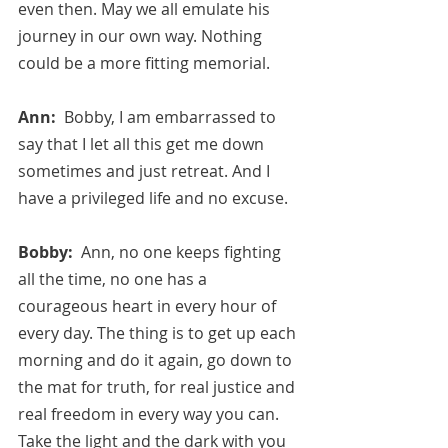
even then. May we all emulate his 
journey in our own way. Nothing 
could be a more fitting memorial.
Ann:  
Bobby, I am embarrassed to 
say that I let all this get me down 
sometimes and just retreat. And I 
have a privileged life and no excuse.
Bobby:  
Ann, no one keeps fighting 
all the time, no one has a 
courageous heart in every hour of 
every day. The thing is to get up each 
morning and do it again, go down to 
the mat for truth, for real justice and 
real freedom in every way you can. 
Take the light and the dark with you 