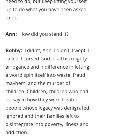
need to do, but keep lifting yourself 
up to do what you have been asked 
to do.
Ann:  
How did you stand it?
Bobby:  
I didn’t, Ann, I didn’t. I wept, I 
railed, I cursed God in all his mighty 
arrogance and indifference in letting 
a world spin itself into waste, fraud, 
mayhem, and the murder of 
children. Children, children who had 
no say in how they were treated, 
people whose legacy was denigrated, 
ignored and their families left to 
disintegrate into poverty, illness and 
addiction. 