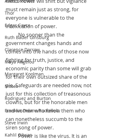
mind. Power will shift but vigilance 
Avett Brothers
must remain just as strong, for 
Thor
everyone is vulnerable to the 
Edgar Cayce
intoxication of power. 
	No sooner than the 
Ruth Bader Ginsburg
government changes hands and 
Clarence Darrow
comes into the hands of those now 
fighting for truth, justice, and 
Maya Angelou
economic parity than some will grab 
Margaret Koolman
for their own outsized share of the 
pie. Safeguards are needed now, not 
Moses
just for this collection of treasonous 
Rodriguez and Burton
clowns, but for the honorable men 
and women who follow them who 
Franklin Delano Roosevelt
can nonetheless succumb to the 
Steve Irwin
siren song of power.
Kahlil Gibran
 	Power is like the virus. It is an 