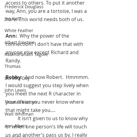
access to others. To put it another 
Frederick Douglass
way, Ann, you are a tortoise, I was a 
Jon Katz
hare. This world needs both of us.
White Feather
Ann:  
Why the power of the 
Albert Einstein
connection? I don’t have that with 
anyone else except Richard and 
Rabindranath Tagore
Randy.
Thomas
Bobby:  
And now Robert.  Hmmmm.  
Dorothy Day
I would suggest you step lively when 
John Lewis
you meet the next R character in 
your life as you never know where 
Thomas Merton
that might take you.... 
Walt Whitman
	It isn’t given to us to know why 
Ann Albers
or when one person’s life will touch 
us and another’s pass us by. I really 