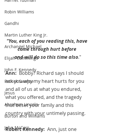
Harriet Tubman
Robin Williams
Gandhi
Martin Luther King Jr.
"You, each of you reading this, have 
Archangel Michael
come through hurt before 
and will do so this time also
."
Elijah Cummings
John F. Kennedy
Ann:  
Bobby? Richard says I should 
ask you why my heart hurts for you 
Patrick Swayze
and all of us at what you endured, 
Jesus
what you offered, and the tragedy 
Abraham Lincoln
that beset your family and this 
country with your untimely passing.
Burton and Williams
John McCain
Robert Kennedy:  
Ann, just one 