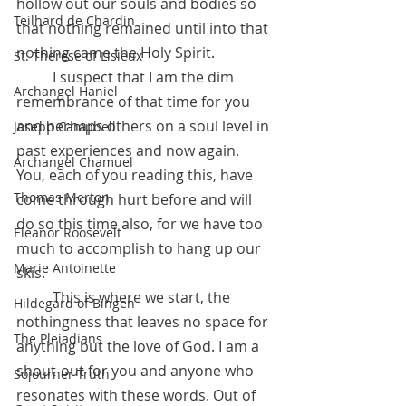
hollow out our souls and bodies so 
Teilhard de Chardin
that nothing remained until into that 
nothing came the Holy Spirit. 
St. Therese of Lisieux
	I suspect that I am the dim 
Archangel Haniel
remembrance of that time for you 
and perhaps others on a soul level in 
Joseph Campbell
past experiences and now again. 
Archangel Chamuel
You, each of you reading this, have 
Thomas Merton
come through hurt before and will 
do so this time also, for we have too 
Eleanor Roosevelt
much to accomplish to hang up our 
Marie Antoinette
skis. 
	This is where we start, the 
Hildegard of Bingen
nothingness that leaves no space for 
The Pleiadians
anything but the love of God. I am a 
shout-out for you and anyone who 
Sojourner Truth
resonates with these words. Out of 