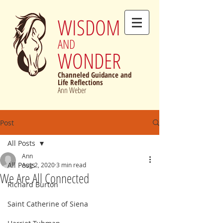
WISDOM
AND
WONDER
Channeled Guidance and
Life Reflections
Ann Weber
Post
All Posts
Ann
All Posts
Aug 2, 2020
3 min read
We Are All Connected
Richard Burton
Saint Catherine of Siena