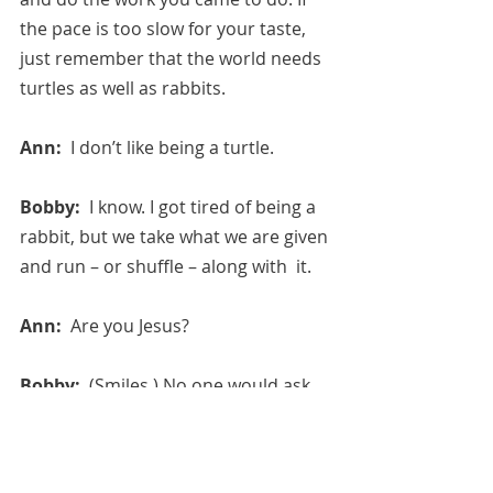
the pace is too slow for your taste, 
just remember that the world needs 
turtles as well as rabbits.
Ann:  
I don’t like being a turtle.
Bobby:  
I know. I got tired of being a 
rabbit, but we take what we are given 
and run – or shuffle – along with  it.
Ann:  
Are you Jesus?
Bobby:  
(Smiles.) No one would ask 
for a fate like that….
August 2, 2020