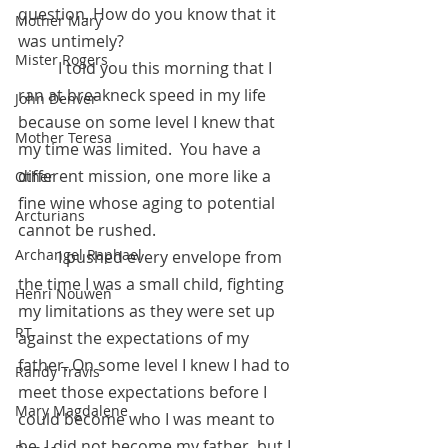
question. How do you know that it 
Mother Mary
was untimely? 
Mister Rogers
	I told you this morning that I 
ran at breakneck speed in my life 
John Denver
because on some level I knew that 
Mother Teresa
my time was limited.  You have a 
different mission, one more like a 
Other
fine wine whose aging to potential 
Arcturians
cannot be rushed. 
Archangel Raphael
	I pushed every envelope from 
the time I was a small child, fighting 
Henri Nouwen
my limitations as they were set up 
RT
against the expectations of my 
father. On some level I knew I had to 
Randy Travis
meet those expectations before I 
Mary Magdalene
could become who I was meant to 
be. I did not become my father, but I 