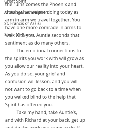
Great Spirit
the ruins comes the Phoenix and 
that is what we are doing today as 
Archangel Sandalphon
arm in arm we travel together. You 
St. Francis of Assisi
have one more comrade in arms to 
Steve McQueen
walk with you. Auntie seconds that 
sentiment as do many others. 
	The emotional connections to 
the spirits you work with will grow as 
you allow our reality into your heart. 
As you do so, your grief and 
confusion will lesson, and you will 
not want to go back to a time when 
you walked blind to the help that 
Spirit has offered you. 
	Take my hand, take Auntie’s, 
and with Richard at your back, get up 
and do the work you came to do. If 