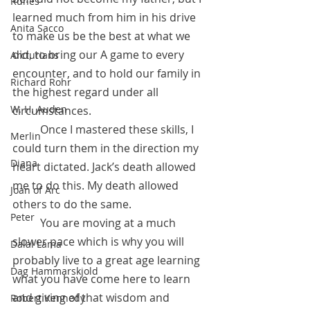
Runes
learned much from him in his drive 
Anita Sacco
to make us be the best at what we 
did, to bring our A game to every 
Arcturians
encounter, and to hold our family in 
Richard Rohr
the highest regard under all 
W. H. Auden
circumstances. 
	Once I mastered these skills, I 
Merlin
could turn them in the direction my 
Diana
heart dictated. Jack’s death allowed 
me to do this. My death allowed 
Joan of Arc
others to do the same. 
Peter
 	You are moving at a much 
slower pace which is why you will 
Dalai Lama
probably live to a great age learning 
Dag Hammarskjold
what you have come here to learn 
and giving of that wisdom and 
Robert Kennedy