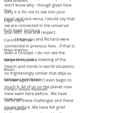
Avett Brothers
don’t know why - though given how 
Thor
easy it is for me to see into your 
heart and vice versa, I would say that 
Edgar Cayce
we are connected in the universal 
Ruth Bader Ginsburg
plan with  love and respect. 
 	I know you and Richard were 
Clarence Darrow
connected in previous lives - if that is 
Maya Angelou
even a concept. I do not see the 
same here, just a meeting of the 
Margaret Koolman
hearts and minds in world situations 
Moses
so frighteningly similar that déjà vu 
Rodriguez and Burton
all over again doesn’t even begin to 
touch it. All of us on the planet now 
Franklin Delano Roosevelt
have been here before.  We have 
Steve Irwin
suffered these challenges and these 
losses before. We have felt grief 
Kahlil Gibran