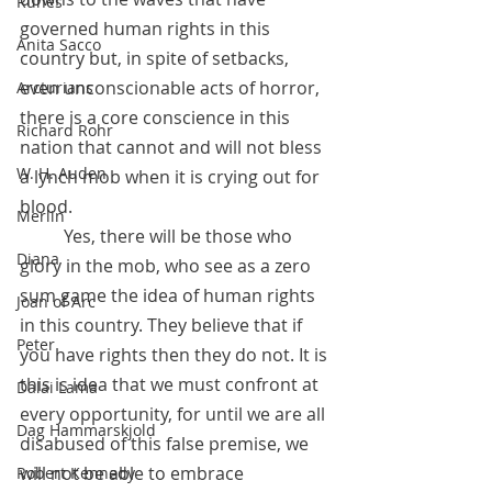
Runes
governed human rights in this 
Anita Sacco
country but, in spite of setbacks, 
even unconscionable acts of horror, 
Arcturians
there is a core conscience in this 
Richard Rohr
nation that cannot and will not bless 
W. H. Auden
a lynch mob when it is crying out for 
blood.
Merlin
 	Yes, there will be those who 
Diana
glory in the mob, who see as a zero 
sum game the idea of human rights 
Joan of Arc
in this country. They believe that if 
Peter
you have rights then they do not. It is 
this is idea that we must confront at 
Dalai Lama
every opportunity, for until we are all 
Dag Hammarskjold
disabused of this false premise, we 
will not be able to embrace 
Robert Kennedy