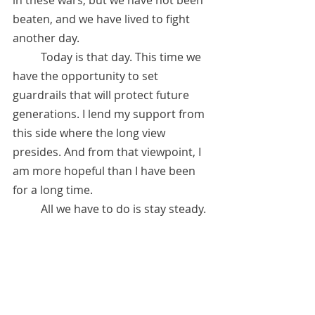
beaten, and we have lived to fight 
another day. 
 	Today is that day. This time we 
have the opportunity to set 
guardrails that will protect future 
generations. I lend my support from 
this side where the long view 
presides. And from that viewpoint, I 
am more hopeful than I have been 
for a long time. 
	All we have to do is stay steady. 
January 27, 2021 
*Referred by Anita Sacco.  See 
"Recommended Channelers" under 