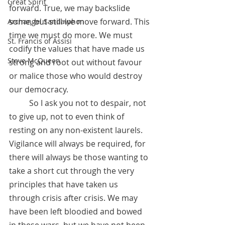
Great Spirit
forward. True, we may backslide 
some, but still we move forward. This 
Archangel Sandalphon
time we must do more. We must 
St. Francis of Assisi
codify the values that have made us 
Steve McQueen
strong and root out without favour 
or malice those who would destroy 
our democracy. 
	So I ask you not to despair, not 
to give up, not to even think of 
resting on any non-existent laurels. 
Vigilance will always be required, for 
there will always be those wanting to 
take a short cut through the very 
principles that have taken us 
through crisis after crisis. We may 
have been left bloodied and bowed 
in these wars, but we have not been 