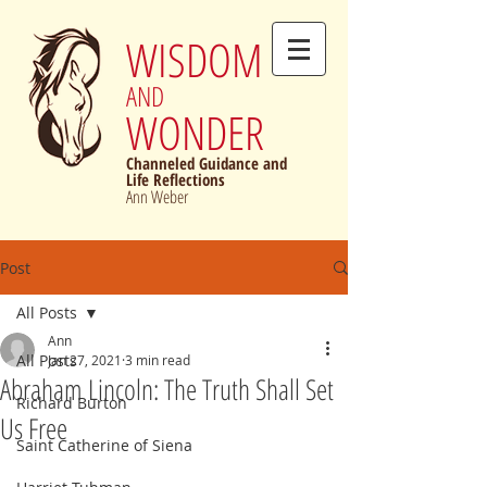
WISDOM
AND
WONDER
Channeled Guidance and
Life Reflections
Ann Weber
Post
All Posts
Ann
All Posts
Jan 27, 2021
3 min read
Abraham Lincoln: The Truth Shall Set
Richard Burton
Us Free
Saint Catherine of Siena