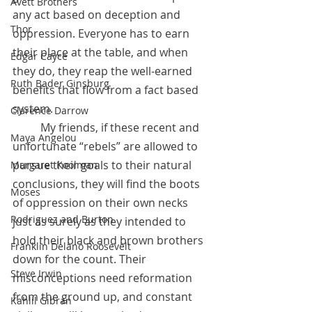
Avett Brothers
any act based on deception and 
Thor
oppression. Everyone has to earn 
their place at the table, and when 
Edgar Cayce
they do, they reap the well-earned 
Ruth Bader Ginsburg
benefits that flow from a fact based 
system.
Clarence Darrow
 	My friends, if these recent and 
Maya Angelou
unfortunate “rebels” are allowed to 
pursue their goals to their natural 
Margaret Koolman
conclusions, they will find the boots 
Moses
of oppression on their own necks 
Rodriguez and Burton
just as surely as they intended to 
hold their black and brown brothers 
Franklin Delano Roosevelt
down for the count. Their 
Steve Irwin
misconceptions need reformation 
from the ground up, and constant 
Kahlil Gibran