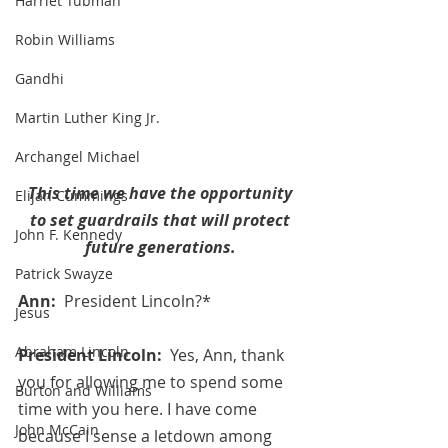
Harriet Tubman
Robin Williams
Gandhi
Martin Luther King Jr.
Archangel Michael
This time we have the opportunity
Elijah Cummings
 to set guardrails that will protect 
John F. Kennedy
future generations.
Patrick Swayze
Ann:  
President Lincoln?*
Jesus
Abraham Lincoln
President Lincoln:  
Yes, Ann, thank 
you for allowing me to spend some 
Burton and Williams
time with you here. I have come 
John McCain
because I sense a letdown among 