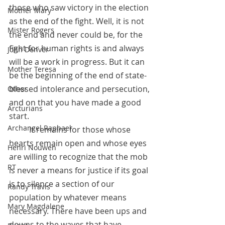
those who saw victory in the election 
Mother Mary
as the end of the fight. Well, it is not 
Mister Rogers
the end and never could be, for the 
fight for human rights is and always 
John Denver
will be a work in progress. But it can 
Mother Teresa
be the beginning of the end of state-
blessed intolerance and persecution, 
Other
and on that you have made a good 
Arcturians
start.
Archangel Raphael
 	It remains for those whose 
hearts remain open and whose eyes 
Henri Nouwen
are willing to recognize that the mob 
RT
is never a means for justice if its goal 
is to silence a section of our 
Randy Travis
population by whatever means 
Mary Magdalene
necessary. There have been ups and 
downs to the waves that have 