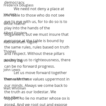
democracy. 
Frederick Douglass
	We need not deny a place at 
Jon Katz
the table to those who do not see 
eye to eye with us, for to do so is to 
White Feather
play into the hands of the 
Albert Einstein
sloganeers, but we must insure that 
everyone at the table is bound by 
Rabindranath Tagore
the same rules, rules based on truth 
Thomas
and respect. Without these pillars 
anchoring us to righteousness, there 
Dorothy Day
can be no forward progress.
John Lewis
 	Let us move forward together 
then with these values uppermost in 
Thomas Merton
our minds. Always we come back to 
Walt Whitman
the truth as our lodestar. We 
Ann Albers
support no lie no matter whose ox is 
gored. And we root out and expose 