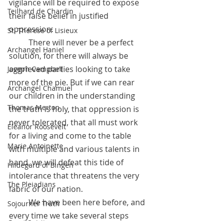
vigilance will be required to expose 
Teilhard de Chardin
their false belief in justified 
oppression. 
St. Therese of Lisieux
	There will never be a perfect 
Archangel Haniel
solution, for there will always be 
aggrieved parties looking to take 
Joseph Campbell
more of the pie. But if we can rear 
Archangel Chamuel
our children in the understanding 
Thomas Merton
the truth is holy, that oppression is 
never tolerated, that all must work 
Eleanor Roosevelt
for a living and come to the table 
Marie Antoinette
with multiple and various talents in 
hand, we will defeat this tide of 
Hildegard of Bingen
intolerance that threatens the very 
The Pleiadians
fabric of our nation. 
 	We have been here before, and 
Sojourner Truth
every time we take several steps 