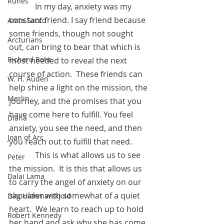
Runes
 	   In my day, anxiety was my 
constant friend. I say friend because 
Anita Sacco
some friends, though not sought 
Arcturians
out, can bring to bear that which is 
Richard Rohr
most needed to reveal the next 
course of action.  These friends can 
W. H. Auden
help shine a light on the mission, the 
Merlin
journey, and the promises that you 
have come here to fulfill. You feel 
Diana
anxiety, you see the need, and then 
Joan of Arc
you reach out to fulfill that need.   
	   This is what allows us to see 
Peter
the mission.  It is this that allows us 
Dalai Lama
to carry the angel of anxiety on our 
shoulder with somewhat of a quiet 
Dag Hammarskjold
heart.  We learn to reach up to hold 
Robert Kennedy
her hand and ask why she has come 