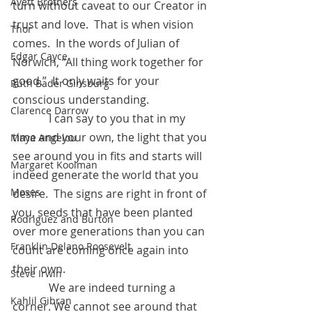
Avett Brothers
turn without caveat to our Creator in 
trust and love.  That is when vision 
Thor
comes.  In the words of Julian of 
Edgar Cayce
Norwich, “All thing work together for 
good.”  It only waits for your 
Ruth Bader Ginsburg
conscious understanding.
Clarence Darrow
	   I can say to you that in my 
time and your own, the light that you 
Maya Angelou
see around you in fits and starts will 
Margaret Koolman
indeed generate the world that you 
Moses
desire.  The signs are right in front of 
you, seeds that have been planted 
Rodriguez and Burton
over more generations than you can 
Franklin Delano Roosevelt
count are coming once again into 
their own.
Steve Irwin
	   We are indeed turning a 
Kahlil Gibran
corner. We cannot see around that 