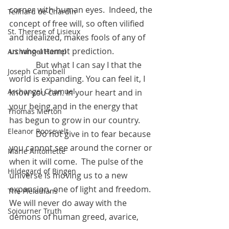
corner with human eyes.  Indeed, the 
Teilhard de Chardin
concept of free will, so often vilified 
St. Therese of Lisieux
and idealized, makes fools of any of 
us who attempt prediction.
Archangel Haniel
	   But what I can say I that the 
Joseph Campbell
world is expanding. You can feel it, I 
Archangel Chamuel
know you can. In your heart and in 
your being and in the energy that 
Thomas Merton
has begun to grow in our country.
Eleanor Roosevelt
	   Do not give in to fear because 
you cannot see around the corner or 
Marie Antoinette
when it will come.  The pulse of the 
Hildegard of Bingen
universe is moving us to a new 
expansion, one of light and freedom. 
The Pleiadians
We will never do away with the 
Sojourner Truth
demons of human greed, avarice, 