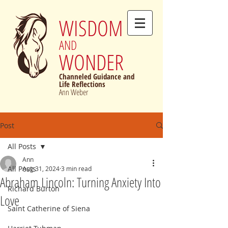
WISDOM
AND
WONDER
Channeled Guidance and
Life Reflections
Ann Weber
Post
All Posts
Ann
All Posts
Aug 31, 2024
3 min read
Abraham Lincoln: Turning Anxiety Into
Richard Burton
Love
Saint Catherine of Siena