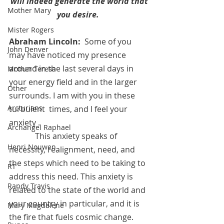
will indeed generate the world that 
Mother Mary
you desire. 
Mister Rogers
Abraham Lincoln:
  Some of you 
John Denver
may have noticed my presence 
around in the last several days in 
Mother Teresa
your energy field and in the larger 
Other
surrounds. I am with you in these 
Arcturians
turbulent  times, and I feel your 
anxiety .
Archangel Raphael
	   This anxiety speaks of 
Henri Nouwen
necessity, realignment, need, and 
the steps which need to be taking to 
RT
address this need. This anxiety is 
Randy Travis
related to the state of the world and 
your country in particular, and it is 
Mary Magdalene
the fire that fuels cosmic change.