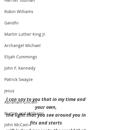
Harriet Tubman
Robin Williams
Gandhi
Martin Luther King Jr.
Archangel Michael
Elijah Cummings
John F. Kennedy
Patrick Swayze
Jesus
I can say to you that in my time and 
Abraham Lincoln
your own, 
Burton and Williams
the light that you see around you in 
fits and starts 
John McCain