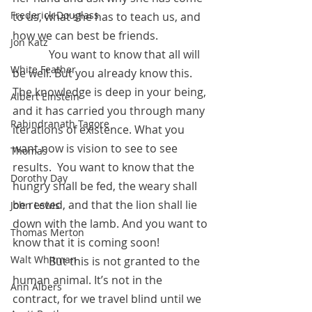
Frederick Douglass
to us, what she has to teach us, and 
how we can best be friends.
Jon Katz
	   You want to know that all will 
White Feather
be well. But you already know this. 
The knowledge is deep in your being, 
Albert Einstein
and it has carried you through many 
Rabindranath Tagore
iterations of existence. What you 
want now is vision to see to see 
Thomas
results.  You want to know that the 
Dorothy Day
hungry shall be fed, the weary shall 
be rested, and that the lion shall lie 
John Lewis
down with the lamb. And you want to 
Thomas Merton
know that it is coming soon!
Walt Whitman
	   But this is not granted to the 
human animal. It’s not in the 
Ann Albers
contract, for we travel blind until we 