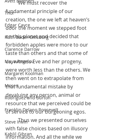
Avett Brothers
	We must recover the 
fundamental principle of our 
Thor
creation, the one we left at heaven’s 
Edgar Cayce
door the moment we stepped foot 
on this planet and decided that 
Ruth Bader Ginsburg
forbidden apples were more to our 
Clarence Darrow
taste than others and that some of 
us, witness Eve and her progeny, 
Maya Angelou
were worth less than the others. We 
Margaret Koolman
then went on to extrapolate from 
Moses
that fundamental mistake by 
devaluing any person, animal or 
Rodriguez and Burton
resource that we perceived could be 
Franklin Delano Roosevelt
of service to our burgeoning egos.
 	Thus we presented ourselves 
Steve Irwin
with false choices based on illusory 
Kahlil Gibran
information. And all the while we 