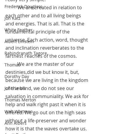
Frederick Douglass
	We are created in relation to 
each other and to all living beings 
Jon Katz
and energies. That is all. That is the 
White Feather
fundamental principle of the 
universe. Each action, word, thought 
Albert Einstein
and inclination reverberates to the 
Rabindranath Tagore
farthest reaches of the cosmos. 
	We are the master of our 
Thomas
destinies,did we but know it, but, 
Dorothy Day
because we are living in the kingdom 
of the blind, we do not see our 
John Lewis
salvation in communiality. We ask for 
Thomas Merton
help and walk right past it when it is 
Walt Whitman
offered. We go out on the high seas 
without a life-preserver and wonder 
Ann Albers
how it is that the waves overtake us. 