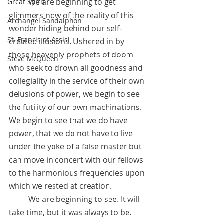
	We are beginning to get 
Great Spirit
glimmers now of the reality of this 
Archangel Sandalphon
wonder hiding behind our self-
St. Francis of Assisi
created illusions. Ushered in by 
those heavenly prophets of doom 
Steve McQueen
who seek to drown all goodness and 
collegiality in the service of their own 
delusions of power, we begin to see 
the futility of our own machinations. 
We begin to see that we do have 
power, that we do not have to live 
under the yoke of a false master but 
can move in concert with our fellows 
to the harmonious frequencies upon 
which we rested at creation. 
	We are beginning to see. It will 
take time, but it was always to be. 