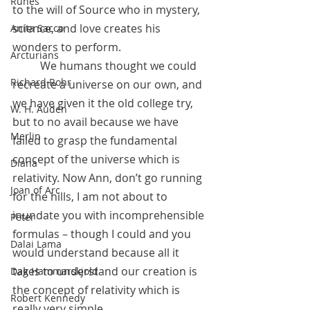
Runes
to the will of Source who in mystery, 
science, and love 
creates
 his 
Anita Sacco
wonders to perform.
Arcturians
	We humans thought we could 
Richard Rohr
recreate a universe on our own, and 
we have given it the old college try, 
W. H. Auden
but to no avail because we have 
Merlin
failed to grasp the fundamental 
concept of the universe which is 
Diana
relativity. Now Ann, don’t go running 
Joan of Arc
for the hills, I am not about to 
inundate you with incomprehensible 
Peter
formulas – though I could and you 
Dalai Lama
would understand because all it 
takes to understand our creation is 
Dag Hammarskjold
the concept of relativity which is 
Robert Kennedy
really very simple.