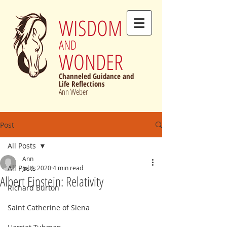
WISDOM
AND
WONDER
Channeled Guidance and
Life Reflections
Ann Weber
Post
All Posts
Ann
All Posts
Jul 4, 2020
4 min read
Albert Einstein: Relativity
Richard Burton
Saint Catherine of Siena