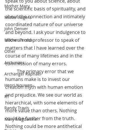
speak to you about science, about 
Mother Mary
the scientific basis of spirituality, and 
about the connection and intimately 
Mister Rogers
coordinated nature of our universe 
John Denver
and beyond. I ask your indulgence to 
allow an old professor to speak of 
Mother Teresa
matters that I have learned over the 
Other
course of many lifetimes and in the 
Arcturians
commission of many errors.
	The primary error that we 
Archangel Raphael
humans make is to invest our 
Henri Nouwen
creation myth with human emotion 
and prejudice. We see our world as 
RT
hierarchical, with some elements of 
Randy Travis
more value than others. Nothing 
could be further from the truth. 
Mary Magdalene
Nothing could be more antithetical 