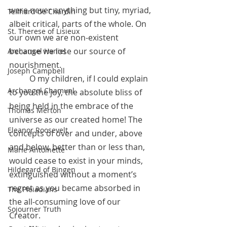
were never anything but tiny, myriad, 
Teilhard de Chardin
albeit critical, parts of the whole. On 
St. Therese of Lisieux
our own we are non-existent 
because we lose our source of 
Archangel Haniel
nourishment.
Joseph Campbell
	O my children, if I could explain 
Archangel Chamuel
to you the joy, the absolute bliss of 
being held in the embrace of the 
Thomas Merton
universe as our created home! The 
Eleanor Roosevelt
concepts of over and under, above 
and below, better than or less than, 
Marie Antoinette
would cease to exist in your minds, 
Hildegard of Bingen
extinguished without a moment’s 
regret as you became absorbed in 
The Pleiadians
the all-consuming love of our 
Sojourner Truth
Creator.