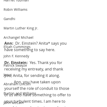
Harriet Tubman
Robin Williams
Gandhi
Martin Luther King Jr.
Archangel Michael
Ann:  
Dr. Einstein? Anita* says you 
Elijah Cummings
have something to say here.
John F. Kennedy
Dr. Einstein:  
Yes. Thank you for 
Patrick Swayze
receiving my entreaty, and thank 
Jesus
you, Anita, for sending it along. 
	Ann, you have taken upon 
Abraham Lincoln
yourself the role of conduit to those 
Burton and Williams
of us who have something to offer to 
your turbulent times. I am here to 
John McCain