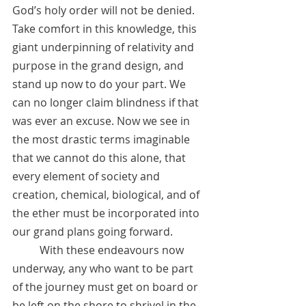
God’s holy order will not be denied. 
Take comfort in this knowledge, this 
giant underpinning of relativity and 
purpose in the grand design, and 
stand up now to do your part. We 
can no longer claim blindness if that 
was ever an excuse. Now we see in 
the most drastic terms imaginable 
that we cannot do this alone, that 
every element of society and 
creation, chemical, biological, and of 
the ether must be incorporated into 
our grand plans going forward. 
	With these endeavours now 
underway, any who want to be part 
of the journey must get on board or 
be left on the shore to shrivel in the 