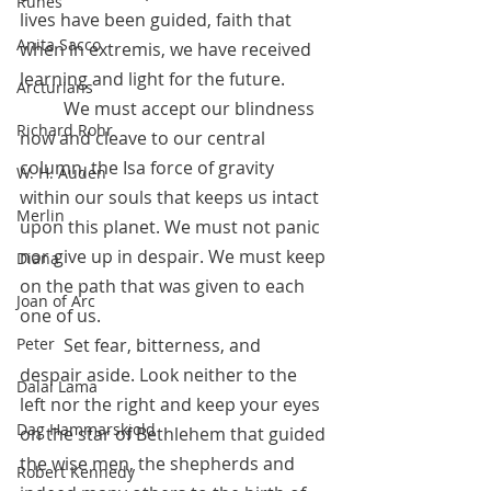
Runes
lives have been guided, faith that 
Anita Sacco
when in extremis, we have received 
learning and light for the future. 
Arcturians
 	We must accept our blindness 
Richard Rohr
now and cleave to our central 
column, the Isa force of gravity 
W. H. Auden
within our souls that keeps us intact 
Merlin
upon this planet. We must not panic 
nor give up in despair. We must keep 
Diana
on the path that was given to each 
Joan of Arc
one of us. 
 	Set fear, bitterness, and 
Peter
despair aside. Look neither to the 
Dalai Lama
left nor the right and keep your eyes 
Dag Hammarskjold
on the star of Bethlehem that guided 
the wise men, the shepherds and 
Robert Kennedy