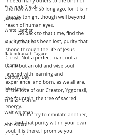
indeed many others to the birth of 
Frederick Douglass
the new world so long ago, for it is in 
the sky tonight though well beyond 
Jon Katz
reach of human eyes. 
White Feather
 	Go back to that time, find the 
purity that has been lost, purity that 
Albert Einstein
shone through the life of Jesus 
Rabindranath Tagore
Christ. Not a perfect man, not a 
saint, but an old and wise soul 
Thomas
layered with learning and 
Dorothy Day
experience, and born, as we all are, 
John Lewis
of the love of our Creator, Yggdrasil, 
the fountain, the tree of sacred 
Thomas Merton
energy. 
Walt Whitman
 	Do not try to emulate another, 
but find that purity within your own 
Ann Albers
soul. It is there, I promise you. 