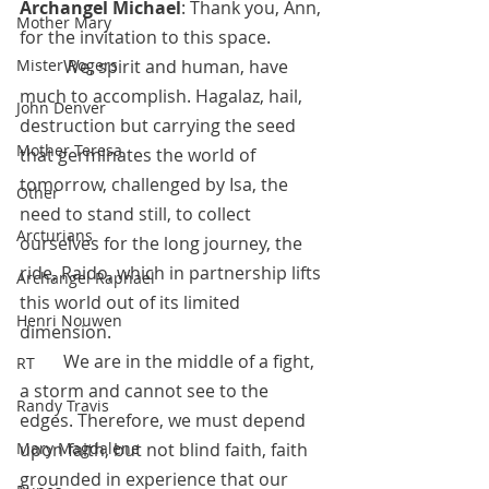
Archangel Michael
: Thank you, Ann, 
Mother Mary
for the invitation to this space. 
	We, spirit and human, have 
Mister Rogers
much to accomplish. Hagalaz, hail, 
John Denver
destruction but carrying the seed 
Mother Teresa
that germinates the world of 
tomorrow, challenged by Isa, the 
Other
need to stand still, to collect 
Arcturians
ourselves for the long journey, the 
ride, Raido, which in partnership lifts 
Archangel Raphael
this world out of its limited 
Henri Nouwen
dimension.
 	We are in the middle of a fight, 
RT
a storm and cannot see to the 
Randy Travis
edges. Therefore, we must depend 
upon faith, but not blind faith, faith 
Mary Magdalene
grounded in experience that our 