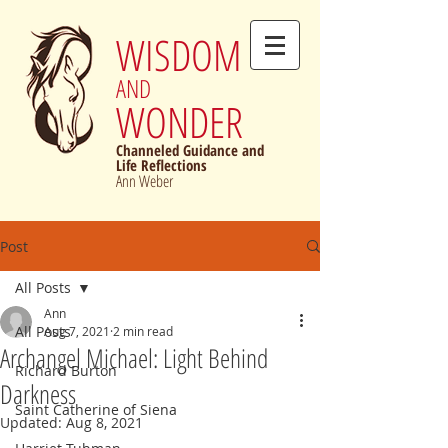
WISDOM
AND
WONDER
Channeled Guidance and
Life Reflections
Ann Weber
Post
All Posts
Ann
All Posts
Aug 7, 2021
2 min read
Archangel Michael: Light Behind
Richard Burton
Darkness
Saint Catherine of Siena
Updated:
Aug 8, 2021