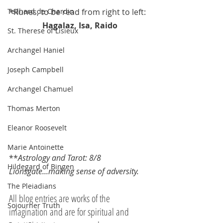
*Runes, to be read from right to left: 
Teilhard de Chardin
Hagalaz, Isa, Raido
St. Therese of Lisieux
Archangel Haniel
Joseph Campbell
Archangel Chamuel
Thomas Merton
Eleanor Roosevelt
Marie Antoinette
**
Astrology and Tarot: 8/8 
Hildegard of Bingen
Lionsgate...making sense of adversity.
The Pleiadians
All blog entries are works of the 
Sojourner Truth
imagination and are for spiritual and 