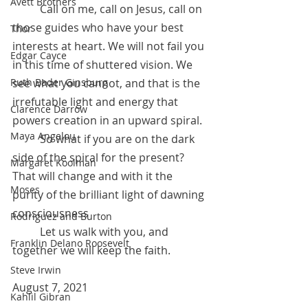
Avett Brothers
 	Call on me, call on Jesus, call on 
those guides who have your best 
Thor
interests at heart. We will not fail you 
Edgar Cayce
in this time of shuttered vision. We 
see what you cannot, and that is the 
Ruth Bader Ginsburg
irrefutable light and energy that 
Clarence Darrow
powers creation in an upward spiral. 
Maya Angelou
	So what if you are on the dark 
side of the spiral for the present? 
Margaret Koolman
That will change and with it the 
Moses
purity of the brilliant light of dawning 
consciousness
Rodriguez and Burton
 	Let us walk with you, and 
Franklin Delano Roosevelt
together we will keep the faith.
Steve Irwin
August 7, 2021
Kahlil Gibran