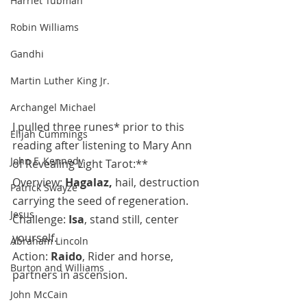
Harriet Tubman
Robin Williams
Gandhi
Martin Luther King Jr.
Archangel Michael
I pulled three runes* prior to this 
Elijah Cummings
reading after listening to Mary Ann 
John F. Kennedy
of Revealing Light Tarot:**
Overview: 
Hagalaz, 
hail, destruction 
Patrick Swayze
carrying the seed of regeneration.
Jesus
Challenge: 
Isa
, stand still, center 
yourself.
Abraham Lincoln
Action: 
Raido
, Rider and horse, 
Burton and Williams
partners in ascension.
John McCain