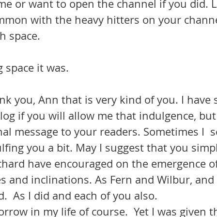
e or want to open the channel if you did. Let’
ommon with the heavy hitters on your channel
h space.
g space it was.
nk you, Ann that is very kind of you. I have
log if you will allow me that indulgence, but 
nal message to your readers. Sometimes I  s
fing you a bit. May I suggest that you simpl
chard have encouraged on the emergence of
 and inclinations. As Fern and Wilbur, and 
d.  As I did and each of you also.