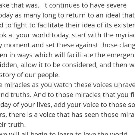
ke that was.  It continues to have severe 
day as many long to return to an ideal that
to fight to facilitate their idea of its existe
ry moment and set these against those clang
sten in ways which will facilitate the emerge
idden, allow it to be considered, and then w
story of our people. 
nd truths. And to those miracles that you fi
day of your lives, add your voice to those so
, there is a voice that has seen those mira
ir truth. 
 we will all begin to learn to love the world.