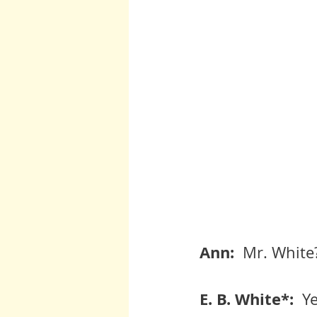
Ann:  
Mr. White
E. B. White*:  
Ye