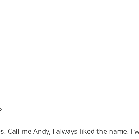
?
s. Call me Andy, I always liked the name. I w