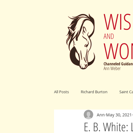
WI
AND
WO
Channeled Guidanc
Ann Weber
All Posts
Richard Burton
Saint C
Ann
May 30, 2021
Archangel Michael
Elijah Cumm
E. B. White: 