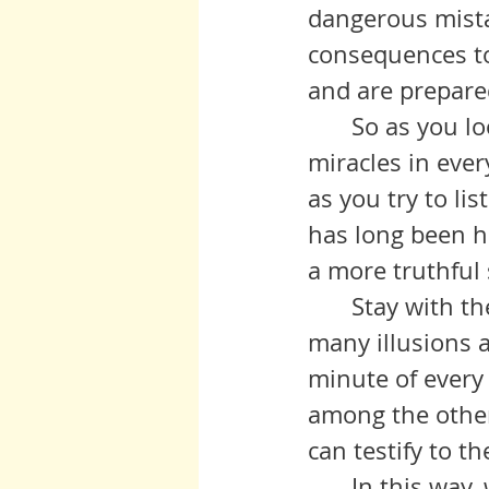
dangerous mista
consequences to
and are prepared 
 	So as you look at your world today, start with the myriad of 
miracles in eve
as you try to li
has long been h
a more truthful 
	Stay with the miracles as you watch these voices unravel their 
many illusions a
minute of every 
among the others
can testify to the
	In this way,