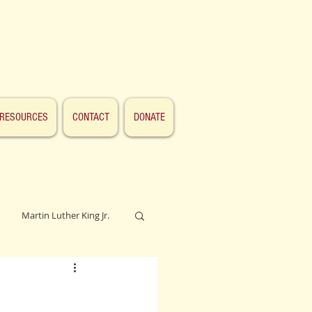
RESOURCES
CONTACT
DONATE
Martin Luther King Jr.
Lincoln