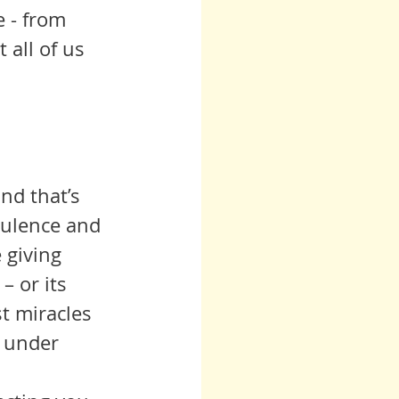
 - from 
all of us 
nd that’s 
bulence and 
 giving 
– or its 
t miracles 
e under 