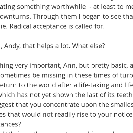
ating something worthwhile  - at least to me
ownturns. Through them I began to see that 
ie. Radical acceptance is called for.
 Andy, that helps a lot. What else?
hing very important, Ann, but pretty basic, a
ometimes be missing in these times of tur
return to the world after a life-taking and life
ich has not yet shown the last of its teeth 
uggest that you concentrate upon the smalles
nes that would not readily rise to your notic
tances?