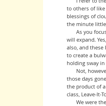
 	I refer to the little joys, the computer working and connecting you 
to others of lik
blessings of clou
the minute little
 	As you focus your attention on these, the gratitude in your hearts 
will expand. Yes
also, and these 
to create a bulw
holding sway in
 	Not, however, to idolize previous times, for much that we heard of 
those days gone
the product of a
class, Leave-It-
	We were thereby taught to see our world as idyllic, and a very 