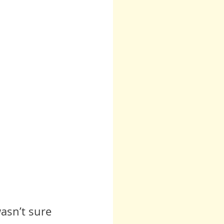
asn’t sure 