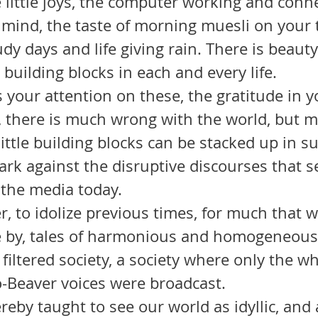
e mind, the taste of morning muesli on your 
dy days and life giving rain. There is beauty 
 building blocks in each and every life.
, there is much wrong with the world, but m
little building blocks can be stacked up in s
ark against the disruptive discourses that 
 the media today.
 by, tales of harmonious and homogeneous 
 filtered society, a society where only the w
To-Beaver voices were broadcast. 