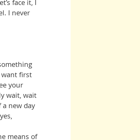
s face it, I 
. I never 
 something 
want first 
ee your 
y wait, wait 
 a new day 
yes, 