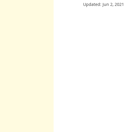
Updated:
Jun 2, 2021
Burton and Williams
John McCa
Arcturians
Archangel Raphael
Arcturians
Richard Rohr
W