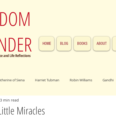
SDOM
NDER
HOME
BLOG
BOOKS
ABOUT
e and Life Reflections
atherine of Siena
Harriet Tubman
Robin Williams
Gandhi
3 min read
ings
John F. Kennedy
Patrick Swayze
Jesus
Abraham 
Little Miracles