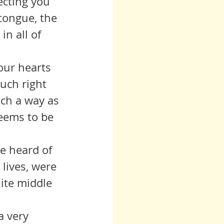
tongue, the 
in all of 
uch right 
uch a way as 
seems to be 
lives, were 
hite middle 