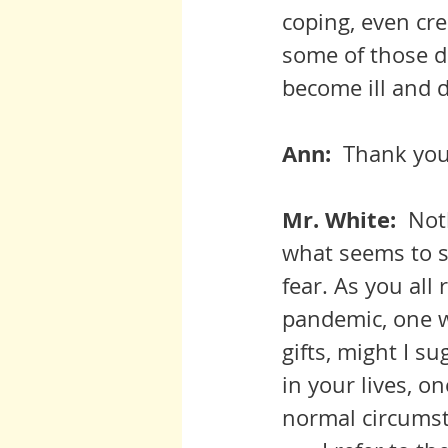
coping, even cre
some of those d
become ill and d
Ann:  
Thank you,
Mr. White:  
Not
what seems to s
fear. As you all 
pandemic, one wh
gifts, might I s
in your lives, o
normal circums