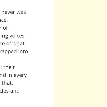
 never was 
nce.
ing voices 
nce of what 
rapped into 
nd in every 
 that, 
cles and 