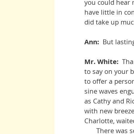
you could hear m
have little in c
did take up muc
Ann:  
But lastin
Mr. White:  
Tha
to say on your b
to offer a perso
sine waves engul
as Cathy and Ri
with new breezes
Charlotte, waite
	There was sorrow in my life of course.  Yet I was given the means of 