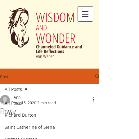
WISDOM
AND
WONDER
Channeled Guidance and
Life Reflections
Ann Weber
Post
All Posts
Ann
All Posts
Aug 15, 2020
2 min read
Ehwaz
Richard Burton
Saint Catherine of Siena