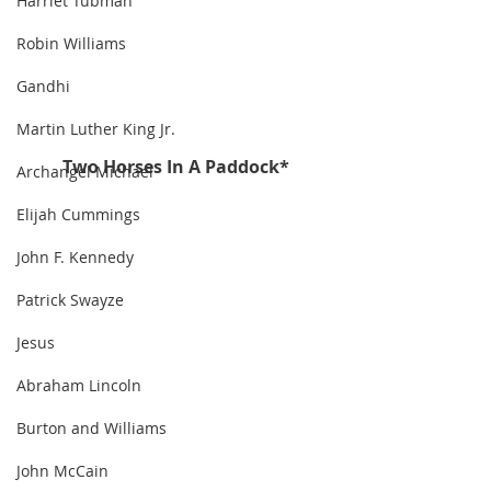
Harriet Tubman
Robin Williams
Gandhi
Martin Luther King Jr.
Two Horses In A Paddock*
Archangel Michael
Elijah Cummings
John F. Kennedy
Patrick Swayze
Jesus
Abraham Lincoln
Burton and Williams
John McCain