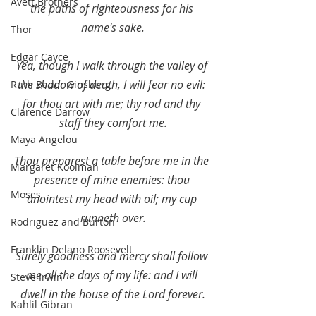
Avett Brothers
the paths of righteousness for his 
name's sake.
Thor
Edgar Cayce
Yea, though I walk through the valley of 
the shadow of death, I will fear no evil: 
Ruth Bader Ginsburg
for thou art with me; thy rod and thy 
Clarence Darrow
staff they comfort me.
Maya Angelou
Thou preparest a table before me in the 
Margaret Koolman
presence of mine enemies: thou 
Moses
anointest my head with oil; my cup 
runneth over.
Rodriguez and Burton
Franklin Delano Roosevelt
Surely goodness and mercy shall follow 
me all the days of my life: and I will 
Steve Irwin
dwell in the house of the Lord forever.
Kahlil Gibran