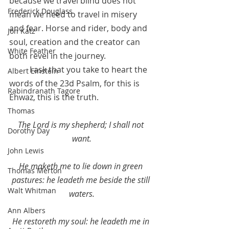
because we travel blind does not 
Frederick Douglass
mean we need to travel in misery 
and fear. Horse and rider, body and 
Jon Katz
soul, creation and the creator can 
White Feather
both revel in the journey.  
	I ask that you take to heart the 
Albert Einstein
words of the 23d Psalm, for this is 
Rabindranath Tagore
Ehwaz, this is the truth.
Thomas
The Lord is my shepherd; I shall not 
Dorothy Day
want.
John Lewis
He maketh me to lie down in green 
Thomas Merton
pastures: he leadeth me beside the still 
Walt Whitman
waters.
Ann Albers
He restoreth my soul: he leadeth me in 