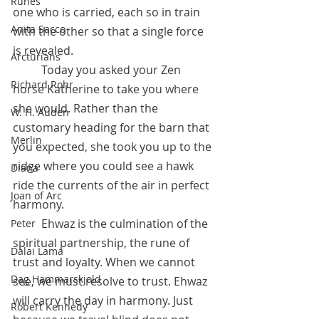
Runes
one who is carried, each so in train 
Anita Sacco
with the other so that a single force 
is revealed. 
Arcturians
	Today you asked your Zen 
Richard Rohr
horse Katherine to take you where 
she would. Rather than the 
W. H. Auden
customary heading for the barn that 
Merlin
you expected, she took you up to the 
ridge where you could see a hawk 
Diana
ride the currents of the air in perfect 
Joan of Arc
harmony. 
 	Ehwaz is the culmination of the 
Peter
spiritual partnership, the rune of 
Dalai Lama
trust and loyalty. When we cannot 
Dag Hammarskjold
see, we must resolve to trust. Ehwaz 
will carry the day in harmony. Just 
Robert Kennedy