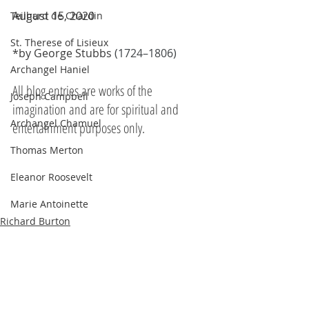
August 15, 2020
Teilhard de Chardin
St. Therese of Lisieux
*by George Stubbs 
(1724–1806)
Archangel Haniel
All blog entries are works of the 
Joseph Campbell
imagination and are for spiritual and 
Archangel Chamuel
entertainment purposes only.
Thomas Merton
Eleanor Roosevelt
Marie Antoinette
Richard Burton
Hildegard of Bingen
The Pleiadians
Sojourner Truth