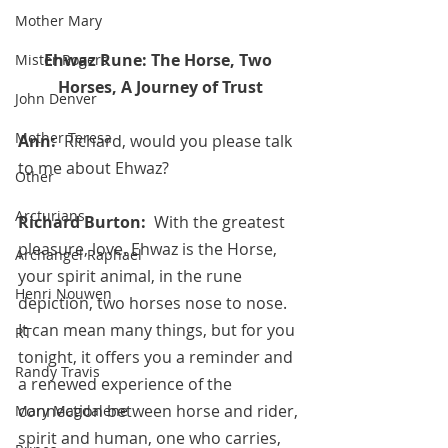
Mother Mary
Ehwaz Rune: The Horse, Two 
Mister Rogers
Horses, A Journey of Trust
John Denver
Mother Teresa
Ann:  
Richard, would you please talk 
to me about Ehwaz?
Other
Arcturians
Richard Burton:  
With the greatest 
pleasure, love. Ehwaz is the Horse,  
Archangel Raphael
your spirit animal, in the rune 
Henri Nouwen
depiction, two horses nose to nose. 
It can mean many things, but for you 
RT
tonight, it offers you a reminder and 
Randy Travis
a renewed experience of the 
connection between horse and rider, 
Mary Magdalene
spirit and human, one who carries, 