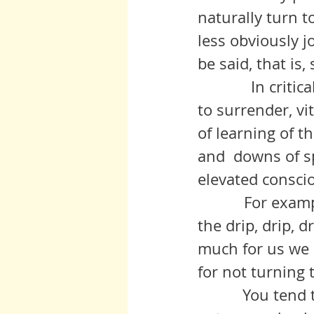
naturally turn to
less obviously j
be said, that is
	      In critical times, however, such mild reactions take a back seat 
to surrender, vi
of learning of t
and  downs of sp
elevated consci
           For example, the chronic effects of aging carry a weight as does 
the drip, drip, d
much for us we 
for not turning 
	    You tend to turn to novels, phone surfing, television pablum, 