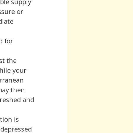
ble supply 
ssure or 
iate 
t the 
hile your 
erranean 
may then 
efreshed and 
 depressed 