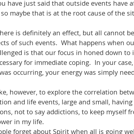
ou have just said that outside events have a
l so maybe that is at the root cause of the si
there is definitely an effect, but all cannot b
fects of such events.  What happens when ou
llenged is that our focus in honed down to 
cessary for immediate coping.  In your case,
g was occurring, your energy was simply nee
tion and life events, large and small, having
ions, not to say addictions, to keep myself f
wer in my life.