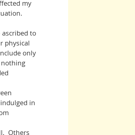
ffected my 
tuation.
e ascribed to 
r physical 
include only 
 nothing 
ded 
 indulged in 
rom 