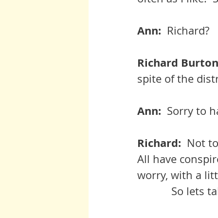
Ann:  
Richard?
Richard Burton:
spite of the dist
Ann:  
Sorry to 
Richard:  
Not to
All have conspir
worry, with a lit
	     So lets 