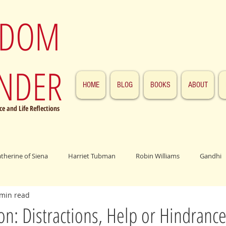
SDOM
NDER
HOME
BLOG
BOOKS
ABOUT
e and Life Reflections
atherine of Siena
Harriet Tubman
Robin Williams
Gandhi
 min read
ings
John F. Kennedy
Patrick Swayze
Jesus
Abraham 
on: Distractions, Help or Hindrance