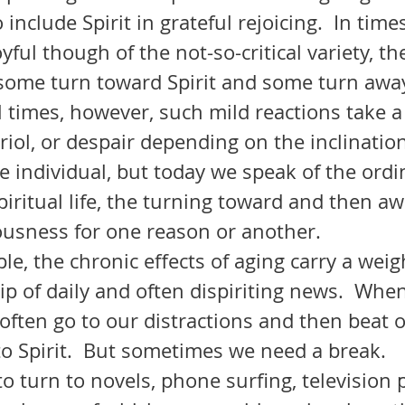
 include Spirit in grateful rejoicing.  In time
oyful though of the not-so-critical variety, t
, some turn toward Spirit and some turn away
triol, or despair depending on the inclinatio
he individual, but today we speak of the ordi
iritual life, the turning toward and then a
ousness for one reason or another.
rip of daily and often dispiriting news.  When
often go to our distractions and then beat 
to Spirit.  But sometimes we need a break.