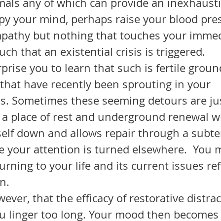
mals any of which can provide an inexhausti
upy your mind, perhaps raise your blood pre
mpathy but nothing that touches your immed
ch that an existential crisis is triggered.
that have recently been sprouting in your 
. Sometimes these seeming detours are jus
g a place of rest and underground renewal w
self down and allows repair through a subt
e your attention is turned elsewhere.  You 
turning to your life and its current issues r
n.
ou linger too long. Your mood then becomes