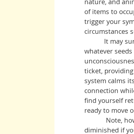
nature, and ani
of items to occ
trigger your sy
circumstances su
           It may surprise you to learn that such is fertile ground for 
whatever seeds 
unconsciousness
ticket, providin
system calms it
connection whil
find yourself re
ready to move o
            Note, however, that the efficacy of restorative distraction is 
diminished if y