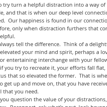
try turn a helpful distraction into a way of l
e, and that is when our deep level connecti
ted.  Our happiness is found in our connecti
efore, only when distraction furthers that co
lpful.  
elevated your mind and spirit, perhaps a lov
 or entertaining interchange with your fellow
tus that so elevated the former.  That is wh
to get up and move on, that you have receive
l that you need.