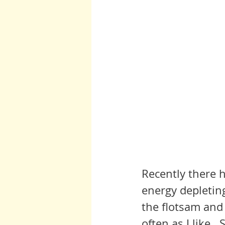
Recently there h
energy depleting
the flotsam and 
often as I like. 