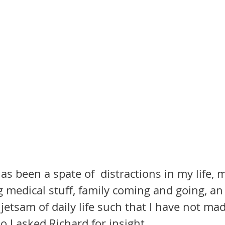
as been a spate of  distractions in my life, 
 medical stuff, family coming and going, an 
jetsam of daily life such that I have not mad
 So I asked Richard for insight.