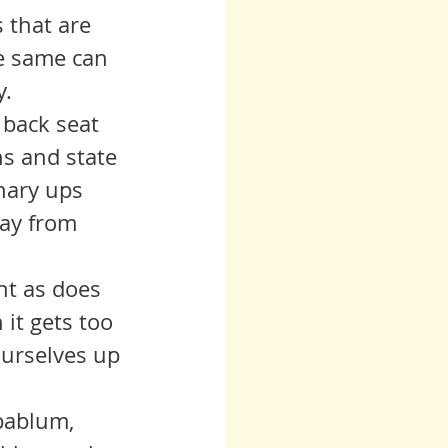
s that are 
he same can 
. 
ns and state 
nary ups 
way from 
 it gets too 
ourselves up 