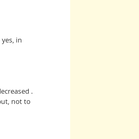
yes, in 
ecreased .  
ut, not to 