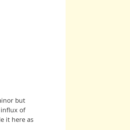
minor but 
influx of 
e it here as 