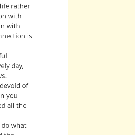
ife rather 
on with 
on with 
nnection is 
ely day, 
s.  
en you 
d all the 