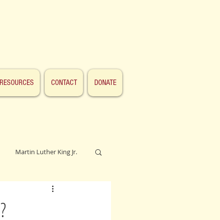
RESOURCES
CONTACT
DONATE
Martin Luther King Jr.
Lincoln
?