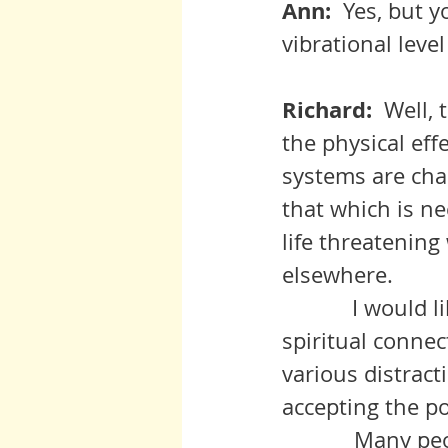
Ann:  
Yes, but y
vibrational leve
Richard:  
Well, 
the physical ef
systems are cha
that which is ne
life threatenin
elsewhere.  
	     I would like, however, to explore the correlation between 
spiritual connec
various distract
accepting the po
            Many people forget about Spirit when all is going well.  Others  