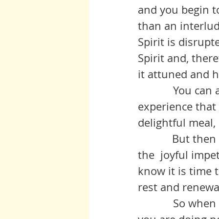
and you begin to 
than an interlud
Spirit is disrup
Spirit and, ther
it attuned and he
            You can always tell the difference.  Think of a delightful 
experience that 
delightful meal,
	     But then if you try to recreate it, your efforts fall flat, devoid of 
the  joyful impe
know it is time 
rest and renewa
            So when you question the value of your distractions, do what 