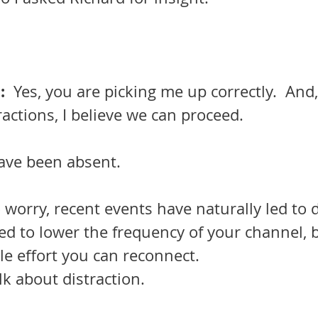
  
Yes, you are picking me up correctly.  And, 
ractions, I believe we can proceed. 
have been absent.
 worry, recent events have naturally led to d
ed to lower the frequency of your channel, b
tle effort you can reconnect. 
talk about distraction.