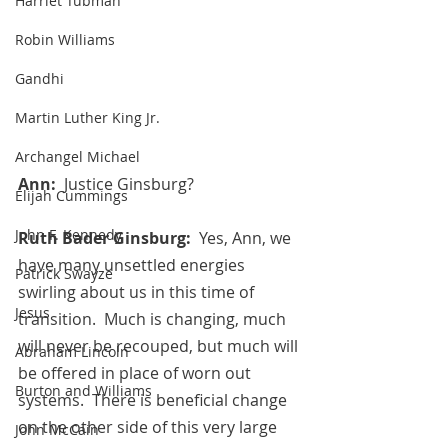
Harriet Tubman
Robin Williams
Gandhi
Martin Luther King Jr.
Archangel Michael
Ann:  
Justice Ginsburg?
Elijah Cummings
John F. Kennedy
Ruth Bader Ginsburg:
  Yes, Ann, we 
have many unsettled energies 
Patrick Swayze
swirling about us in this time of 
Jesus
transition.  Much is changing, much 
will never be recouped, but much will 
Abraham Lincoln
be offered in place of worn out 
Burton and Williams
systems.  There is beneficial change 
on the other side of this very large 
John McCain