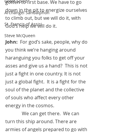
Great Spirit
gotten to first base. We have to go 
down in the pit to energize ourselves 
Archangel Sandalphon
to climb out, but we will do it, with 
St. Francis of Assisi
God’s help we will do it.
Steve McQueen
John:
  For god’s sake, people, why do 
you think we’re hanging around 
haranguing you folks to get off your 
asses and give us a hand?  This is not 
just a fight in one country. It is not 
just a global fight.  It is a fight for the 
soul of the planet and the collective 
of souls who affect every other 
energy in the cosmos.  
	    We can get there.  We can 
turn this ship around. There are 
armies of angels prepared to go with 