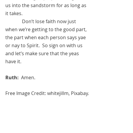
us into the sandstorm for as long as 
it takes.  
	    Don’t lose faith now just 
when we’re getting to the good part, 
the part when each person says yae 
or nay to Spirit.  So sign on with us 
and let’s make sure that the yeas 
have it.
Ruth:  
Amen.
Free Image Credit: whitejillm, Pixabay.