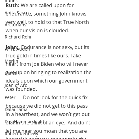
Runes
Ruth:
 We are called upon for 
Anita Sacco
endurance, something John knows 
very well, to hold to that True North 
Arcturians
when our vision is clouded.
Richard Rohr
John:
  Endurance is not sexy, but its 
W. H. Auden
true gold in times like ours. Take 
Merlin
heart from Joe Biden who will never 
give up on bringing to realization the 
Diana
ideals upon which our government 
Joan of Arc
was founded.  
	    Do not look for the quick fix 
Peter
because we did not get to this pass 
Dalai Lama
in a heartbeat, and we won’t get out 
Dag Hammarskjold
of it in the blink of an eye.  And don’t 
let me hear you moan that you are 
Robert Kennedy