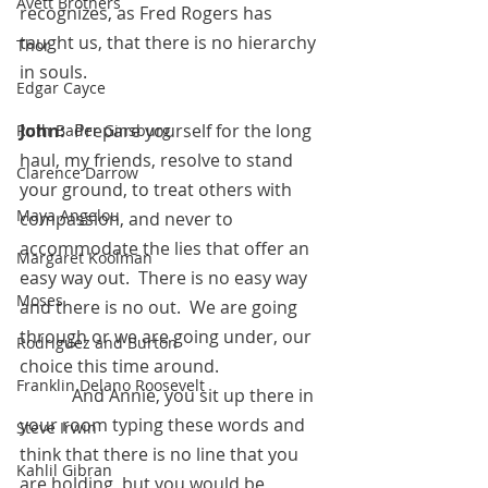
Avett Brothers
recognizes, as Fred Rogers has 
taught us, that there is no hierarchy 
Thor
in souls.
Edgar Cayce
John:
  Prepare yourself for the long 
Ruth Bader Ginsburg
haul, my friends, resolve to stand 
Clarence Darrow
your ground, to treat others with 
Maya Angelou
compassion, and never to 
accommodate the lies that offer an 
Margaret Koolman
easy way out.  There is no easy way 
Moses
and there is no out.  We are going 
through or we are going under, our 
Rodriguez and Burton
choice this time around.
Franklin Delano Roosevelt
            And Annie, you sit up there in 
your room typing these words and 
Steve Irwin
think that there is no line that you 
Kahlil Gibran
are holding, but you would be 