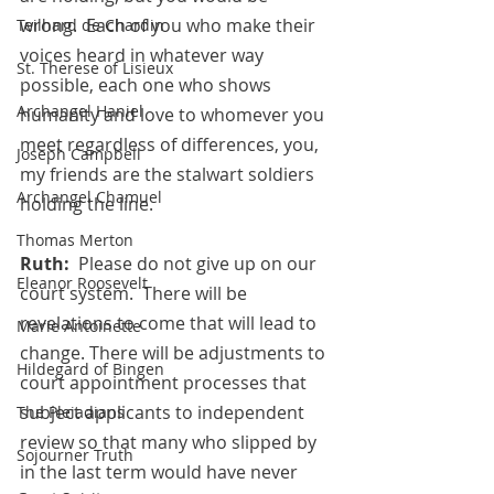
wrong.  Each of you who make their 
Teilhard de Chardin
voices heard in whatever way 
St. Therese of Lisieux
possible, each one who shows 
Archangel Haniel
humanity and love to whomever you 
meet regardless of differences, you, 
Joseph Campbell
my friends are the stalwart soldiers 
Archangel Chamuel
holding the line.
Thomas Merton
Ruth:
  Please do not give up on our 
Eleanor Roosevelt
court system.  There will be 
revelations to come that will lead to 
Marie Antoinette
change. There will be adjustments to 
Hildegard of Bingen
court appointment processes that 
subject applicants to independent 
The Pleiadians
review so that many who slipped by 
Sojourner Truth
in the last term would have never  