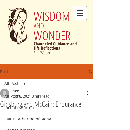
WISDOM
AND
WONDER
Channeled Guidance and
Life Reflections
Ann Weber
Post
All Posts
Ann
All Posts
Oct 8, 2021
3 min read
Ginsburg and McCain: Endurance
Richard Burton
Saint Catherine of Siena