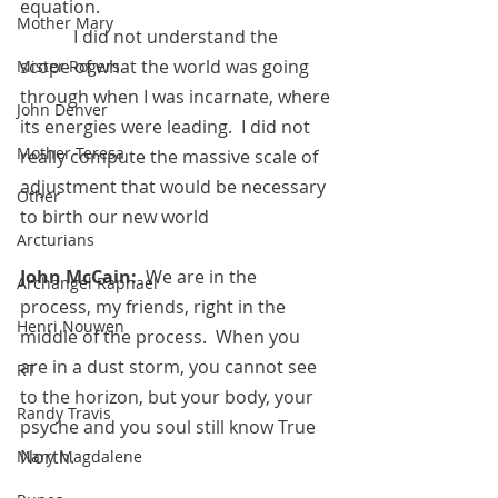
equation.
Mother Mary
            I did not understand the 
scope of what the world was going 
Mister Rogers
through when I was incarnate, where 
John Denver
its energies were leading.  I did not 
Mother Teresa
really compute the massive scale of 
adjustment that would be necessary 
Other
to birth our new world
Arcturians
John McCain:
  We are in the 
Archangel Raphael
process, my friends, right in the 
Henri Nouwen
middle of the process.  When you 
are in a dust storm, you cannot see 
RT
to the horizon, but your body, your 
Randy Travis
psyche and you soul still know True 
North.  
Mary Magdalene