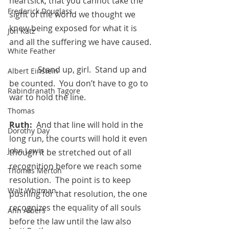
heartsick, that you cannot take the 
Frederick Douglass
sight of the world we thought we 
knew being exposed for what it is 
Jon Katz
and all the suffering we have caused. 
White Feather
	    Stand up, girl.  Stand up and 
Albert Einstein
be counted.  You don’t have to go to 
Rabindranath Tagore
war to hold the line.
Thomas
Ruth:
  And that line will hold in the 
Dorothy Day
long run, the courts will hold it even 
John Lewis
though it be stretched out of all 
recognition before we reach some 
Thomas Merton
resolution.  The point is to keep 
Walt Whitman
pushing for that resolution, the one 
recognizes the equality of all souls 
Ann Albers
before the law until the law also 