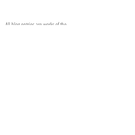
All blog entries are works of the 
imagination and are for spiritual and 
entertainment purposes only.
October 6, 2021
Ruth Bader Ginsburg
John McCain
Recent Posts
See All