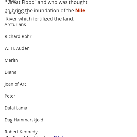
Runes
"Great Flood" and who was thought 
to bring the inundation of the 
Nile
Anita Sacco
River which fertilized the land.
Arcturians
Richard Rohr
W. H. Auden
Merlin
Diana
Joan of Arc
Peter
Dalai Lama
Dag Hammarskjold
Robert Kennedy