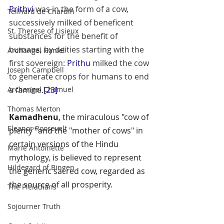
Prithvi
 was in the form of a cow, 
Teilhard de Chardin
successively milked of beneficent 
St. Therese of Lisieux
substances for the benefit of 
humans, by deities starting with the 
Archangel Haniel
first sovereign: 
Prithu
 milked the cow 
Joseph Campbell
to generate crops for humans to end 
Archangel Chamuel
a famine.
[23]
Thomas Merton
Kamadhenu
, the miraculous "cow of 
Eleanor Roosevelt
plenty" and the "mother of cows" in 
certain versions of the 
Hindu 
Marie Antoinette
mythology
, is believed to represent 
Hildegard of Bingen
the generic sacred cow, regarded as 
the source of all prosperity.
The Pleiadians
Sojourner Truth