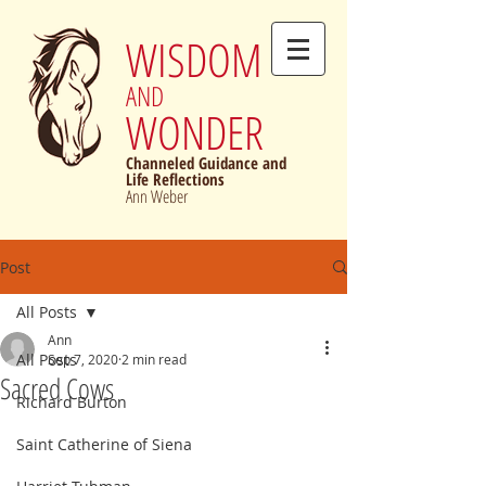
WISDOM
AND
WONDER
Channeled Guidance and
Life Reflections
Ann Weber
Post
All Posts
Ann
All Posts
Sep 7, 2020
2 min read
Sacred Cows
Richard Burton
Saint Catherine of Siena