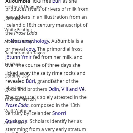
Auðumbla
 licks free 
Búri
 as she 
Frederick Douglass
produces rivers of rivers of milk from 
her udders in an illustration from an 
Jon Katz
Icelandic 18th century manuscript of 
White Feather
the 
Prose Edda
In 
Norse mythology
, Auðumbla is a 
Albert Einstein
primeval 
cow
. The primordial frost 
Rabindranath Tagore
jötunn
Ymir
 fed from her milk, and 
Thomas
over the course of three days she 
licked away the salty rime rocks and 
Dorothy Day
revealed 
Búri
, grandfather of the 
John Lewis
gods and brothers 
Odin
, 
Vili and Vé
. 
The creature is solely attested in the 
Thomas Merton
Prose Edda
, composed in the 13th 
Walt Whitman
century by Icelander 
Snorri 
Sturluson
. Scholars identify her as 
Ann Albers
stemming from a very early stratum 