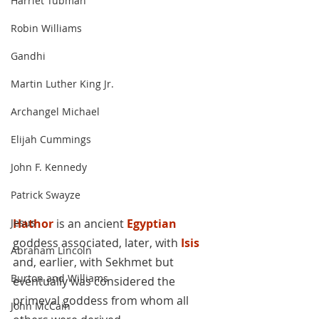
Harriet Tubman
Robin Williams
Gandhi
Martin Luther King Jr.
Archangel Michael
Elijah Cummings
John F. Kennedy
Patrick Swayze
Hathor
 is an ancient 
Egyptian
Jesus
goddess associated, later, with 
Isis
Abraham Lincoln
and, earlier, with Sekhmet but 
Burton and Williams
eventually was considered the 
primeval goddess from whom all 
John McCain