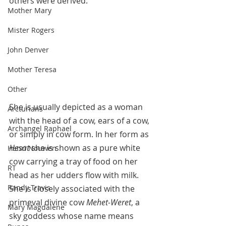
others were derived. 
Mother Mary
Mister Rogers
John Denver
Mother Teresa
Other
She is usually depicted as a woman 
Arcturians
with the head of a cow, ears of a cow, 
Archangel Raphael
or simply in cow form. In her form as 
Hesat 
she is shown as a pure white 
Henri Nouwen
cow carrying a tray of food on her 
RT
head as her udders flow with milk. 
Randy Travis
She is closely associated with the 
primeval divine cow 
Mehet-Weret
, a 
Mary Magdalene
sky goddess whose name means 