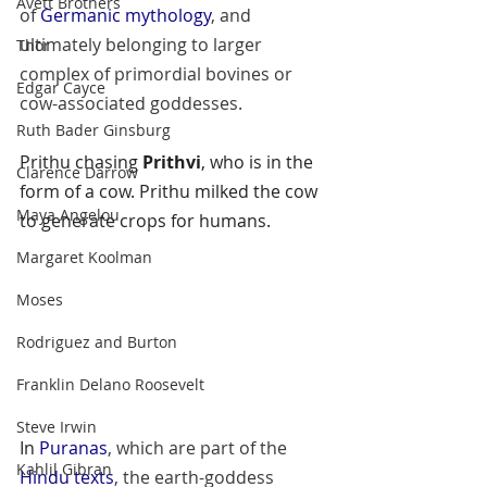
Avett Brothers
of 
Germanic mythology
, and 
ultimately belonging to larger 
Thor
complex of primordial bovines or 
Edgar Cayce
cow-associated goddesses.
Ruth Bader Ginsburg
Prithu
 chasing 
Prithvi
, who is in the 
Clarence Darrow
form of a cow. Prithu milked the cow 
Maya Angelou
to generate crops for humans.
Margaret Koolman
Moses
Rodriguez and Burton
Franklin Delano Roosevelt
Steve Irwin
In 
Puranas
, which are part of the 
Kahlil Gibran
Hindu texts
, the earth-goddess 