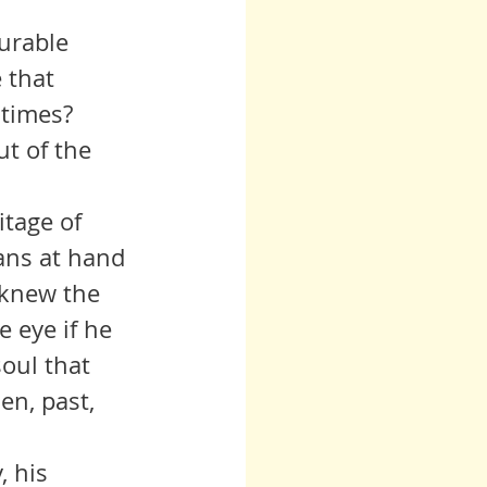
 that 
 times? 
t of the 
ans at hand 
 knew the 
e eye if he 
soul that 
en, past, 