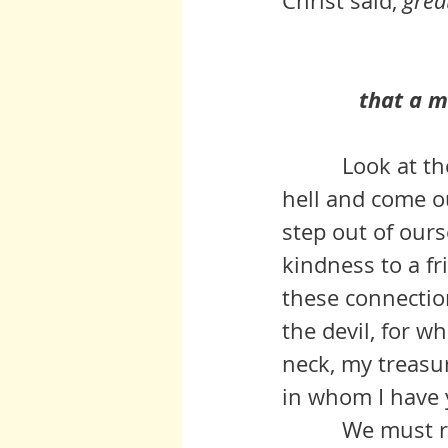
Christ said, 
grea
that a ma
          Look at the posts on this blog by those who have lived through 
hell and come o
step out of ours
kindness to a fri
these connections
the devil, for w
neck, my treasur
in whom I have y
          We must reach out in order to stand up, in order to have 