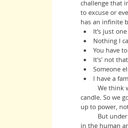
challenge that 
to excuse or ev
has an infinite 
It’s just one
Nothing I c
You have to 
It's’ not tha
Someone else
I have a fami
          We think we have no power, that the game is not worth the 
candle. So we go
up to power, no
          But under that is the most real and powerful emotion save one 
in the human an