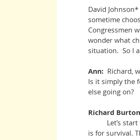
David Johnson* 
sometime choose
Congressmen who
wonder what cho
situation.  So I
Ann:  
Richard, w
Is it simply the
else going on?
Richard Burton:
          Let’s start with the fact that we are animals. Our primary instinct 
is for survival.