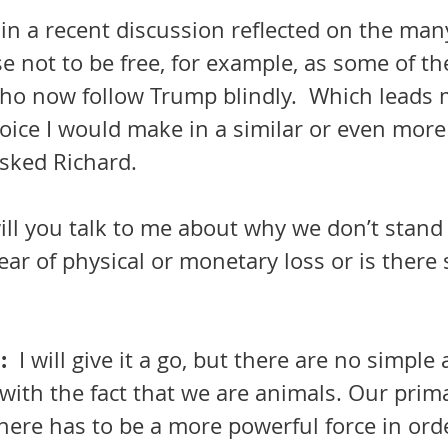
in a recent discussion reflected on the ma
 not to be free, for example, as some of th
 now follow Trump blindly.  Which leads m
ice I would make in a similar or even more 
 asked Richard.
ill you talk to me about why we don’t stand 
 fear of physical or monetary loss or is ther
  
I will give it a go, but there are no simple
 There has to be a more powerful force in orde