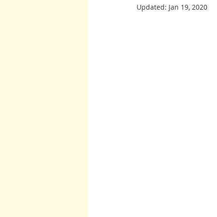
Updated:
Jan 19, 2020
Burton and Williams
John McCa
Arcturians
Archangel Raphael
Arcturians
Richard Rohr
W