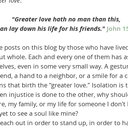
ter love
. 
"Greater love hath no man than this, 
n lay down his life for his friends." 
John 1
ut whole. Each and every one of them has a
elves, even in some very small way. A gestur
end, a hand to a neighbor, or a smile for a chi
 that birth the “greater love.” Isolation is t
hen injustice is done to the other, why shoul
e, my family, or my life for someone I don’
et to see a soul like mine?