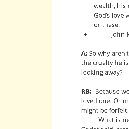
wealth, his
God’s love 
or these.
      
A:
 So why aren’
the cruelty he i
looking away?
RB:  
Because we 
loved one. Or m
might be forfeit.
          What is necessary, what is present  in the above examples is, as 