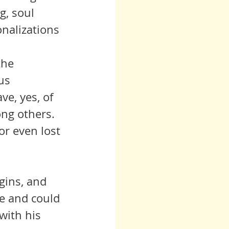
g, soul 
onalizations 
us 
e, yes, of 
ong others. 
r even lost 
fe and could 
with his 