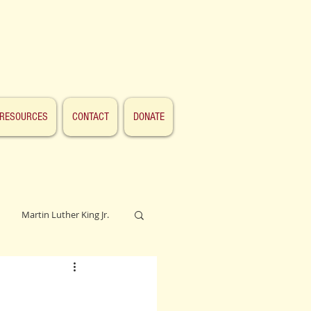
RESOURCES
CONTACT
DONATE
Martin Luther King Jr.
Lincoln