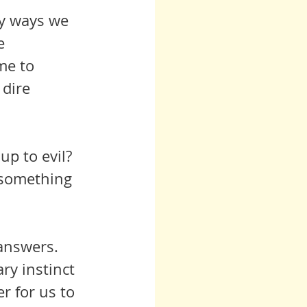
ny ways we 
e 
e to  
dire 
up to evil? 
e something 
 answers. 
r for us to 