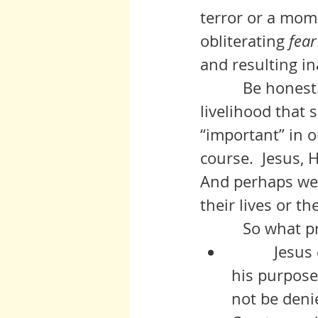
terror or a mome
obliterating 
fear
and resulting in
          Be honest. How many of us would stand up and lose the 
livelihood that 
“important” in o
course.  Jesus, 
And perhaps we 
their lives or th
          So
          Jesus could not deny his own intrinsic self, his origins, and 
his purpose
not be denie