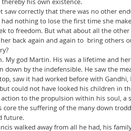
 thereby his own existence.
 had nothing to lose the first time she make
ek to freedom. But what about all the other
her back again and again to  bring others ou
ery?
n down by the indefensible. He saw the me
stop, saw it had worked before with Gandhi,
, but could not have looked his children in th
 action to the propulsion within his soul, a 
ts core the suffering of the many down trodd
d future.