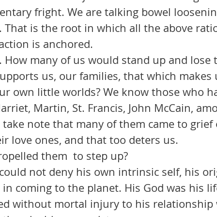
ntary fright. We are talking bowel loosenin
. That is the root in which all the above rati
action is anchored.
supports us, our families, that which makes 
ur own little worlds? We know those who hav
Harriet, Martin, St. Francis, John McCain, am
take note that many of them came to grief o
eir love ones, and that too deters us.
 what propelled them  to step up? 
 in coming to the planet. His God was his li
d without mortal injury to his relationship 