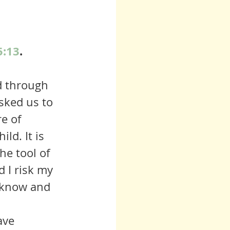
5:13
. 
sked us to 
e of 
ld. It is 
he tool of 
d I risk my 
t know and 