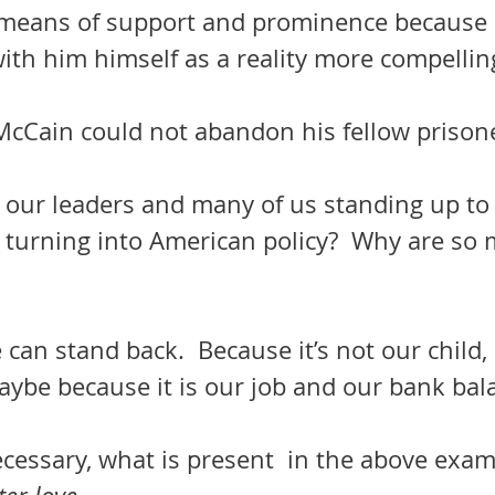
 means of support and prominence because h
with him himself as a reality more compellin
    John McCain could not abandon his fellow prison
t our leaders and many of us standing up t
s turning into American policy?  Why are so 
can stand back.  Because it’s not our child, 
aybe because it is our job and our bank bal
 