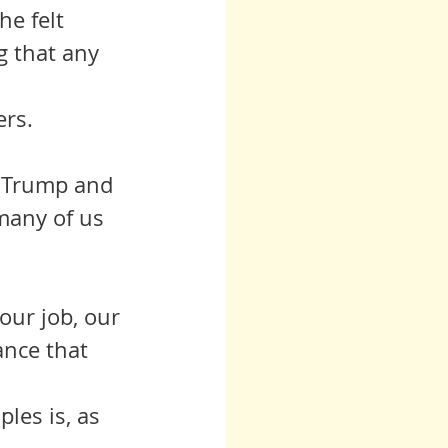
e felt 
g that any 
ers.
o Trump and 
many of us 
our job, our 
ance that 