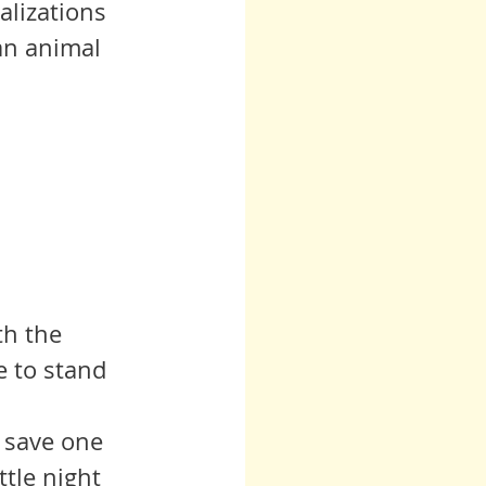
lizations 
an animal 
e to stand 
ttle night 