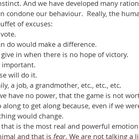
instinct. And we have developed many rationa
en condone our behaviour.  Really, the hum
buffet of excuses: 
 vote. 
an do would make a difference. 
give in when there is no hope of victory. 
t important. 
 will do it. 
ly, a job, a grandmother, etc., etc., etc.
 along to get along because, even if we wer
thing would change. 
imal and that is 
fear
. We are not talking a li