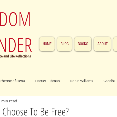
SDOM
NDER
HOME
BLOG
BOOKS
ABOUT
e and Life Reflections
atherine of Siena
Harriet Tubman
Robin Williams
Gandhi
4 min read
ings
John F. Kennedy
Patrick Swayze
Jesus
Abraham 
Choose To Be Free?