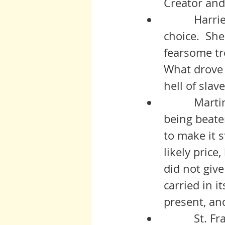
Creator and
          Harriet saw correctly that there was no other endurable 
choice.  She
fearsome tr
What drove 
hell of slav
          Martin. My god Martin. His was a lifetime and heritage of 
being beate
to make it 
likely price
did not give
carried in i
present, an
          St. Francis walked away from all he had, his family, his 