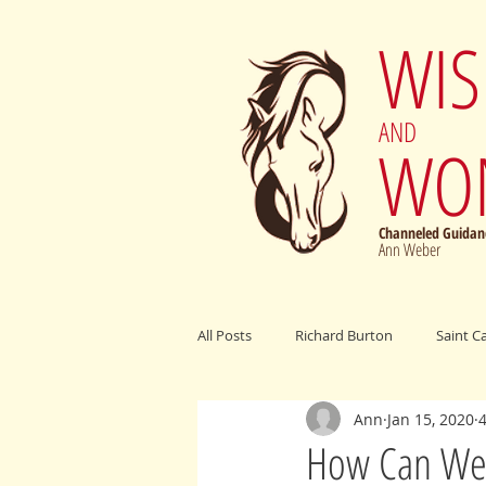
WI
AND
WO
Channeled Guidanc
Ann Weber
All Posts
Richard Burton
Saint C
Ann
Jan 15, 2020
Archangel Michael
Elijah Cumm
How Can We 