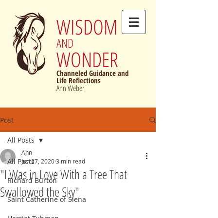
WISDOM
AND
WONDER
Channeled Guidance and
Life Reflections
Ann Weber
Post
All Posts
Ann
All Posts
Jun 27, 2020
3 min read
"I Was in Love With a Tree That
Richard Burton
Swallowed the Sky"
Saint Catherine of Siena