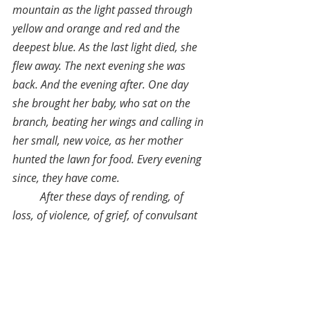
mountain as the light passed through 
yellow and orange and red and the 
deepest blue. As the last light died, she 
flew away. The next evening she was 
back. And the evening after. One day 
she brought her baby, who sat on the 
branch, beating her wings and calling in 
her small, new voice, as her mother 
hunted the lawn for food. Every evening 
since, they have come.
After these days of rending, of 
loss, of violence, of grief, of convulsant 
change, may we find a beautiful, 
grateful reimagining. May we land as 
the blue bird does, resting and peaceful."
July 27, 2020