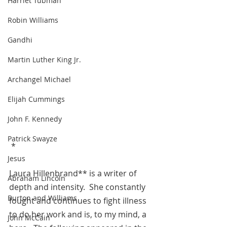
Harriet Tubman
Robin Williams
Gandhi
Martin Luther King Jr.
Archangel Michael
Elijah Cummings
John F. Kennedy
Patrick Swayze
 *
Jesus
Laura Hillenbrand** is a writer of 
Abraham Lincoln
depth and intensity.  She constantly  
Burton and Williams
fought and continues to fight illness 
to do her work and is, to my mind, a 
John McCain