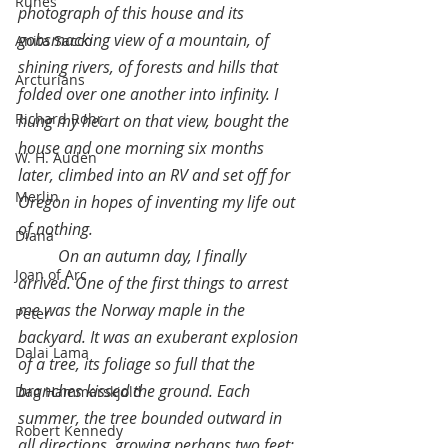
Runes
photograph of this house and its 
gobsmacking view of a mountain, of 
Anita Sacco
shining rivers, of forests and hills that 
Arcturians
folded over one another into infinity. I 
Richard Rohr
hung my heart on that view, bought the 
house and one morning six months 
W. H. Auden
later, climbed into an RV and set off for 
Merlin
Oregon in hopes of inventing my life out 
of nothing.
Diana
On an autumn day, I finally 
Joan of Arc
arrived. One of the first things to arrest 
me was the Norway maple in the 
Peter
backyard. It was an exuberant explosion 
Dalai Lama
of a tree, its foliage so full that the 
branches kissed the ground. Each 
Dag Hammarskjold
summer, the tree bounded outward in 
Robert Kennedy
all directions, growing perhaps two feet; 