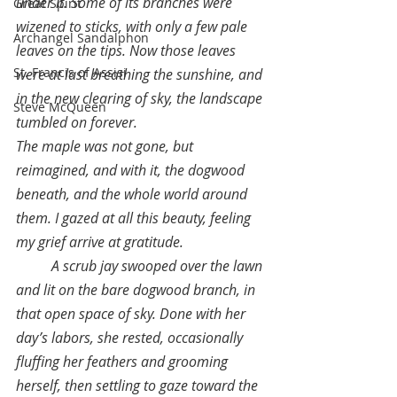
under it. Some of its branches were 
Great Spirit
wizened to sticks, with only a few pale 
Archangel Sandalphon
leaves on the tips. Now those leaves 
St. Francis of Assisi
were at last breathing the sunshine, and 
in the new clearing of sky, the landscape 
Steve McQueen
tumbled on forever.
The maple was not gone, but 
reimagined, and with it, the dogwood 
beneath, and the whole world around 
them. I gazed at all this beauty, feeling 
my grief arrive at gratitude.
A scrub jay swooped over the lawn 
and lit on the bare dogwood branch, in 
that open space of sky. Done with her 
day’s labors, she rested, occasionally 
fluffing her feathers and grooming 
herself, then settling to gaze toward the 