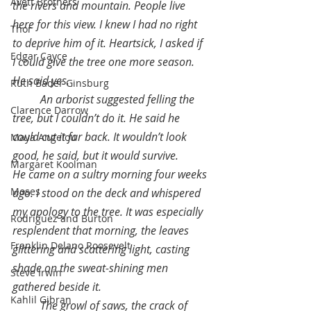
Avett Brothers
the rivers and mountain. People live 
here for this view. I knew I had no right 
Thor
to deprive him of it. Heartsick, I asked if 
Edgar Cayce
I could give the tree one more season. 
He said yes.
Ruth Bader Ginsburg
An arborist suggested felling the 
Clarence Darrow
tree, but I couldn’t do it. He said he 
could cut it far back. It wouldn’t look 
Maya Angelou
good, he said, but it would survive.
Margaret Koolman
He came on a sultry morning four weeks 
Moses
ago. I stood on the deck and whispered 
my apology to the tree. It was especially 
Rodriguez and Burton
resplendent that morning, the leaves 
Franklin Delano Roosevelt
glittering and scattering light, casting 
shade on the sweat-shining men 
Steve Irwin
gathered beside it.
Kahlil Gibran
The growl of saws, the crack of 