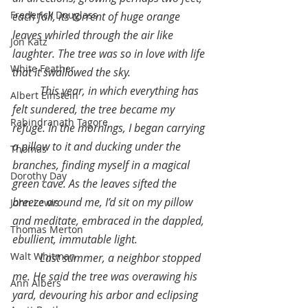
Frederick Douglass
each fall, its torrent of huge orange 
leaves whirled through the air like 
Jon Katz
laughter. The tree was so in love with life 
White Feather
that it swallowed the sky.
This year, in which everything has 
Albert Einstein
felt sundered, the tree became my 
Rabindranath Tagore
refuge. In the mornings, I began carrying 
a pillow to it and ducking under the 
Thomas
branches, finding myself in a magical 
Dorothy Day
green cave. As the leaves sifted the 
breeze around me, I’d sit on my pillow 
John Lewis
and meditate, embraced in the dappled, 
Thomas Merton
ebullient, immutable light.
Walt Whitman
Last summer, a neighbor stopped 
me. He said the tree was overawing his 
Ann Albers
yard, devouring his arbor and eclipsing 