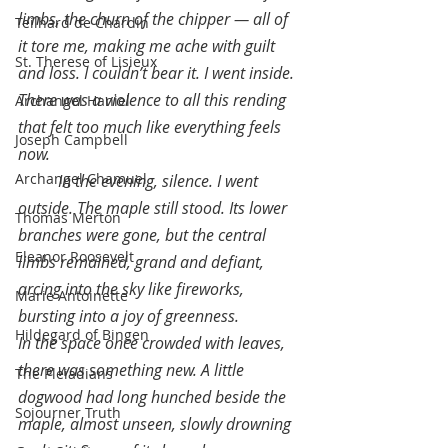
limbs, the churn of the chipper — all of 
Teilhard de Chardin
it tore me, making me ache with guilt 
St. Therese of Lisieux
and loss. I couldn’t bear it. I went inside. 
There was a violence to all this rending 
Archangel Haniel
that felt too much like everything feels 
Joseph Campbell
now.
Archangel Chamuel
In the evening, silence. I went 
outside. The maple still stood. Its lower 
Thomas Merton
branches were gone, but the central 
Eleanor Roosevelt
limbs remained, grand and defiant, 
arcing into the sky like fireworks, 
Marie Antoinette
bursting into a joy of greenness.
Hildegard of Bingen
In the space once crowded with leaves, 
there was something new. A little 
The Pleiadians
dogwood had long hunched beside the 
Sojourner Truth
maple, almost unseen, slowly drowning 