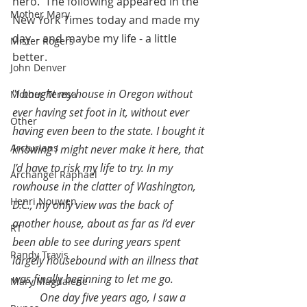
hero.  The following appeared in the 
Mother Mary
New York Times today and made my 
day  - and maybe my life - a little 
Mister Rogers
better.
John Denver
"
I bought my house in Oregon without 
Mother Teresa
ever having set foot in it, without ever 
Other
having even been to the state. I bought it 
Arcturians
knowing I might never make it here, that 
I’d have to risk my life to try. In my 
Archangel Raphael
rowhouse in the clatter of Washington, 
Henri Nouwen
D.C., my only view was the back of 
another house, about as far as I’d ever 
RT
been able to see during years spent 
Randy Travis
largely housebound with an illness that 
was finally beginning to let me go.
Mary Magdalene
One day five years ago, I saw a 