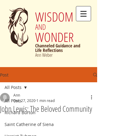
WISDOM
AND
WONDER
Channeled Guidance and
Life Reflections
Ann Weber
Post
All Posts
Ann
All Posts
Dec 27, 2020
1 min read
John Lewis: The Beloved Community
Richard Burton
Saint Catherine of Siena