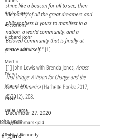
Runes
shine like a beacon for all to see, then 
Anita Sacco
the poetry of all the great dreamers and 
philosophers is yours to manifest in a 
Arcturians
nation, a world community, and a 
Richard Rohr
Beloved Community that is finally at 
peace with itself."
 [1]
W. H. Auden
Merlin
[1] John Lewis with Brenda Jones, 
Across 
Diana
That Bridge: A Vision for Change and the 
Future of America
 (Hachette Books: 2017, 
Joan of Arc
©2012), 208.
Peter
Dalai Lama
December 27, 2020
John Lewis
Dag Hammarskjold
Robert Kennedy