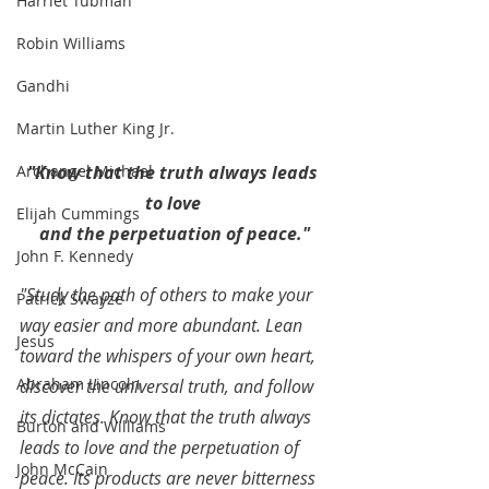
Harriet Tubman
Robin Williams
Gandhi
Martin Luther King Jr.
"Know that the truth always leads 
Archangel Michael
to love 
Elijah Cummings
and the perpetuation of peace."
John F. Kennedy
"Study the path of others to make your 
Patrick Swayze
way easier and more abundant. Lean 
Jesus
toward the whispers of your own heart, 
Abraham Lincoln
discover the universal truth, and follow 
its dictates. Know that the truth always 
Burton and Williams
leads to love and the perpetuation of 
John McCain
peace. Its products are never bitterness 