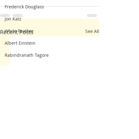
Frederick Douglass
Jon Katz
White Feather
Recent Posts
See All
Albert Einstein
Rabindranath Tagore
Thomas
Dorothy Day
John Lewis
Thomas Merton
Walt Whitman
Ann Albers