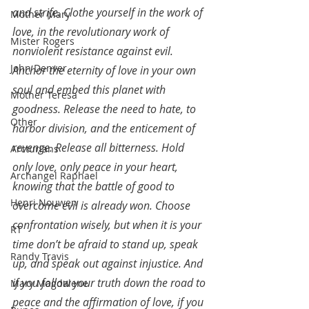
and strife. Clothe yourself in the work of 
Mother Mary
love, in the revolutionary work of 
Mister Rogers
nonviolent resistance against evil. 
John Denver
Anchor the eternity of love in your own 
soul and embed this planet with 
Mother Teresa
goodness. Release the need to hate, to 
Other
harbor division, and the enticement of 
revenge. Release all bitterness. Hold 
Arcturians
only love, only peace in your heart, 
Archangel Raphael
knowing that the battle of good to 
Henri Nouwen
overcome evil is already won. Choose 
confrontation wisely, but when it is your 
RT
time don’t be afraid to stand up, speak 
Randy Travis
up, and speak out against injustice. And 
if you follow your truth down the road to 
Mary Magdalene
peace and the affirmation of love, if you 