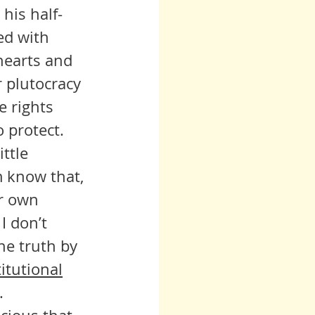
 his half-
ed with 
hearts and 
 plutocracy 
 rights 
o protect.
m know that, 
ir own 
I don’t 
he truth by 
itutional
. 