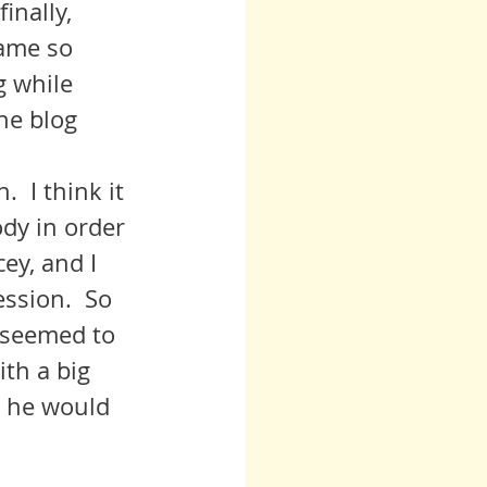
ame so 
g while 
the blog 
dy in order 
ey, and I 
ession.  So 
 seemed to 
th a big 
t he would 