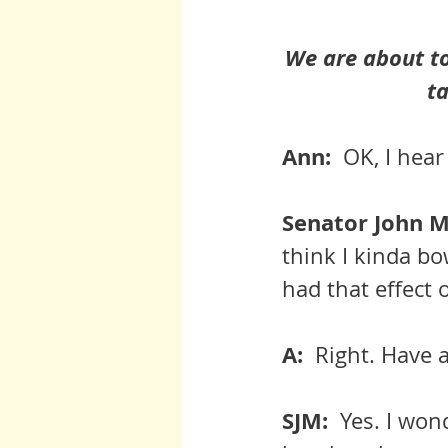
We are about to
ta
Ann:  
OK, I hear
Senator John Mc
think I kinda bo
had that effect 
A:  
Right. Have at
SJM:  
Yes. I won