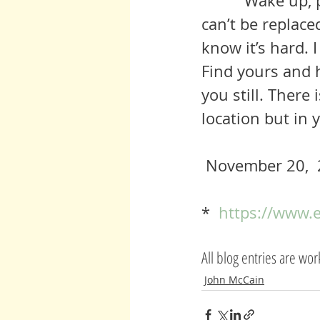
          Wake up, people!  We are about to lose something precious that 
can’t be replace
know it’s hard. I
Find yours and h
you still. There 
location but in 
 November 20,  
*  
https://www.
All blog entries are wo
John McCain