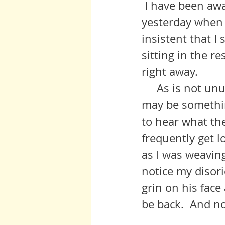
 I have been aware of Senator McCain for several days, and, finally, 
yesterday when 
insistent that I
sitting in the re
right away.  
     As is not unusual, I was pretty flattened after that session.  I think it 
may be somethin
to hear what the
frequently get lo
as I was weavin
notice my disor
grin on his face
be back.  And n