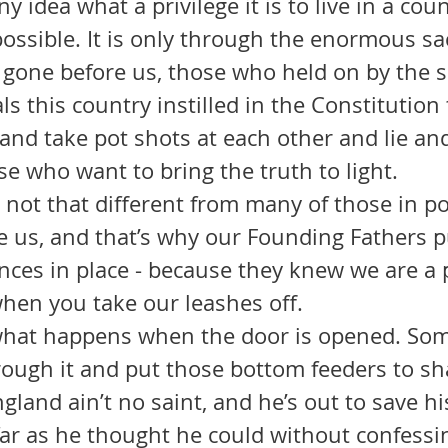
y idea what a privilege it is to live in a cou
possible. It is only through the enormous sac
gone before us, those who held on by the sk
als this country instilled in the Constitution
 and take pot shots at each other and lie a
e who want to bring the truth to light.
 us, and that’s why our Founding Fathers pu
nces in place - because they knew we are a 
hen you take our leashes off.
hrough it and put those bottom feeders to s
land ain’t no saint, and he’s out to save his
far as he thought he could without confessin