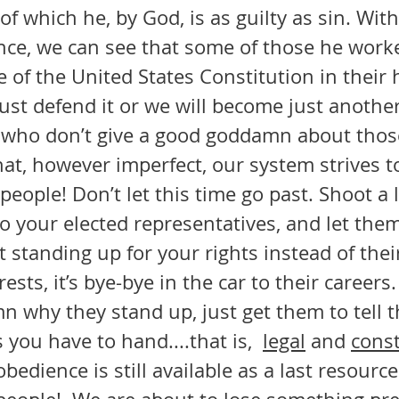
of which he, by God, is as guilty as sin. With
ce, we can see that some of those he work
e of the United States Constitution in their 
st defend it or we will become just another
h who don’t give a good goddamn about those
hat, however imperfect, our system strives t
to your elected representatives, and let the
t standing up for your rights instead of the
sts, it’s bye-bye in the car to their careers. 
mn why they stand up, just get them to tell t
ou have to hand....that is,  
legal
 and 
const
bedience is still available as a last resource