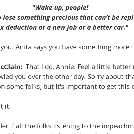
"Wake up, people!  
 lose something precious that can’t be repl
x deduction or a new job or a better car."
 you. Anita says you have something more t
Clain:  
That I do, Annie. Feel a little better
wled you over the other day. Sorry about tha
on some folks, but it's important to get this 
 it.
der if all the folks listening to the impeachm