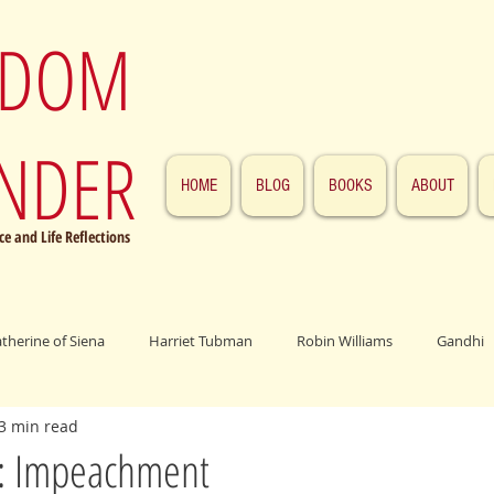
SDOM
NDER
HOME
BLOG
BOOKS
ABOUT
e and Life Reflections
atherine of Siena
Harriet Tubman
Robin Williams
Gandhi
3 min read
ings
John F. Kennedy
Patrick Swayze
Jesus
Abraham 
: Impeachment