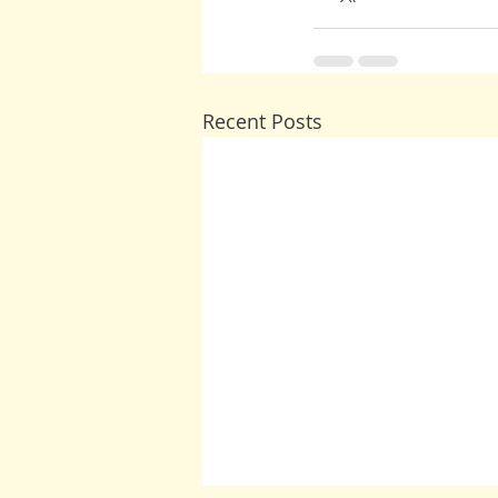
Recent Posts