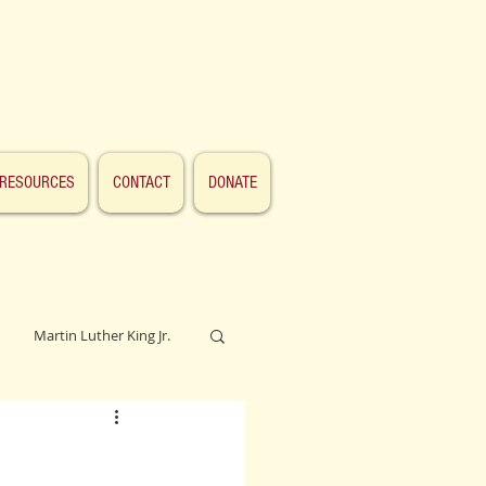
RESOURCES
CONTACT
DONATE
Martin Luther King Jr.
Lincoln