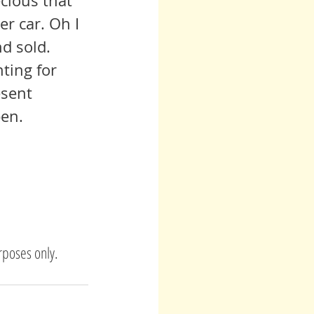
er car. Oh I 
nd sold. 
ting for 
esent 
pen.
rposes only. 