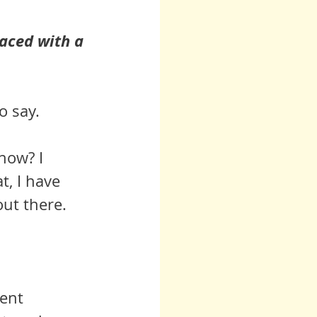
aced with a 
o say.
 now? I 
t, I have 
out there.
ent 