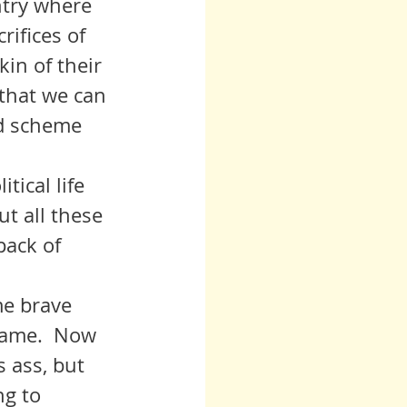
ntry where 
rifices of 
in of their 
 that we can 
nd scheme 
t all these 
pack of 
hame.  Now 
 ass, but 
g to 