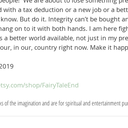
d with a tax deduction or a new job or a bett
 know. But do it. Integrity can’t be bought a
ang on to it with both hands. I am here figh
is a better world available, not just in my pr
your, in our, country right now. Make it hap
2019  
etsy.com/shop/FairyTaleEnd
rks of the imagination and are for spiritual and entertainment pu