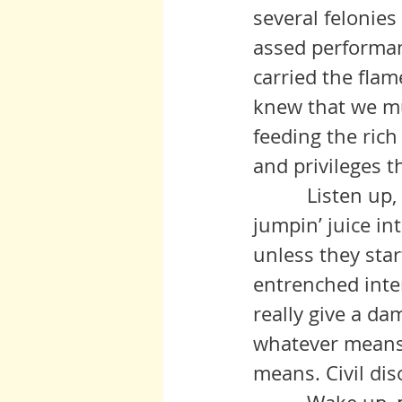
several felonies 
assed performan
carried the flam
knew that we mu
feeding the ric
and privileges t
          Listen up, people! Don’t let this time go past. Shoot a little 
jumpin’ juice in
unless they star
entrenched intere
really give a da
whatever means y
means. Civil diso