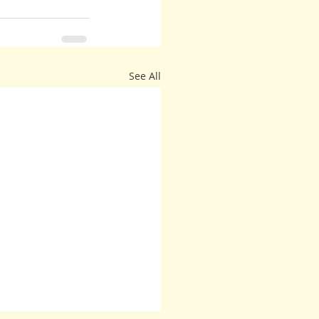
See All