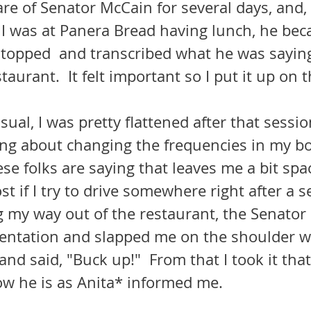
I was at Panera Bread having lunch, he bec
 stopped  and transcribed what he was sayin
staurant.  It felt important so I put it up on 
g about changing the frequencies in my bo
se folks are saying that leaves me a bit spac
st if I try to drive somewhere right after a s
g my way out of the restaurant, the Senator
ientation and slapped me on the shoulder wi
 and said, "Buck up!"  From that I took it tha
ow he is as Anita* informed me. 