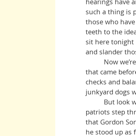
hearings have an
such a thing is 
those who have 
teeth to the ide
sit here tonight
and slander thos
          Now we’re not that different from many of those in political life 
that came before
checks and bala
junkyard dogs w
          But look what happens when the door is opened. Some brave 
patriots step t
that Gordon Song
he stood up as 