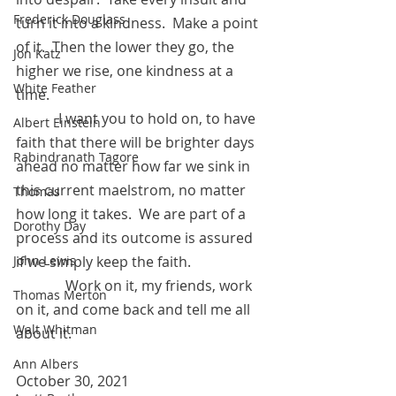
Frederick Douglass
turn it into a kindness.  Make a point 
of it.  Then the lower they go, the 
Jon Katz
higher we rise, one kindness at a 
White Feather
time.
            I want you to hold on, to have 
Albert Einstein
faith that there will be brighter days 
Rabindranath Tagore
ahead no matter how far we sink in 
this current maelstrom, no matter 
Thomas
how long it takes.  We are part of a 
Dorothy Day
process and its outcome is assured 
if we simply keep the faith. 
John Lewis
	    Work on it, my friends, work 
Thomas Merton
on it, and come back and tell me all 
Walt Whitman
about it.
Ann Albers
October 30, 2021 