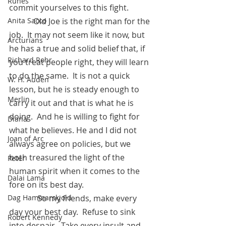
Runes
commit yourselves to this fight.
            Old Joe is the right man for the 
Anita Sacco
job.  It may not seem like it now, but 
Arcturians
he has a true and solid belief that, if 
Richard Rohr
you treat people right, they will learn 
to do the same.  It is not a quick 
W. H. Auden
lesson, but he is steady enough to 
Merlin
carry it out and that is what he is 
doing.  And he is willing to fight for 
Diana
what he believes. He and I did not 
Joan of Arc
always agree on policies, but we 
both treasured the light of the 
Peter
human spirit when it comes to the 
Dalai Lama
fore on its best day.  
	    So my friends, make every 
Dag Hammarskjold
day your best day.  Refuse to sink 
Robert Kennedy
into despair.  Take every insult and 