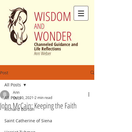
WISDOM
AND
WONDER
Channeled Guidance and
Life Reflections
Ann Weber
Post
All Posts
Ann
All Posts
Oct 30, 2021
2 min read
John McCain: Keeping the Faith
Richard Burton
Saint Catherine of Siena