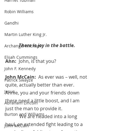
Harriet Tubman
Robin Williams
Gandhi
Martin Luther King Jr.
There is joy in the battle.
Archangel Michael
Elijah Cummings
Ann:  
John, is that you?
John F. Kennedy
John McCain:  
As ever was – well, not 
Patrick Swayze
quite, actually better than ever.  
Jesus
Annie, you and your friends down 
there need a little boost, and I am 
Abraham Lincoln
just the man to provide it.
Burton and Williams
            We are headed into a long 
haul, an extended fight leading to a 
John McCain