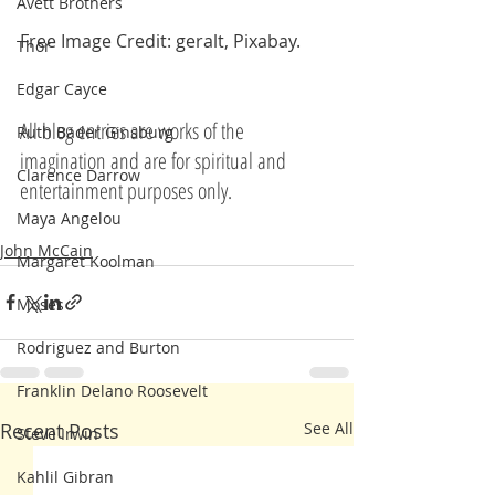
Avett Brothers
Free Image Credit: geralt, Pixabay.
Thor
Edgar Cayce
All blog entries are works of the 
Ruth Bader Ginsburg
imagination and are for spiritual and 
Clarence Darrow
entertainment purposes only.
Maya Angelou
John McCain
Margaret Koolman
Moses
Rodriguez and Burton
Franklin Delano Roosevelt
Recent Posts
See All
Steve Irwin
Kahlil Gibran