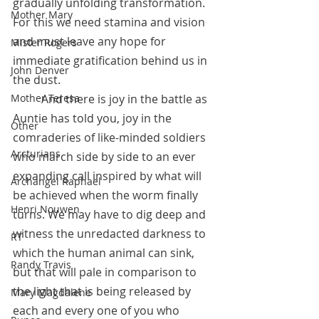
gradually unfolding transformation.  
Mother Mary
For this we need stamina and vision 
and must leave any hope for 
Mister Rogers
immediate gratification behind us in 
John Denver
the dust.  
	And there is joy in the battle as 
Mother Teresa
Auntie has told you, joy in the 
Other
comraderies of like-minded soldiers 
Arcturians
who march side by side to an ever 
expanding call inspired by what will 
Archangel Raphael
be achieved when the worm finally 
Henri Nouwen
turns. We may have to dig deep and 
witness the unredacted darkness to 
RT
which the human animal can sink, 
Randy Travis
but that will pale in comparison to 
the light that is being released by 
Mary Magdalene
each and every one of you who 