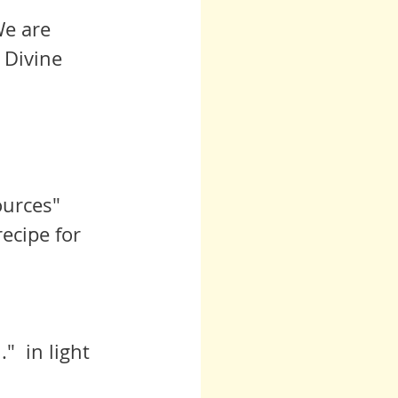
 Divine 
urces" 
ecipe for 
  in light 