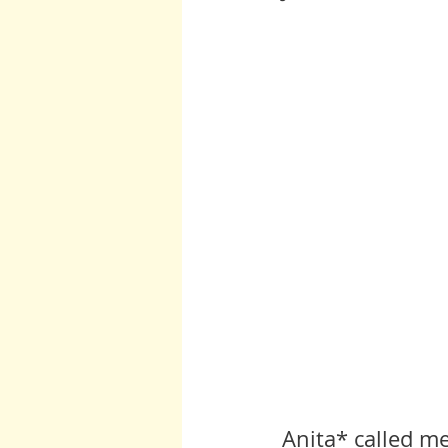
Burton and Williams
John McCa
Arcturians
Archangel Raphael
Arcturians
Richard Rohr
W
Anita* called m