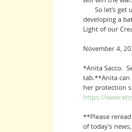
	So let’s get up and keep marchin’ as Auntie would say. We are 
developing a bat
Light of our Cre
November 4, 20
*
Anita Sacco. 
tab.**Anita can 
her protection s
https://www.ets
**Please reread 
of today's news,