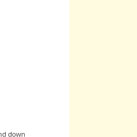
 Teresa
Other
Runes
Anita Sacco
and down 