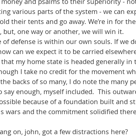
money and psalms to their superiority - not
ng various parts of the system - we can exp
old their tents and go away. We’re in for the 
, but, one way or another, we will win it.
 how can we expect it to be carried elsewhere
 that my home state is headed generally in t
though I take no credit for the movement wh
 the backs of so many, I do note the many p
o say enough, myself included.  This outwar
ossible because of a foundation built and s
s wars and the commitment solidified there
ng on, john, got a few distractions here?