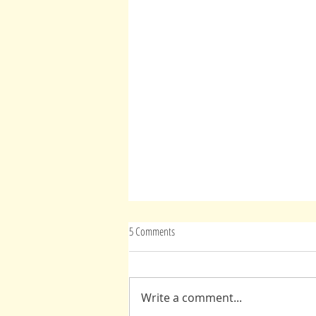
5 Comments
Advice From Spirit(s)
Write a comment...