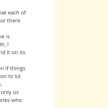
hat each of 
or there 
h, I 
d it on its 
n to sit 
. 
 ones who 