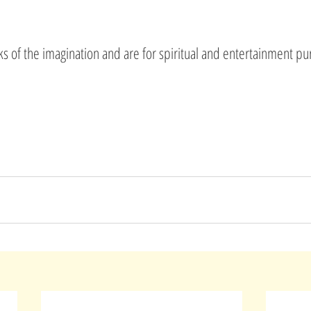
rks of the imagination and are for spiritual and entertainment pu