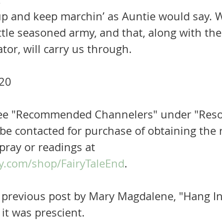
tle seasoned army, and that, along with the
ator, will carry us through.
20 
 See "Recommended Channelers" under "Reso
be contacted for purchase of obtaining the r
pray or readings at 
y.com/shop/FairyTaleEnd
.  
previous post by Mary Magdalene, "Hang In."
 it was prescient.