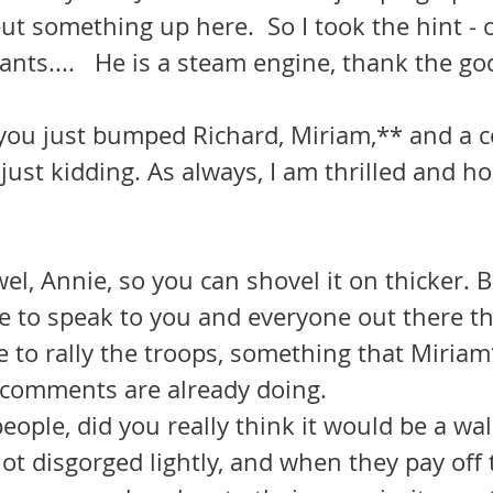
t something up here.  So I took the hint - o
pants....   He is a steam engine, thank the g
you just bumped Richard, Miriam,** and a c
just kidding. As always, I am thrilled and h
el, Annie, so you can shovel it on thicker. But
e to speak to you and everyone out there t
 to rally the troops, something that Miriam
r comments are already doing.
ot disgorged lightly, and when they pay off 