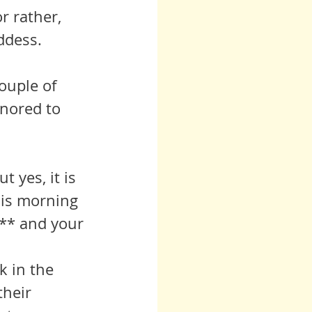
r rather, 
oddess.
ouple of 
onored to 
 yes, it is 
his morning 
** and your 
their 