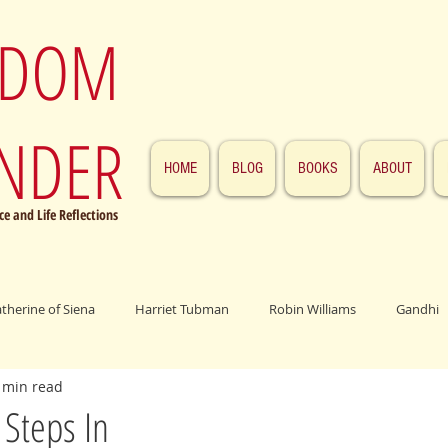
SDOM
NDER
HOME
BLOG
BOOKS
ABOUT
e and Life Reflections
atherine of Siena
Harriet Tubman
Robin Williams
Gandhi
 min read
ings
John F. Kennedy
Patrick Swayze
Jesus
Abraham 
Steps In