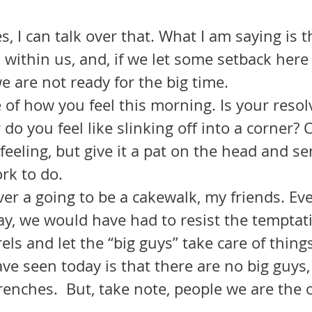
, I can talk over that. What I am saying is t
 within us, and, if we let some setback here 
 are not ready for the big time. 
do you feel like slinking off into a corner? O
eeling, but give it a pat on the head and sen
rk to do.
y, we would have had to resist the temptatio
els and let the “big guys” take care of things
trenches.  But, take note, people we are the
.