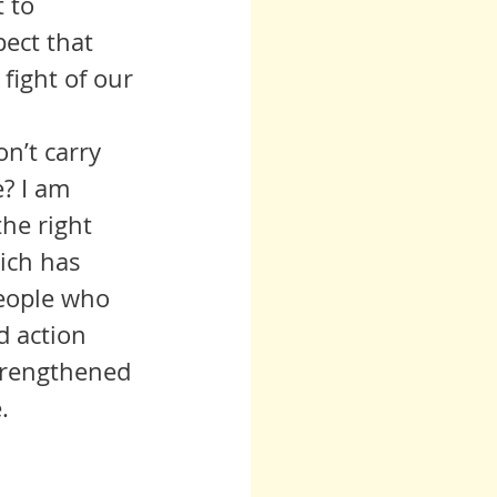
 to 
ect that 
fight of our 
? I am 
he right 
ich has 
eople who 
d action 
trengthened 
.