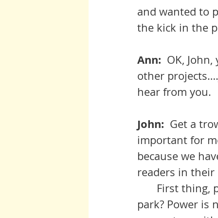
and wanted to pu
the kick in the 
Ann:  
OK, John, 
other projects….
hear from you.
John:  
Get a trow
important for m
because we have
readers in thei
 	First thing, people, did you really think it would be a walk in the 
park? Power is n