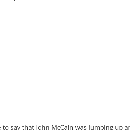
in
Mother Mary
Mister Rogers
John Denver
Mother
Henri Nouwen
RT
Randy Travis
Mary Magdalene
. H. Auden
e to say that John McCain was jumping up 