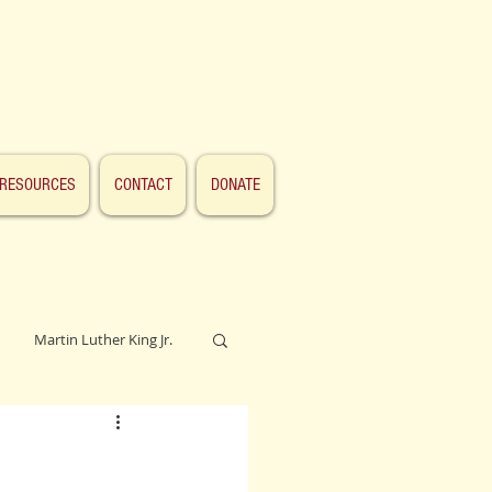
RESOURCES
CONTACT
DONATE
Martin Luther King Jr.
Lincoln