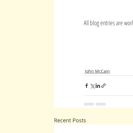
All blog entries are wo
John McCain
Recent Posts