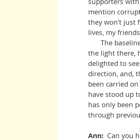
supporters with 
mention corrupti
they won’t just f
lives, my friends
  	The baseline of defense is within our own souls. If we don’t carry 
the light there,
delighted to see
direction, and, 
been carried on
have stood up t
has only been p
through previou
Ann:  
Can you ha