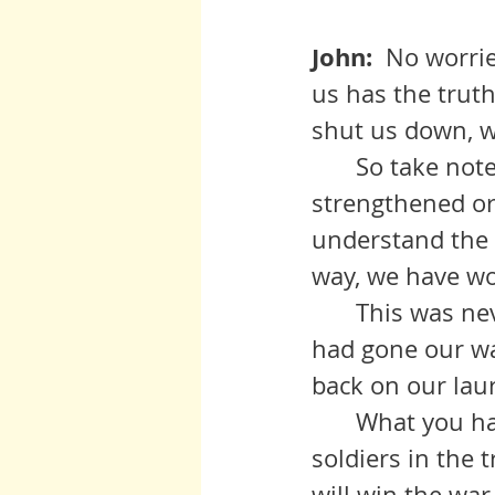
John:  
No worries
us has the truth
shut us down, we
	So take note of how you feel this morning. Is your resolve is 
strengthened or 
understand the f
way, we have wo
   	This was never a going to be a cakewalk, my friends. Even if things 
had gone our wa
back on our laur
 	What you have seen today is that there are no big guys, only us 
soldiers in the 
will win the war