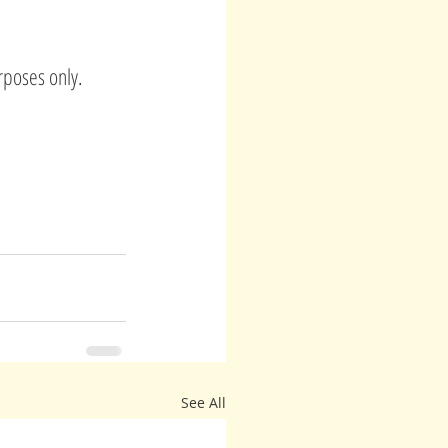
rposes only.
See All