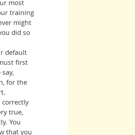
our most 
ur training 
ever might 
you did so 
ust first 
 say, 
, for the 
t.
ry true, 
ly. You 
w that you 