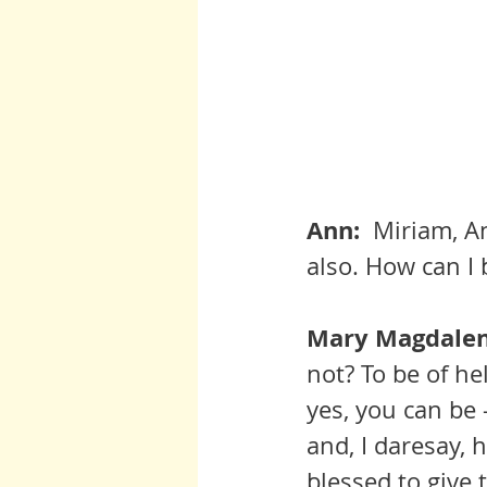
Ann:  
Miriam, An
also. How can I 
Mary Magdalene
not? To be of he
yes, you can be 
and, I daresay, 
blessed to give 