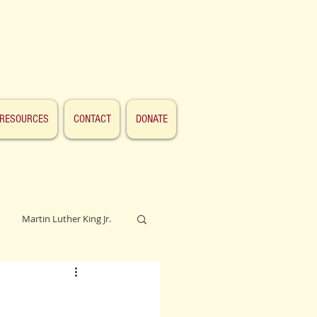
RESOURCES
CONTACT
DONATE
Martin Luther King Jr.
Lincoln