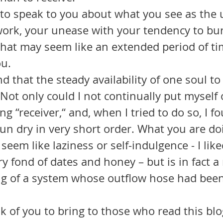
work, your unease with your tendency to bur
hat may seem like an extended period of ti
u. 
Not only could I not continually put myself o
ng “receiver,“ and, when I tried to do so, I f
run dry in very short order. What you are d
seem like laziness or self-indulgence - I lik
y fond of dates and honey – but is in fact a
ng of a system whose outflow hose had been 