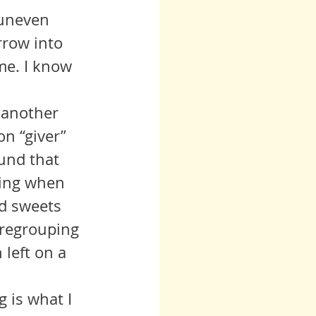
row into 
me. I know 
n “giver” 
ound that 
oing when 
ed sweets 
 regrouping 
left on a 