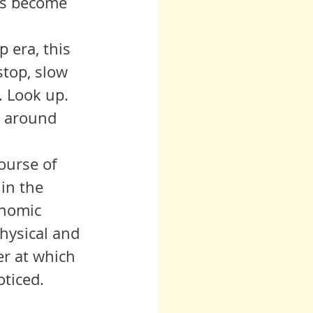
ts become 
stop, slow 
 Look up. 
d around 
in the 
onomic 
physical and 
er at which 
oticed.