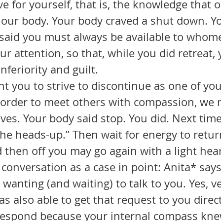
ve for yourself, that is, the knowledge that 
s our body. Your body craved a shut down. Yo
said you must always be available to whom
r attention, so that, while you did retreat, 
nferiority and guilt. 
in order to meet others with compassion, we m
elves. Your body said stop. You did. Next time
he heads-up.” Then wait for energy to return
nd then off you may go again with a light hear
 wanting (and waiting) to talk to you. Yes, ve
as also able to get that request to you direct
respond because your internal compass kne