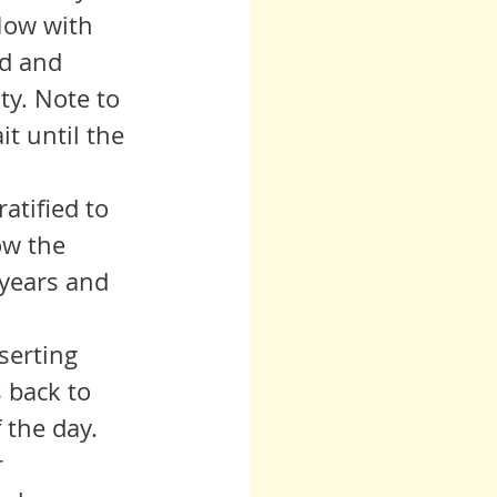
Now with 
d and 
ty. Note to 
it until the 
ow the 
years and 
 back to 
 the day. 
 