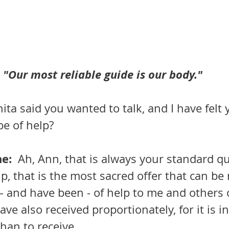
"Our most reliable guide is our body."
ita said you wanted to talk, and I have felt
be of help?
:  
Ah, Ann, that is always your standard que
lp, that is the most sacred offer that can be
– and have been - of help to me and others 
have also received proportionately, for it is 
than to receive.