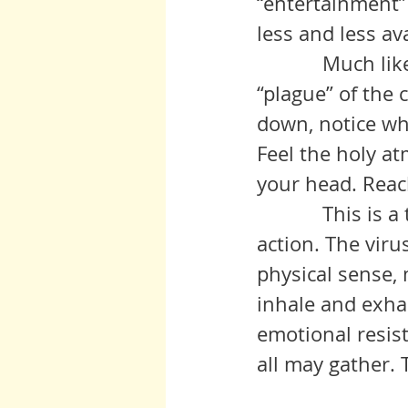
“entertainment”
less and less ava
            Much like what seems to be the travesty of the Trump era, this 
“plague” of the 
down, notice wh
Feel the holy a
your head. Reac
            This is a time when breathing is the recommended course of 
action. The virus
physical sense, 
inhale and exhal
emotional resist
all may gather. 