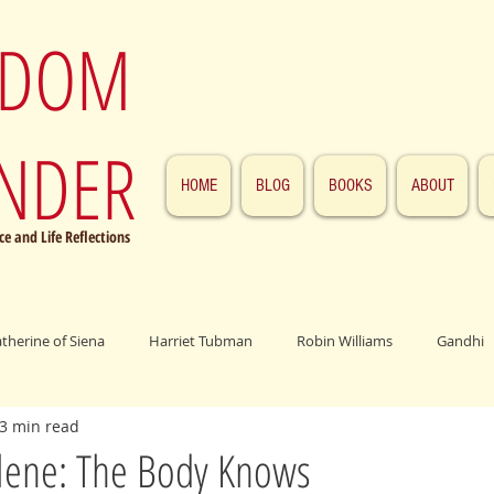
SDOM
NDER
HOME
BLOG
BOOKS
ABOUT
e and Life Reflections
atherine of Siena
Harriet Tubman
Robin Williams
Gandhi
3 min read
ings
John F. Kennedy
Patrick Swayze
Jesus
Abraham 
ene: The Body Knows