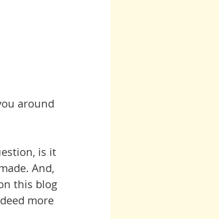
 you around 
stion, is it 
 made. And, 
on this blog 
indeed more 