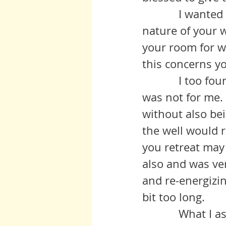
            I wanted to speak to you about what you see as the uneven 
nature of your 
your room for w
this concerns yo
            I too found that the steady availability of one soul to another 
was not for me. 
without also bei
the well would 
you retreat may 
also and was ver
and re-energizi
bit too long.
            What I ask of you to bring to those who read this blog is what I 