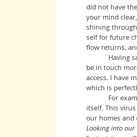
did not have th
your mind clear
shining through 
self for future ch
flow returns, an
            Having said that, I would like to say that I would be gratified to 
be in touch more
access. I have 
which is perfect
            For example, the balance of the natural world is reasserting 
itself. This vir
our homes and o
Looking into our