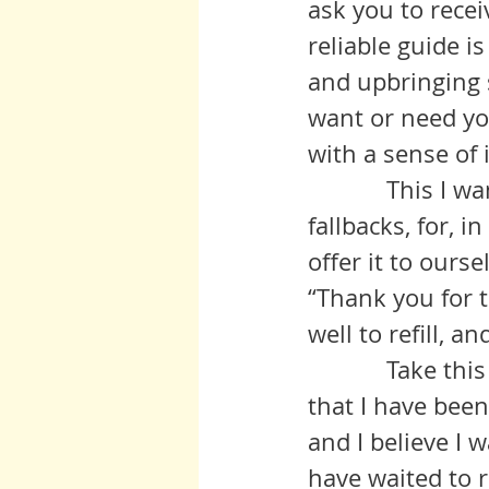
ask you to recei
reliable guide i
and upbringing 
want or need you
with a sense of i
            This I want you to strive to discontinue as one of your default 
fallbacks, for, 
offer it to ours
“Thank you for t
well to refill, a
            Take this conversation as a case in point: Anita* says correctly 
that I have been
and I believe I w
have waited to 