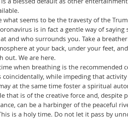
 is a blessed default as other entertainmen
ilable. 
coronavirus is in fact a gentle way of saying 
at and who surrounds you. Take a breather.
tmosphere at your back, under your feet, an
h out. We are here.
 coincidentally, while impeding that activity 
may at the same time foster a spiritual aut
e that is of the creative force and, despite 
ance, can be a harbinger of the peaceful riv
This is a holy time. Do not let it pass by unn