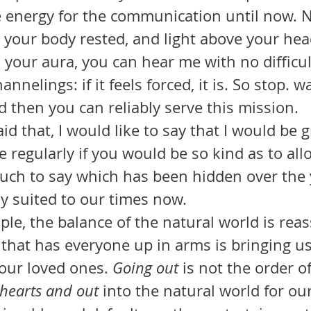
e energy for the communication until now. 
, your body rested, and light above your hea
your aura, you can hear me with no difficul
annelings: if it feels forced, it is. So stop. wa
d then you can reliably serve this mission.
 regularly if you would be so kind as to all
much to say which has been hidden over the 
ly suited to our times now.
us that has everyone up in arms is bringing us
ur loved ones. 
Going out 
is not the order of
 hearts and out
 into the natural world for our