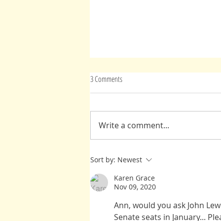
3 Comments
Advice From Spirit(s)
Write a comment...
Sort by:
Newest
Karen Grace
Nov 09, 2020
Ann, would you ask John Lewi
Senate seats in January... Ple