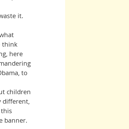
waste it.
 what 
 think 
ng, here 
rymandering 
 Obama, to 
 different, 
this 
e banner.