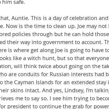
 him safe. 
hat, Auntie. This is a day of celebration and 
ce. Now is the time to clean up. Joe may not 
ored policies through but he can hold those
 their way into government to account. Thi
ere is where get along Joe is going to have to
 looks like a witch hunt, but so that everyon
iation, will think twice about going on the ta
to the Cayman Islands for an extended stay i
heir skins intact. And yes, Lindsey, I’m talki
rieves me to say so. I see him trying to bec
r president to continue the grab for power,