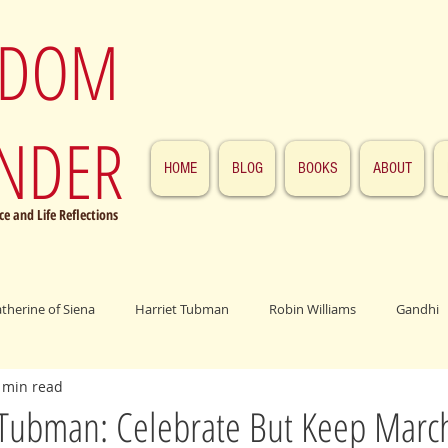
SDOM
NDER
HOME
BLOG
BOOKS
ABOUT
e and Life Reflections
atherine of Siena
Harriet Tubman
Robin Williams
Gandhi
 min read
ings
John F. Kennedy
Patrick Swayze
Jesus
Abraham 
Tubman: Celebrate But Keep Marc