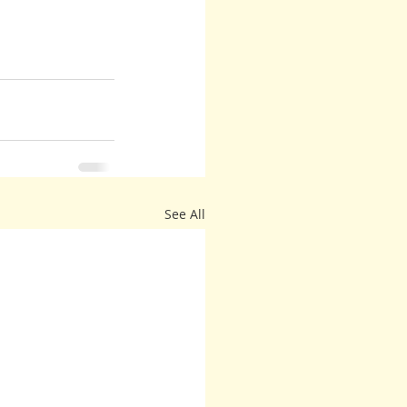
See All