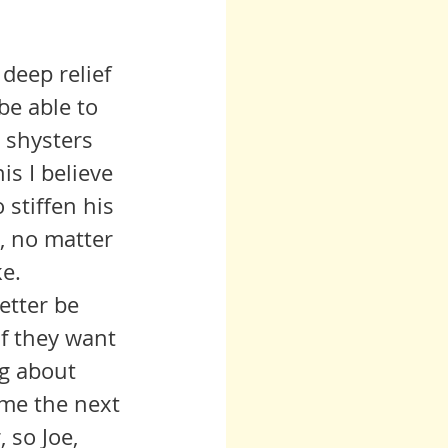
deep relief 
be able to 
 shysters 
s I believe 
 stiffen his 
e, no matter 
ke.
f they want 
ng about 
ome the next 
 so Joe, 