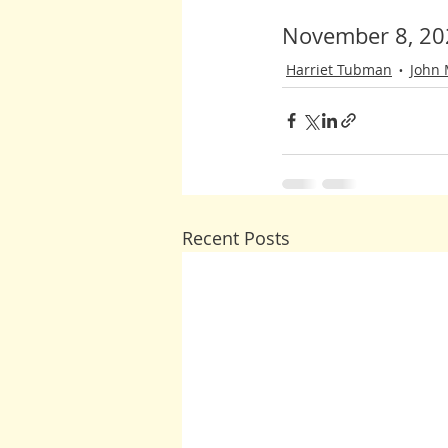
November 8, 20
Harriet Tubman
John
Recent Posts