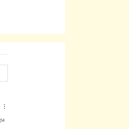
sion: Guidance From Those Who
een There
ia 