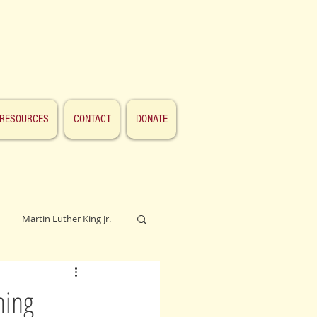
RESOURCES
CONTACT
DONATE
Martin Luther King Jr.
Lincoln
hing