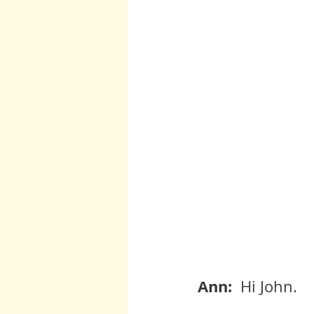
Ann:  
Hi John.