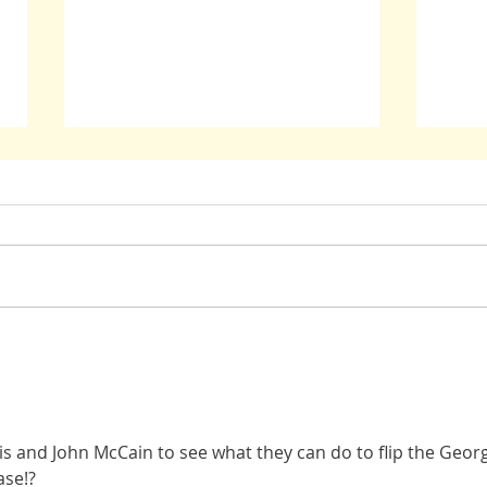
John McCain: Stay True
Oppres
Have B
s and John McCain to see what they can do to flip the Georg
ase!?