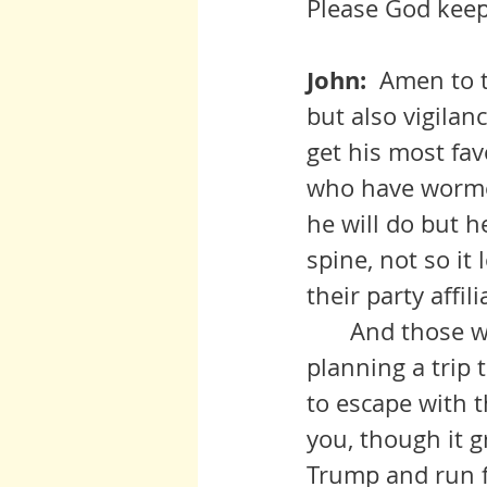
Please God keep
John:  
Amen to t
but also vigilan
get his most fav
who have wormed
he will do but h
spine, not so it
their party affil
 	And those who are conduits for Russian interests had better be 
planning a trip 
to escape with t
you, though it g
Trump and run fo