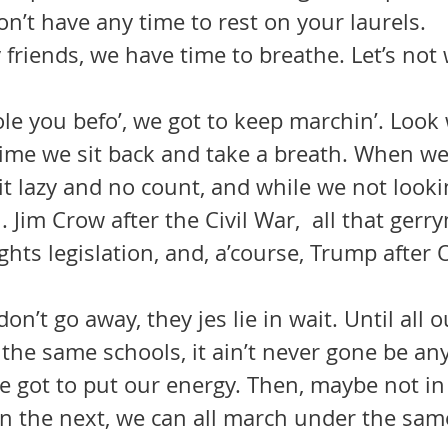
on’t have any time to rest on your laurels.
y friends, we have time to breathe. Let’s not 
tole you befo’, we got to keep marchin’. Look
ime we sit back and take a breath. When we
t lazy and no count, and while we not looki
 Jim Crow after the Civil War,  all that ger
Rights legislation, and, a’course, Trump after
 the same schools, it ain’t never gone be any
 got to put our energy. Then, maybe not in 
in the next, we can all march under the sam