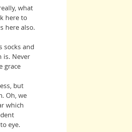
really, what 
k here to 
is here also.
is socks and 
 is. Never 
e grace 
m. Oh, we 
ar which 
ident 
to eye. 