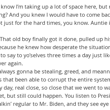
I know I’m taking up a lot of space here, but 
ing? And you knew I would have to come bac
ot just for the hard times, you know. Auntie 
 That old boy finally got it done, pulled up h
because he knew how desperate the situation
to say to yo’selves three times a day just lik
ver again.
 that been able to corrupt the entire syste
 day, real close, so close that we went to w
et, but still could happen. You listen to Pres
alkin’ regular to Mr. Biden, and they see eye 