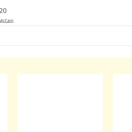
20
 McCain