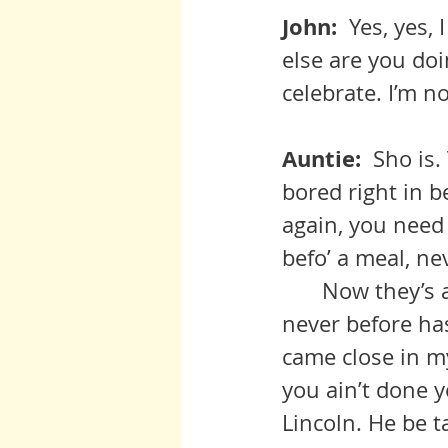
John:  
Yes, yes, 
else are you do
celebrate. I’m n
Auntie:  
Sho is.
bored right in 
again, you need 
befo’ a meal, ne
 	Now they’s always gonna be stealing, greed, and meanness, but 
never before has
came close in my
you ain’t done y
Lincoln. He be t