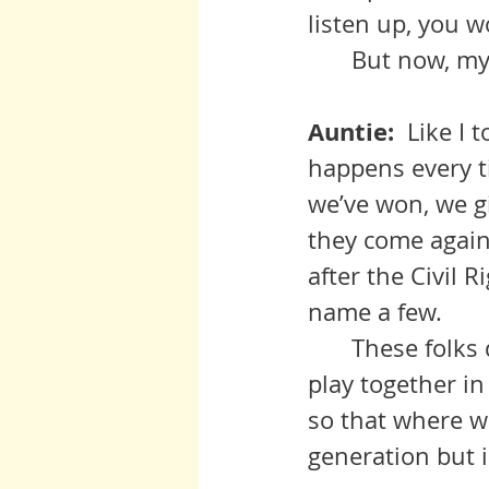
listen up, you w
 	But now, m
Auntie:  
Like I 
happens every t
we’ve won, we gi
they come again.
after the Civil 
name a few. 
	These folks don’t go away, they jes lie in wait. Until all out children 
play together in
so that where we
generation but 