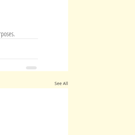
urposes.
See All