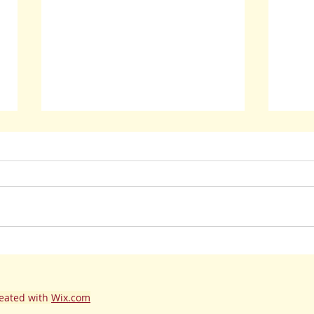
Lena R
Wait! Go Back! Check Out Previous Post!
eated with
Wix.com