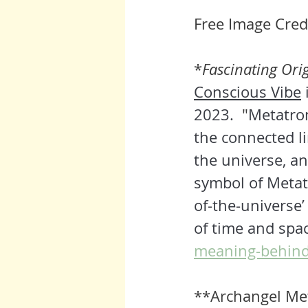
Free Image Credi
*
Fascinating Ori
Conscious Vibe
 
2023. 
 "
Metatron
the connected li
the universe, and
symbol of Metatr
of-the-universe’ 
of time and spac
meaning-behind
**Archangel Met