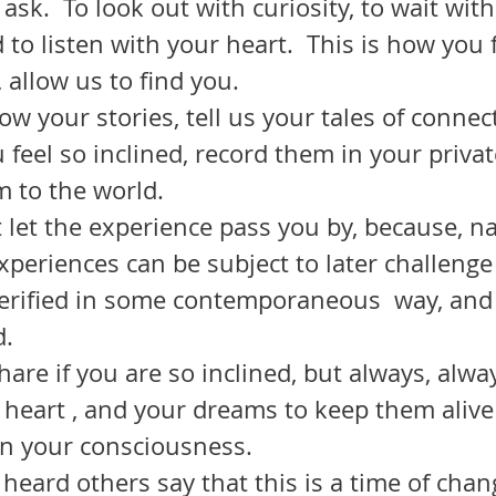
 ask.  To look out with curiosity, to wait with
 to listen with your heart.  This is how you f
 allow us to find you.
feel so inclined, record them in your privat
 to the world.  
experiences can be subject to later challenge
 verified in some contemporaneous  way, and
no one any good.  	
 heart , and your dreams to keep them alive
n your consciousness.