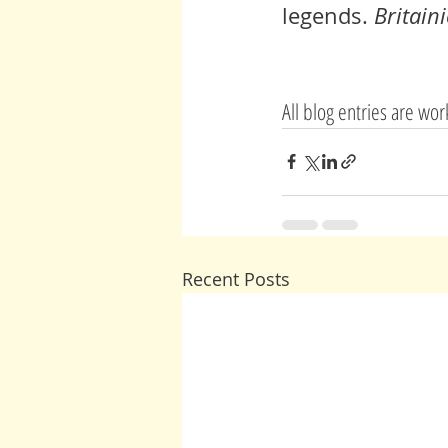
legends
. 
Britaini
All blog entries are wo
Recent Posts