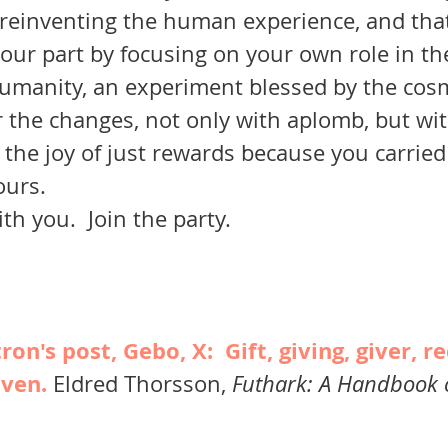
umanity, an experiment blessed by the cos
r the changes, not only with aplomb, but wit
 the joy of just rewards because you carried 
ours.
with you.  Join the party.
on's post, Gebo, X:  Gift, giving, giver, re
iven. 
Eldred Thorsson, 
Futhark: A Handbook 