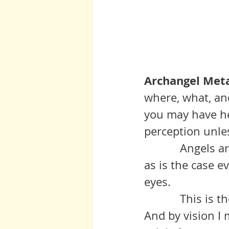
Archangel Meta
where, what, an
you may have he
perception unles
	     Angels are the good guys.  And yes, there are also bad guys, but, 
as is the case ev
eyes.
	     This is the time for you to leave your impaired vision behind.  
And by vision I 