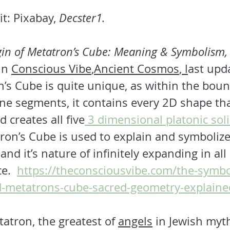
t: Pixabay, 
Decster1.
gin of Metatron’s Cube: Meaning & Symbolism,
in 
Conscious Vibe
,
Ancient Cosmos
, l
ast upd
’s Cube is quite unique, as within the bound
ne segments, it contains every 2D shape that
 creates all five
 3 dimensional platonic sol
on’s Cube is used to explain and symbolize 
and it’s nature of infinitely expanding in all
e.  
https://theconsciousvibe.com/the-symbo
-metatrons-cube-sacred-geometry-explaine
atron, the greatest of
angels
 in Jewish 
myt