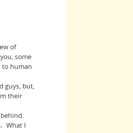
iew of 
 you, some 
e to human 
om their 
.  What I 