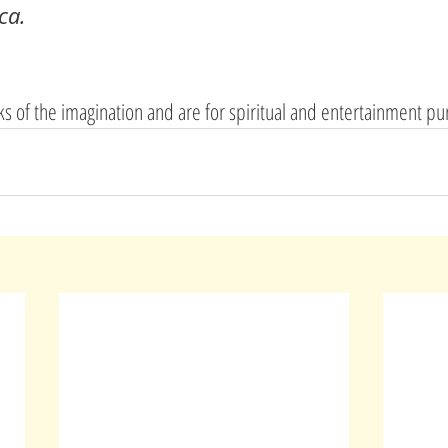
ca.
rks of the imagination and are for spiritual and entertainment p