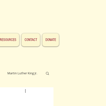
RESOURCES
CONTACT
DONATE
Martin Luther King Jr.
Lincoln