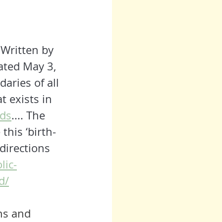
 
Written by 
ated May 3, 
aries of all 
 exists in 
ids
.... The 
this ‘birth-
 directions 
lic-
d/
hs
 and 