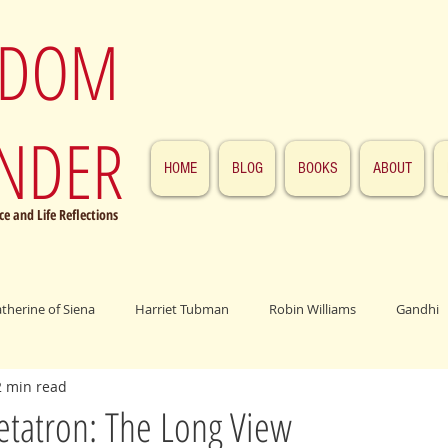
SDOM
NDER
HOME
BLOG
BOOKS
ABOUT
e and Life Reflections
atherine of Siena
Harriet Tubman
Robin Williams
Gandhi
2 min read
ings
John F. Kennedy
Patrick Swayze
Jesus
Abraham 
etatron: The Long View