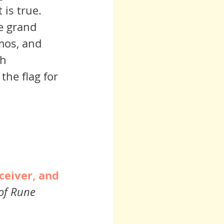
regrouping and reinventing the human experience, and that is true.  	
mos, and 
h 
the flag for 
ceiver, and 
of Rune 