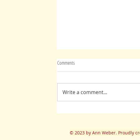
Comments
Write a comment...
Jesus: Be Yourself, It's You We Love
© 2023
by Ann Weber. Proudly cr