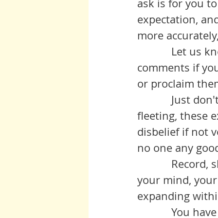
ask is for you to
expectation, and
more accurately,
	     Let us know your stories, tell us your tales of connection, in the 
comments if you 
or proclaim them
	     Just don't let the experience pass you by, because, naturally 
fleeting, these 
disbelief if not
	     Record, share if you are so inclined, but always, always revisit in 
your mind, your
expanding withi
	     You have heard others say that this is a time of change, of 