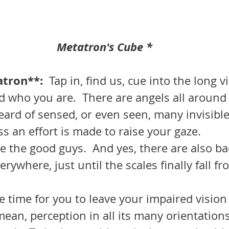
Metatron's Cube *
tron**:  
Tap in, find us, cue into the long v
d who you are.  There are angels all around
ard of sensed, or even seen, many invisibl
s an effort is made to raise your gaze.
erywhere, just until the scales finally fall fr
mean, perception in all its many orientations