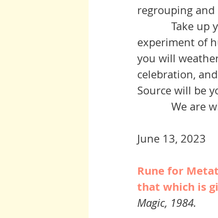
	     Take up your part by focusing on your own role in the grand 
experiment of h
you will weathe
celebration, and
Source will be y
	     We are 
June 13, 2023
Rune for Metatr
that which is g
Magic, 1984.