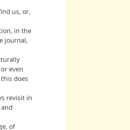
 
ind us, or, 
e journal, 
 or even 
 this does 
 and  