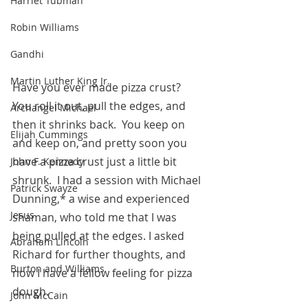
Harriet Tubman
Robin Williams
Gandhi
Martin Luther King Jr.
Have you ever made pizza crust?  
You roll it out, pull the edges, and 
Archangel Michael
then it shrinks back.  You keep on 
Elijah Cummings
and keep on, and pretty soon you 
have a pizza crust just a little bit 
John F. Kennedy
shrunk.  I had a session with Michael 
Patrick Swayze
Dunning,* a wise and experienced 
Jesus
shaman, who told me that I was 
being pulled at the edges. I asked 
Abraham Lincoln
Richard for further thoughts, and 
Burton and Williams
now I have a fellow feeling for pizza 
dough.
John McCain