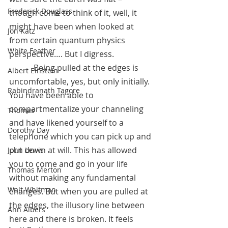
Frederick Douglass
though come to think of it, well, it 
might have been when looked at 
Jon Katz
from certain quantum physics 
White Feather
perspective…. But I digress.
            Being pulled at the edges is 
Albert Einstein
uncomfortable, yes, but only initially. 
Rabindranath Tagore
You have been able to 
compartmentalize your channeling 
Thomas
and have likened yourself to a 
Dorothy Day
telephone which you can pick up and 
put down at will. This has allowed 
John Lewis
you to come and go in your life 
Thomas Merton
without making any fundamental 
Walt Whitman
changes. But when you are pulled at 
the edges, the illusory line between 
Ann Albers
here and there is broken. It feels 