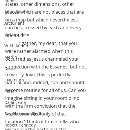
Runes
states, other dimensions, other 
places which are not places that are 
Anita Sacco
on a map but which nevertheless 
Arcturians
can be accessed by each and every 
Richard Rohr
one of us. 
            I gather, my dear, that you 
W. H. Auden
were rather alarmed when this 
Merlin
occurred as Jesus channeled your 
connection with the Essenes, but not 
Diana
to worry, love, this is perfectly 
Joan of Arc
natural and, indeed, can and should 
become routine for all of us. Can you 
Peter
imagine sitting in your room blind 
Dalai Lama
with the firm conviction that the 
world consisted only of that 
Dag Hammarskjold
location? Think of those folks who 
Robert Kennedy
were sure the earth was flat – 