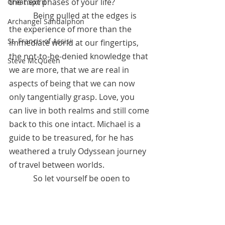
the next phases of your life?
Great Spirit
            Being pulled at the edges is 
Archangel Sandalphon
the experience of more than the 
St. Francis of Assisi
immediate world at our fingertips, 
the not-to-be-denied knowledge that 
Steve McQueen
we are more, that we are real in 
aspects of being that we can now 
only tangentially grasp. Love, you 
can live in both realms and still come 
back to this one intact. Michael is a 
guide to be treasured, for he has 
weathered a truly Odyssean journey 
of travel between worlds. 
            So let yourself be open to 
having your edges pulled a bit and 
then perhaps a bit more. Trust in the 
experience that brings light, and you 