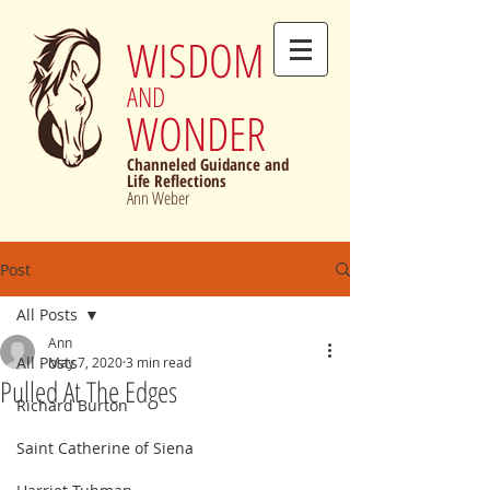
WISDOM
AND
WONDER
Channeled Guidance and
Life Reflections
Ann Weber
Post
All Posts
Ann
All Posts
May 7, 2020
3 min read
Pulled At The Edges
Richard Burton
Saint Catherine of Siena