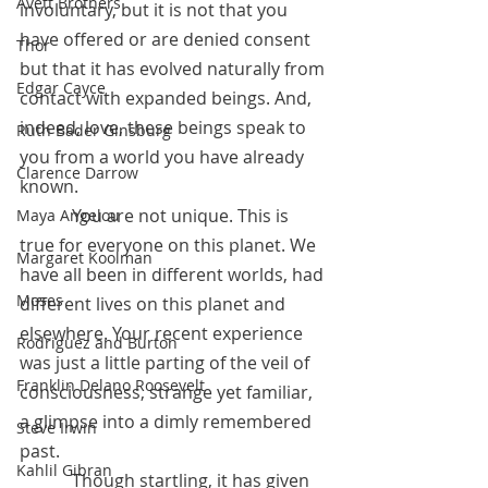
Avett Brothers
involuntary, but it is not that you 
have offered or are denied consent 
Thor
but that it has evolved naturally from 
Edgar Cayce
contact with expanded beings. And, 
indeed, love, these beings speak to 
Ruth Bader Ginsburg
you from a world you have already 
Clarence Darrow
known.
            You are not unique. This is 
Maya Angelou
true for everyone on this planet. We 
Margaret Koolman
have all been in different worlds, had 
Moses
different lives on this planet and 
elsewhere. Your recent experience 
Rodriguez and Burton
was just a little parting of the veil of 
Franklin Delano Roosevelt
consciousness, strange yet familiar, 
a glimpse into a dimly remembered 
Steve Irwin
past. 
Kahlil Gibran
            Though startling, it has given 