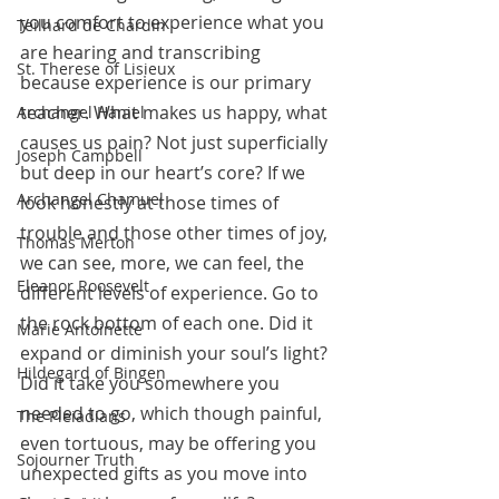
you comfort to experience what you 
Teilhard de Chardin
are hearing and transcribing 
St. Therese of Lisieux
because experience is our primary 
teacher. What makes us happy, what 
Archangel Haniel
causes us pain? Not just superficially 
Joseph Campbell
but deep in our heart’s core? If we 
Archangel Chamuel
look honestly at those times of 
trouble and those other times of joy, 
Thomas Merton
we can see, more, we can feel, the 
Eleanor Roosevelt
different levels of experience. Go to 
the rock bottom of each one. Did it 
Marie Antoinette
expand or diminish your soul’s light? 
Hildegard of Bingen
Did it take you somewhere you 
needed to go, which though painful, 
The Pleiadians
even tortuous, may be offering you 
Sojourner Truth
unexpected gifts as you move into 