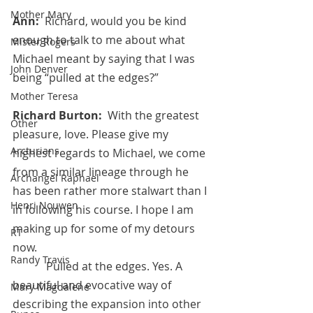
Mother Mary
Ann:  
Richard, would you be kind 
enough to talk to me about what 
Mister Rogers
Michael meant by saying that I was 
John Denver
being “pulled at the edges?”
Mother Teresa
Richard Burton:  
With the greatest 
Other
pleasure, love. Please give my 
Arcturians
highest regards to Michael, we come 
from a similar lineage through he 
Archangel Raphael
has been rather more stalwart than I 
Henri Nouwen
in following his course. I hope I am 
making up for some of my detours 
RT
now.
Randy Travis
            Pulled at the edges. Yes. A 
beautiful and evocative way of 
Mary Magdalene
describing the expansion into other 