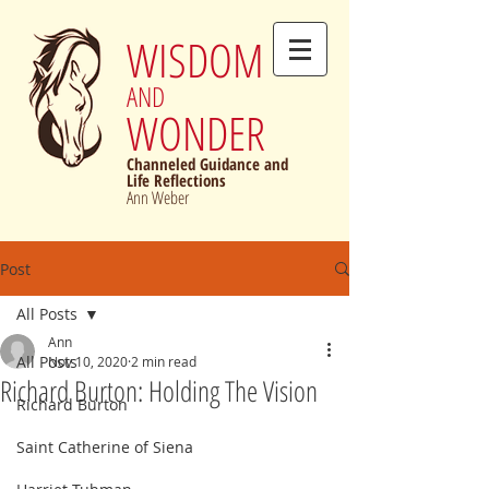
WISDOM
AND
WONDER
Channeled Guidance and
Life Reflections
Ann Weber
Post
All Posts
Ann
All Posts
Nov 10, 2020
2 min read
Richard Burton: Holding The Vision
Richard Burton
Saint Catherine of Siena