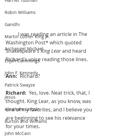
Harriet Tubman
Robin Williams
Gandhi
	I was reading an article in The 
Martin Luther King Jr.
Washington Post* which quoted 
Archangel Michael
Shakespeare's 
King Lear 
and heard 
Richard's voice reading those lines. 
Elijah Cummings
John F. Kennedy
Ann:  
Richard?
Patrick Swayze
Richard:  
Yes, love. Neat trick, that, I 
Jesus
thought. King Lear, as you know, was 
Abraham Lincoln
one of my favorites, and I believe you 
are beginning to see his relevance 
Burton and Williams
for your times. 
John McCain