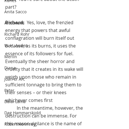
Runes
part?
Anita Sacco
Richard:  
Yes, love, the frenzied 
Arcturians
energy that powers that awful 
Richard Rohr
conflagration will burn itself out 
W. H. Auden
because, as its burns, it uses the 
essence of its followers for fuel. 
Merlin
Eventually the sheer horror and 
Diana
cruelty that it creates in its wake will 
weigh upon those who remain in 
Joan of Arc
sufficient tonnage to bring them to 
Peter
their senses – or their knees 
whichever comes first
Dalai Lama
 	In the meantime, however, the 
Dag Hammarskjold
destruction can be immense. For 
this reason vigilance is the name of 
Robert Kennedy