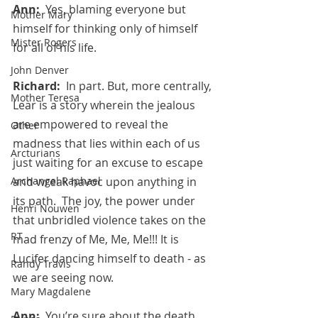
Ann:  
Yes, blaming everyone but 
Mother Mary
himself for thinking only of himself 
Mister Rogers
for all of his life.
John Denver
Richard:  
In part. But, more centrally, 
Mother Teresa
Lear is a story wherein the jealous 
are empowered to reveal the 
Other
madness that lies within each of us 
Arcturians
just waiting for an excuse to escape 
Archangel Raphael
and wreak havoc upon anything in 
its path.  The joy, the power under 
Henri Nouwen
that unbridled violence takes on the 
RT
mad frenzy of Me, Me, Me!!! It is 
Lucifer dancing himself to death - as 
Randy Travis
we are seeing now.
Mary Magdalene
Ann:  
You’re sure about the death 