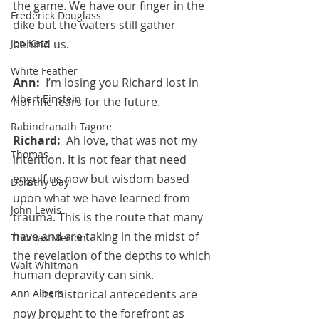
the game. We have our finger in the 
Frederick Douglass
dike but the waters still gather 
Jon Katz
behind us.
White Feather
Ann:  
I’m losing you Richard lost in 
Albert Einstein
horrific fears for the future.
Rabindranath Tagore
Richard:  
Ah love, that was not my 
Thomas
intention. It is not fear that need 
engulf us now but wisdom based 
Dorothy Day
upon what we have learned from 
John Lewis
trauma. This is the route that many 
have and are taking in the midst of 
Thomas Merton
the revelation of the depths to which 
Walt Whitman
human depravity can sink.  
Ann Albers
 	Its historical antecedents are 
now brought to the forefront as 