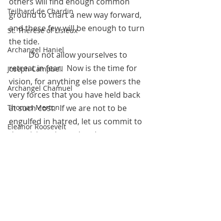
others will find enough common 
Teilhard de Chardin
ground to chart a new way forward, 
and these few will be enough to turn 
St. Therese of Lisieux
the tide. 
Archangel Haniel
 	Do not allow yourselves to 
retreat in fear.  Now is the time for 
Joseph Campbell
vision, for anything else powers the 
Archangel Chamuel
very forces that you have held back 
Thomas Merton
at such cost.  If we are not to be 
engulfed in hatred, let us commit to 
Eleanor Roosevelt
that vision, the real and true 
Marie Antoinette
connection with Spirit within your 
own hearts. 
Hildegard of Bingen
	It will not be easy, but it will be. 
The Pleiadians
It is up to you to bring that vision 
about sooner rather than later.
Sojourner Truth