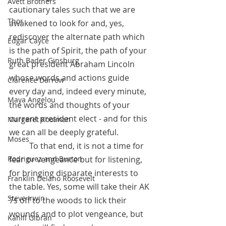
Avett Brothers
cautionary tales such that we are 
Thor
awakened to look for and, yes, 
rediscover the alternate path which 
Edgar Cayce
is the path of Spirit, the path of your 
Ruth Bader Ginsburg
great president Abraham Lincoln 
whose words and actions guide 
Clarence Darrow
every day and, indeed every minute, 
Maya Angelou
the words and thoughts of your 
current president elect - and for this 
Margaret Koolman
we can all be deeply grateful.  
Moses
 	To that end, it is not a time for 
Rodriguez and Burton
fear or vengeance but for listening, 
for bringing disparate interests to 
Franklin Delano Roosevelt
the table. Yes, some will take their AK 
Steve Irwin
7s off to the woods to lick their 
wounds and to plot vengeance, but 
Kahlil Gibran