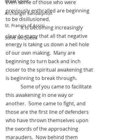
Great Spirit
Even some of those who were 
previously enthralled are beginning 
Archangel Sandalphon
to be disillusioned.
St. Francis of Assisi
            It is becoming increasingly 
clear to many that all that negative 
Steve McQueen
energy is taking us down a hell hole 
of our own making.  Many are 
beginning to turn back and inch 
closer to the spiritual awakening that 
is beginning to break through.
            Some of you came to facilitate 
this awakening in one way or 
another.  Some came to fight, and 
those are the first line of defenders 
who have thrown themselves upon 
the swords of the approaching 
marauders.  Now behind them 