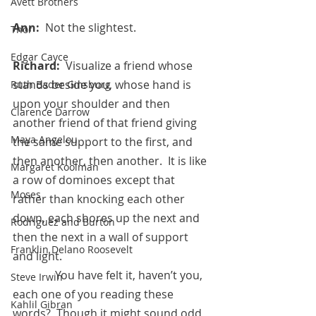
Avett Brothers
Ann:  
Not the slightest.
Thor
Edgar Cayce
Richard:  
Visualize a friend whose 
stands beside you, whose hand is 
Ruth Bader Ginsburg
upon your shoulder and then 
Clarence Darrow
another friend of that friend giving 
Maya Angelou
the same support to the first, and 
then another, then another.  It is like 
Margaret Koolman
a row of dominoes except that 
Moses
rather than knocking each other 
down, each shores up the next and 
Rodriguez and Burton
then the next in a wall of support 
Franklin Delano Roosevelt
and light.  
	     You have felt it, haven’t you, 
Steve Irwin
each one of you reading these 
Kahlil Gibran
words?  Though it might sound odd, 