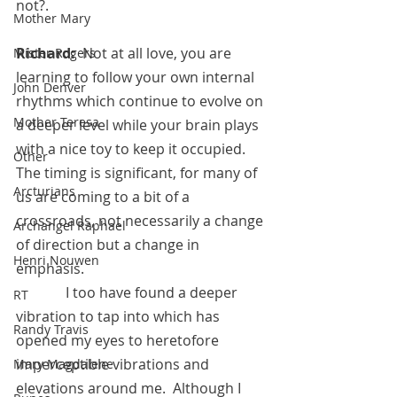
not?.
Mother Mary
Richard:  
Not at all love, you are 
Mister Rogers
learning to follow your own internal 
John Denver
rhythms which continue to evolve on 
Mother Teresa
a deeper level while your brain plays 
with a nice toy to keep it occupied.  
Other
The timing is significant, for many of 
Arcturians
us are coming to a bit of a 
crossroads, not necessarily a change 
Archangel Raphael
of direction but a change in 
Henri Nouwen
emphasis. 
	    I too have found a deeper 
RT
vibration to tap into which has 
Randy Travis
opened my eyes to heretofore 
imperceptible vibrations and 
Mary Magdalene
elevations around me.  Although I 