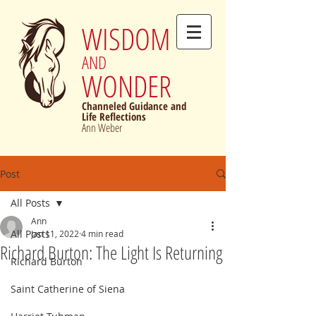
WISDOM
AND
WONDER
Channeled Guidance and
Life Reflections
Ann Weber
Post
All Posts
Ann
All Posts
Jan 11, 2022
4 min read
Richard Burton: The Light Is Returning
Richard Burton
Saint Catherine of Siena