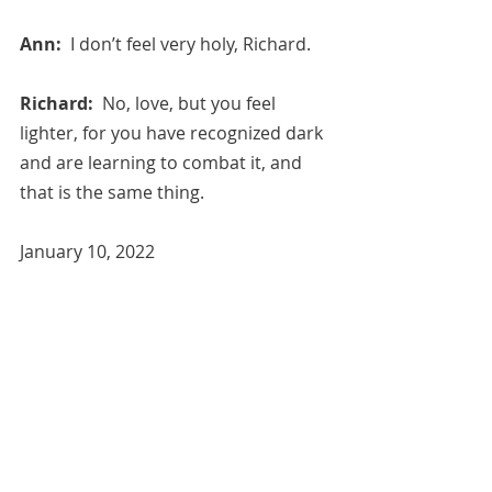
Ann:  
I don’t feel very holy, Richard.
Richard:  
No, love, but you feel 
lighter, for you have recognized dark 
and are learning to combat it, and 
that is the same thing.
January 10, 2022
Free Image Credit: Pixabay, 
Stonehenge, kidmoses.
All blog entries are works of the 
imagination and are for spiritual and 
entertainment purposes only. 