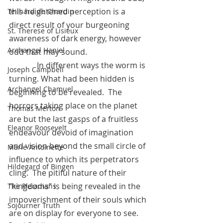
this heightened perception is a 
Teilhard de Chardin
direct result of your burgeoning 
St. Therese of Lisieux
awareness of dark energy, however 
Archangel Haniel
odd that may sound.
	    In different ways the worm is 
Joseph Campbell
turning. What had been hidden is 
Archangel Chamuel
beginning to be revealed.  The 
horrors taking place on the planet 
Thomas Merton
are but the last gasps of a fruitless 
Eleanor Roosevelt
endeavour devoid of imagination 
and vision beyond the small circle of 
Marie Antoinette
influence to which its perpetrators 
Hildegard of Bingen
cling.  The pitiful nature of their 
“kingdoms” is being revealed in the 
The Pleiadians
impoverishment of their souls which 
Sojourner Truth
are on display for everyone to see.  