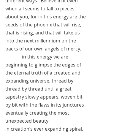
different ways.  Believe in it even 
when all seems to fall to pieces 
about you, for in this energy are the 
seeds of the phoenix that will rise, 
that is rising, and that will take us 
into the next millennium on the 
backs of our own angels of mercy.
	    in this energy we are 
beginning to glimpse the edges of 
the eternal truth of a created and 
expanding universe, thread by 
thread by thread until a great 
tapestry slowly appears, woven bit 
by bit with the flaws in its junctures 
eventually creating the most 
unexpected beauty 
in creation’s ever expanding spiral.