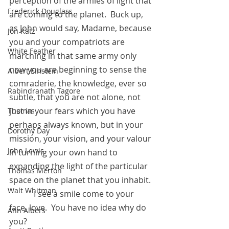
perception of the armies of light that 
Frederick Douglass
are coming to the planet.  Buck up, 
as John would say, Madame, because 
Jon Katz
you and your compatriots are 
White Feather
marching in that same army only 
now you are beginning to sense the 
Albert Einstein
comraderie, the knowledge, ever so 
Rabindranath Tagore
subtle, that you are not alone, not 
just in your fears which you have 
Thomas
perhaps always known, but in your 
Dorothy Day
mission, your vision, and your valour 
John Lewis
in turning your own hand to 
expanding the light of the particular 
Thomas Merton
space on the planet that you inhabit.
Walt Whitman
            I see a smile come to your 
face, love.  You have no idea why do 
Ann Albers
you?