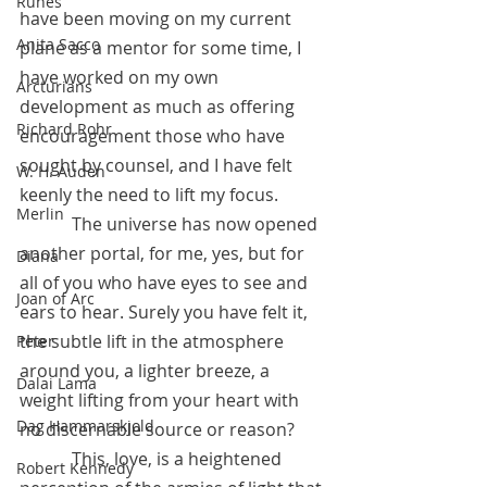
Runes
have been moving on my current 
Anita Sacco
plane as a mentor for some time, I 
have worked on my own 
Arcturians
development as much as offering 
Richard Rohr
encouragement those who have 
sought by counsel, and I have felt 
W. H. Auden
keenly the need to lift my focus.  
Merlin
            The universe has now opened 
another portal, for me, yes, but for 
Diana
all of you who have eyes to see and 
Joan of Arc
ears to hear. Surely you have felt it,  
the subtle lift in the atmosphere 
Peter
around you, a lighter breeze, a 
Dalai Lama
weight lifting from your heart with 
Dag Hammarskjold
no discernable source or reason?  
            This, love, is a heightened 
Robert Kennedy