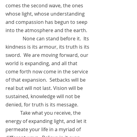
comes the second wave, the ones 
whose light, whose understanding 
and compassion has begun to seep 
into the atmosphere and the earth.  
	    None can stand before it.  Its 
kindness is its armour, its truth is its 
sword.  We are moving forward, our 
world is expanding, and all that 
come forth now come in the service 
of that expansion.  Setbacks will be 
real but will not last. Vision will be 
sustained, knowledge will not be 
denied, for truth is its message.
            Take what you receive, the 
energy of expanding light, and let it 
permeate your life in a myriad of 