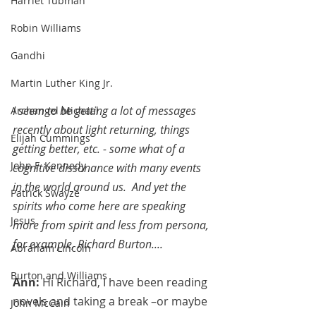
Harriet Tubman
Robin Williams
Gandhi
Martin Luther King Jr.
I seem to be getting a lot of messages 
Archangel Michael
recently about light returning, things 
Elijah Cummings
getting better, etc. - some what of a 
John F. Kennedy
cognitive dissonance with many events 
in the world around us.  And yet the 
Patrick Swayze
spirits who come here are speaking 
Jesus
more from spirit and less from persona, 
for example, Richard Burton....
Abraham Lincoln
Burton and Williams
Ann: 
Hi Richard, I have been reading 
novels and taking a break –or maybe 
John McCain