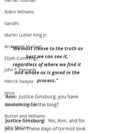
Harriet Tubman
Robin Williams
Gandhi
Martin Luther King Jr.
Archangel Michael
"We must cleave to the truth as 
best we can see it, 
Elijah Cummings
regardless of where we find it 
John F. Kennedy
and whose ox is gored in the 
process."
Patrick Swayze
Jesus
Ann:  
Justice Ginsburg, you have 
something for the blog? 
Abraham Lincoln
Burton and Williams
Justice Ginsburg:  
Yes, Ann, and for 
John McCain
you also. These days of turmoil look 