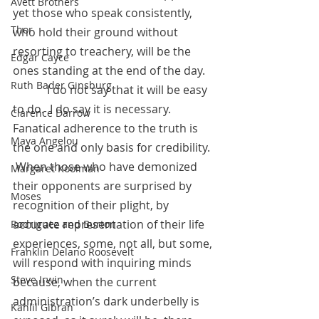
Avett Brothers
yet those who speak consistently, 
Thor
who hold their ground without 
resorting to treachery, will be the 
Edgar Cayce
ones standing at the end of the day. 
Ruth Bader Ginsburg
            I do not say that it will be easy 
to do.  I do say it is necessary.  
Clarence Darrow
Fanatical adherence to the truth is 
Maya Angelou
the one and only basis for credibility. 
 When those who have demonized 
Margaret Koolman
their opponents are surprised by 
Moses
recognition of their plight, by 
accurate representation of their life 
Rodriguez and Burton
experiences, some, not all, but some, 
Franklin Delano Roosevelt
will respond with inquiring minds 
Steve Irwin
because, when the current 
administration’s dark underbelly is 
Kahlil Gibran