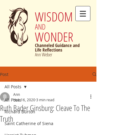
WISDOM
AND
WONDER
Channeled Guidance and
Life Reflections
Ann Weber
Post
All Posts
Ann
All Posts
Nov 16, 2020
3 min read
Ruth Bader Ginsburg: Cleave To The
Richard Burton
Truth
Saint Catherine of Siena