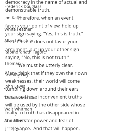
democracy in the name of actual and 
Frederick Douglass
demonstrable truth.  
	Therefore, when an event 
Jon Katz
favors your point of view, hold up 
White Feather
your sign saying. “Yes, this is truth.”  
Albert Einstein
If such event does not favor your 
argument, put up your other sign 
Rabindranath Tagore
saying, “No, this is not truth.” 
Thomas
           We must be utterly clear.  
Many think that if they own their own 
Dorothy Day
weaknesses, their world will come 
John Lewis
tumbling down around their ears 
because these inconvenient truths 
Thomas Merton
will be used by the other side whose 
Walt Whitman
fealty to truth has disappeared in 
their lust for power and fear of 
Ann Albers
irrelevance.  And that will happen, 