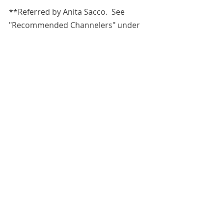
**Referred by 
Anita Sacco.  See 
"Recommended Channelers" under 
"Resources" tab.**Anita can be 
contacted for purchase of obtaining 
the recipe for her protection spray 
or readings at 
https://www.etsy.com/shop/FairyTale
End
.  
All blog entries are works of the 
imagination and are for spiritual and 
entertainment purposes only.
Ruth Bader Ginsburg