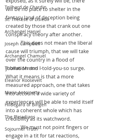
exposed, as it surely will be, there 
Teilhard de Chardin
will be no place to shelter in the 
fantasy land of deception being 
St. Therese of Lisieux
created by those that crank out one 
Archangel Haniel
conspiracy theory after another. 
            This does not mean the liberal 
Joseph Campbell
cause will triumph, that we will take 
Archangel Chamuel
over the country in a flood of 
jubilation and I-told-you-so surge.  
Thomas Merton
What it means is that a more 
Eleanor Roosevelt
measured approach, one that takes 
Marie Antoinette
into account a wide variety of 
experiences will be able to meld itself 
Hildegard of Bingen
into a coherent whole which has 
The Pleiadians
credibility as its watchword. 
            We must not point fingers or 
Sojourner Truth
engage in a tit for tat reactions, 