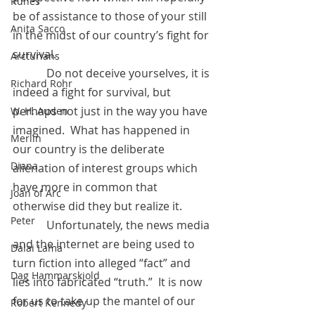
Runes
be of assistance to those of your still 
Anita Sacco
in the midst of our country’s fight for 
survival. 
Arcturians
            Do not deceive yourselves, it is 
Richard Rohr
indeed a fight for survival, but 
perhaps not just in the way you have 
W. H. Auden
imagined.  What has happened in 
Merlin
our country is the deliberate 
Diana
alienation of interest groups which 
have more in common that 
Joan of Arc
otherwise did they but realize it. 
Peter
            Unfortunately, the news media 
and the internet are being used to 
Dalai Lama
turn fiction into alleged “fact” and 
Dag Hammarskjold
lies into fabricated “truth.”  It is now 
for us to take up the mantel of our 
Robert Kennedy