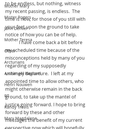
to be endless, but nothing, witness 
Mother Mary
my recent passing, is endless.  The 
Mister Rogers
time is now, for those of you still with 
your feet upon the ground to take 
John Denver
notice of how you can be of help. 
Mother Teresa
            I have come back a bit before 
my scheduled time because of the 
Other
misconceptions held by many of you 
Arcturians
regarding of my supposedly 
untimely departure.  I left at my 
Archangel Raphael
appointed time to allow others, who 
Henri Nouwen
might otherwise remain in the back 
RT
ground, to take up the mantel of 
justice going forward. I hope to bring 
Randy Travis
forward by these and other 
Mary Magdalene
messages the benefit of my current 
perspective now which will hopefully 