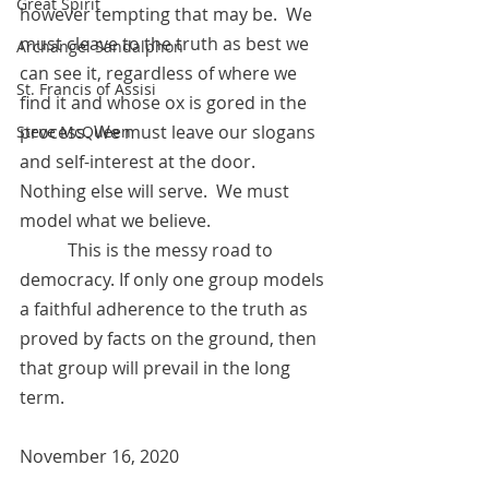
Great Spirit
however tempting that may be.  We 
must cleave to the truth as best we 
Archangel Sandalphon
can see it, regardless of where we 
St. Francis of Assisi
find it and whose ox is gored in the 
process. We must leave our slogans 
Steve McQueen
and self-interest at the door.  
Nothing else will serve.  We must 
model what we believe. 
           This is the messy road to 
democracy. If only one group models 
a faithful adherence to the truth as 
proved by facts on the ground, then 
that group will prevail in the long 
term. 
November 16, 2020