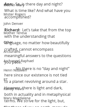
Ann:  
So, is there day and night? 
Mother Mary
What is time like? And what have you 
Mister Rogers
accomplished?
John Denver
Richard:  
Let’s take that from the top 
Mother Teresa
with the understanding that 
Other
language, no matter how beautifully 
crafted, cannot encompass 
Arcturians
meaningful answers to the questions 
Archangel Raphael
you pose.
            No there is no “day and night” 
Henri Nouwen
here since our existence is not tied 
RT
to a planet revolving around a star. 
However, there is light and dark, 
Randy Travis
both in actuality and in metaphysical 
Mary Magdalene
terms. We strive for the light, but, 