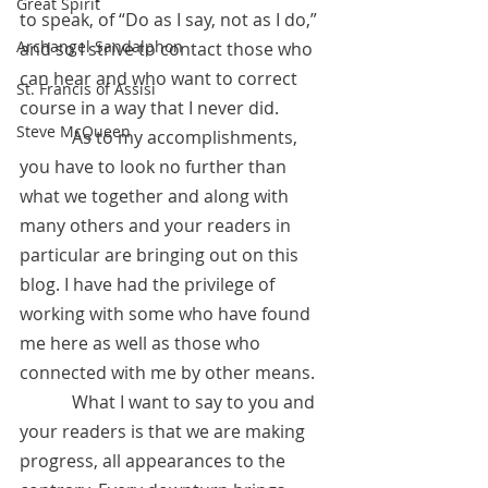
Great Spirit
to speak, of “Do as I say, not as I do,” 
Archangel Sandalphon
and so I strive to contact those who 
can hear and who want to correct 
St. Francis of Assisi
course in a way that I never did.
Steve McQueen
            As to my accomplishments, 
you have to look no further than 
what we together and along with 
many others and your readers in 
particular are bringing out on this 
blog. I have had the privilege of 
working with some who have found 
me here as well as those who 
connected with me by other means. 
            What I want to say to you and 
your readers is that we are making 
progress, all appearances to the 