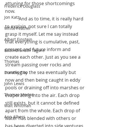
attuning for those shortcomings 
Frederick Douglass
now.
Jon Katz
            And as to time, it is really hard 
to explain, not sure I can totally 
White Feather
grasp it myself. Let me say instead 
Albert Einstein
that everything is cumulative, past, 
present and future inform and 
Rabindranath Tagore
create each other. Just as you see a 
Thomas
stream passing over rocks and 
running to the sea eventually but 
Dorothy Day
now and then being caught in eddy 
John Lewis
pools or draining off into marshes or 
Thomas Merton
evaporating into the air. Each drop 
still exists, but it cannot be defined 
Walt Whitman
apart from the whole. Each drop of 
Ann Albers
water has blended with others or 
has been diverted into side ventures, 