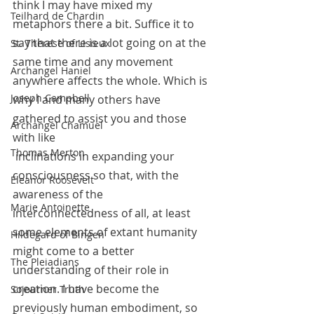
think I may have mixed my 
Teilhard de Chardin
metaphors there a bit. Suffice it to 
say that there is a lot going on at the 
St. Therese of Lisieux
same time and any movement 
Archangel Haniel
anywhere affects the whole. Which is 
Joseph Campbell
why I and many others have 
gathered to assist you and those 
Archangel Chamuel
with like 
Thomas Merton
 inclinations in expanding your 
consciousness so that, with the 
Eleanor Roosevelt
awareness of the 
Marie Antoinette
interconnectedness of all, at least 
some elements of extant humanity 
Hildegard of Bingen
might come to a better 
The Pleiadians
understanding of their role in 
creation. I have become the 
Sojourner Truth
previously human embodiment, so 