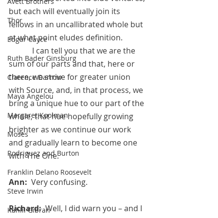
Avett Brothers
but each will eventually join its 
Thor
fellows in an uncallibrated whole but 
at what point eludes definition. 
Edgar Cayce
            I can tell you that we are the 
Ruth Bader Ginsburg
sum of our parts and that, here or 
there, we strive for greater union 
Clarence Darrow
with Source, and, in that process, we 
Maya Angelou
bring a unique hue to our part of the 
Margaret Koolman
whole, that hue hopefully growing 
brighter as we continue our work 
Moses
and gradually learn to become one 
Rodriguez and Burton
with The One.
Franklin Delano Roosevelt
Ann:  
Very confusing.
Steve Irwin
Richard:  
Well, I did warn you – and I 
Kahlil Gibran