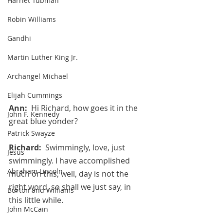
Harriet Tubman
Robin Williams
Gandhi
Martin Luther King Jr.
Archangel Michael
.
Elijah Cummings
Ann:  
Hi Richard, how goes it in the 
John F. Kennedy
great blue yonder?
Patrick Swayze
Richard:  
Swimmingly, love, just 
Jesus
swimmingly. I have accomplished 
Abraham Lincoln
much on this, well, day is not the 
right word, so shall we just say, in 
Burton and Williams
this little while.
John McCain