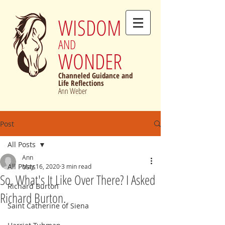
WISDOM
AND
WONDER
Channeled Guidance and
Life Reflections
Ann Weber
Post
All Posts
Ann
All Posts
May 16, 2020
3 min read
So, What's It Like Over There? I Asked
Richard Burton
Richard Burton.
Saint Catherine of Siena