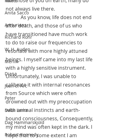
like those of you on earth, many do 
Runes
not always live there. 
Anita Sacco
            As you know, life does not end 
Arcturians
after death, and those of us who 
have transitioned have much work 
Richard Rohr
to do to raise our frequencies to 
W. H. Auden
resonate with more highly attuned 
beings. I myself came into my last life 
Merlin
with a highly sensitive instrument. 
Diana
Unfortunately, I was unable to 
calibrate it with internal resonances 
Joan of Arc
from Source which were often 
Peter
drowned out with my preoccupation 
with animal instincts and earth-
Dalai Lama
bound consciousness, Consequently, 
Dag Hammarskjold
my mind was often kept in the dark. I 
Robert Kennedy
hope that to some extent I am 