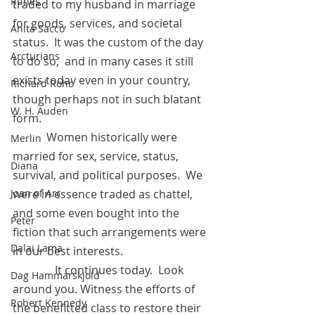
Runes
traded to my husband in marriage 
for goods, services, and societal 
Anita Sacco
status.  It was the custom of the day 
Arcturians
to do so,  and in many cases it still 
exists today even in your country, 
Richard Rohr
though perhaps not in such blatant 
W. H. Auden
form.
            Women historically were 
Merlin
married for sex, service, status,  
Diana
survival, and political purposes.  We 
were in essence traded as chattel, 
Joan of Arc
and some even bought into the 
Peter
fiction that such arrangements were 
Dalai Lama
in our best interests.  
	     It continues today.  Look 
Dag Hammarskjold
around you. Witness the efforts of 
Robert Kennedy
the benefitted class to restore their 