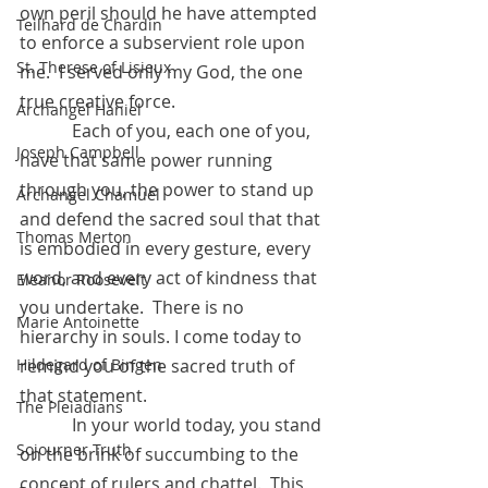
own peril should he have attempted 
Teilhard de Chardin
to enforce a subservient role upon 
St. Therese of Lisieux
me.  I served only my God, the one 
true creative force.
Archangel Haniel
            Each of you, each one of you, 
Joseph Campbell
have that same power running 
through you, the power to stand up 
Archangel Chamuel
and defend the sacred soul that that 
Thomas Merton
is embodied in every gesture, every 
word, and every act of kindness that 
Eleanor Roosevelt
you undertake.  There is no 
Marie Antoinette
hierarchy in souls. I come today to 
remind you of the sacred truth of 
Hildegard of Bingen
that statement.
The Pleiadians
            In your world today, you stand 
Sojourner Truth
on the brink of succumbing to the 
concept of rulers and chattel.  This 