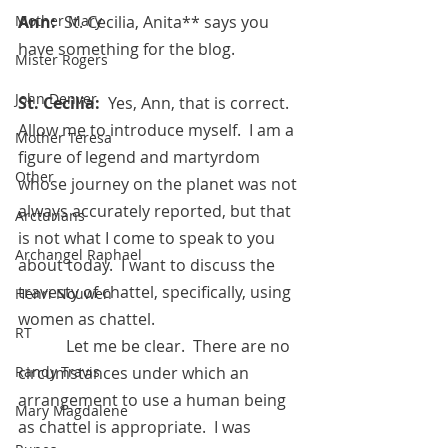
Ann:  
St. Cecilia, Anita** says you 
Mother Mary
have something for the blog.
Mister Rogers
John Denver
St. Cecilia:  
Yes, Ann, that is correct.  
Allow me to introduce myself.  I am a 
Mother Teresa
figure of legend and martyrdom 
Other
whose journey on the planet was not 
always accurately reported, but that 
Arcturians
is not what I come to speak to you 
Archangel Raphael
about today.  I want to discuss the 
travesty of chattel, specifically, using 
Henri Nouwen
women as chattel.
RT
            Let me be clear.  There are no 
circumstances under which an 
Randy Travis
arrangement to use a human being 
Mary Magdalene
as chattel is appropriate.  I was 