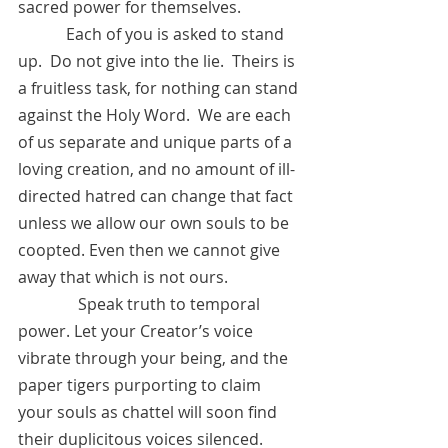
sacred power for themselves.    
            Each of you is asked to stand 
up.  Do not give into the lie.  Theirs is 
a fruitless task, for nothing can stand 
against the Holy Word.  We are each 
of us separate and unique parts of a 
loving creation, and no amount of ill-
directed hatred can change that fact 
unless we allow our own souls to be 
coopted. Even then we cannot give 
away that which is not ours.  
	     Speak truth to temporal 
power. Let your Creator’s voice 
vibrate through your being, and the 
paper tigers purporting to claim 
your souls as chattel will soon find 
their duplicitous voices silenced. 