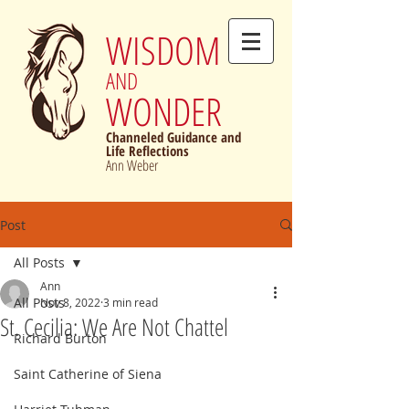
WISDOM
AND
WONDER
Channeled Guidance and
Life Reflections
Ann Weber
Post
All Posts
Ann
All Posts
Nov 8, 2022
3 min read
St. Cecilia: We Are Not Chattel
Richard Burton
Saint Catherine of Siena