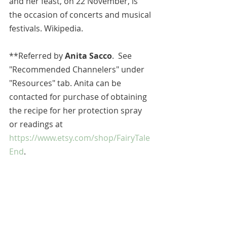
and her feast, on 22 November, is 
the occasion of concerts and musical 
festivals. Wikipedia.
**
Referred by 
Anita Sacco
.  See 
"Recommended Channelers" under 
"Resources" tab. Anita can be 
contacted for purchase of obtaining 
the recipe for her protection spray 
or readings at 
https://www.etsy.com/shop/FairyTale
End
.
All blog entries are works of the 
imagination and are for spiritual and 
entertainment purposes only.