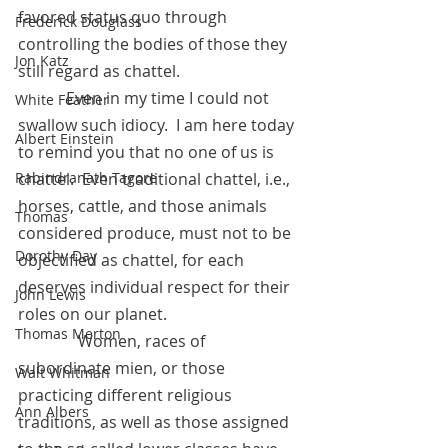
favored status quo through 
Frederick Douglass
controlling the bodies of those they 
Jon Katz
still regard as chattel.
            Even in my time I could not 
White Feather
swallow such idiocy.  I am here today 
Albert Einstein
to remind you that no one of us is 
chattel.  Even traditional chattel, i.e.,  
Rabindranath Tagore
horses, cattle, and those animals 
Thomas
considered produce, must not to be 
Dorothy Day
objectified as chattel, for each 
deserves individual respect for their 
John Lewis
roles on our planet.  
Thomas Merton
	     Women, races of 
subordinate mien, or those 
Walt Whitman
practicing different religious 
Ann Albers
traditions, as well as those assigned 