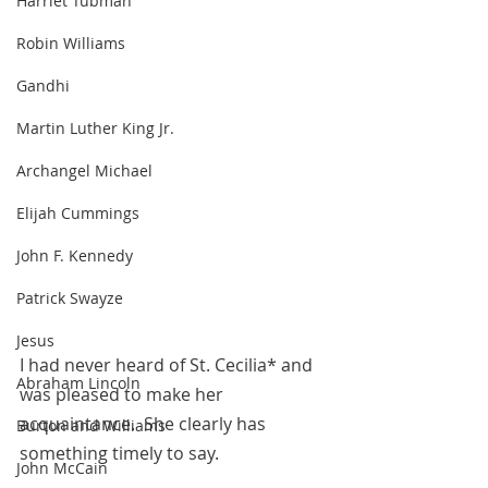
Harriet Tubman
Robin Williams
Gandhi
Martin Luther King Jr.
Archangel Michael
Elijah Cummings
John F. Kennedy
Patrick Swayze
Jesus
I had never heard of St. Cecilia* and 
Abraham Lincoln
was pleased to make her 
acquaintance.  She clearly has 
Burton and Williams
something timely to say.
John McCain