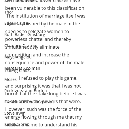
to the so-called lower classes have 
Avett Brothers
been vulnerable to this classification. 
Thor
 The institution of marriage itself was 
one established by the male of the 
Edgar Cayce
species to relegate women to 
Ruth Bader Ginsburg
powerless chattel and thereby 
Clarence Darrow
simultaneously eliminate 
competition and increase the 
Maya Angelou
consequence and power of the male 
Margaret Koolman
ruling class.  
            I refused to play this game, 
Moses
and surprising it was that I was not 
Rodriguez and Burton
burned at the stake long before I was 
taken out by the powers that were.  
Franklin Delano Roosevelt
However, such was the force of the 
Steve Irwin
energy flowing through me that my 
husband came to understand his 
Kahlil Gibran