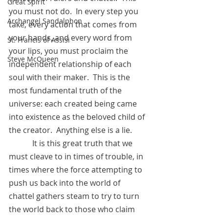
Great Spirit
you must not do.  In every step you 
Archangel Sandalphon
take, every action that comes from 
your hands, and every word from 
St. Francis of Assisi
your lips, you must proclaim the 
Steve McQueen
independent relationship of each 
soul with their maker.  This is the 
most fundamental truth of the 
universe: each created being came 
into existence as the beloved child of 
the creator.  Anything else is a lie.  
            It is this great truth that we 
must cleave to in times of trouble, in 
times where the force attempting to 
push us back into the world of 
chattel gathers steam to try to turn 
the world back to those who claim 