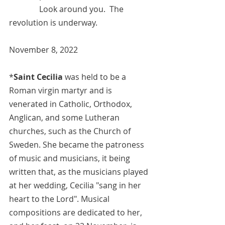
	     Look around you.  The 
revolution is underway.
November 8, 2022  
*
Saint Cecilia
 was held to be a 
Roman virgin martyr and is 
venerated in 
Catholic
, 
Orthodox
, 
Anglican
, and some 
Lutheran
churches, such as the Church of 
Sweden. She became the patroness 
of music and musicians, it being 
written that, as the musicians played 
at her wedding, Cecilia "sang in her 
heart to the Lord". Musical 
compositions are dedicated to her, 