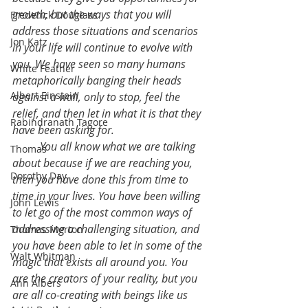
growth, but the ways that you will 
Frederick Douglass
address those situations and scenarios 
Jon Katz
in your life will continue to evolve with 
you. We have seen so many humans 
White Feather
metaphorically banging their heads 
Albert Einstein
against a wall, only to stop, feel the 
relief, and then let in what it is that they 
Rabindranath Tagore
have been asking for.
	You all know what we are talking 
Thomas
about because if we are reaching you, 
Dorothy Day
then you have done this from time to 
time in your lives. You have been willing 
John Lewis
to let go of the most common ways of 
addressing a challenging situation, and 
Thomas Merton
you have been able to let in some of the 
Walt Whitman
magic that exists all around you. You 
are the creators of your reality, but you 
Ann Albers
are all co-creating with beings like us 