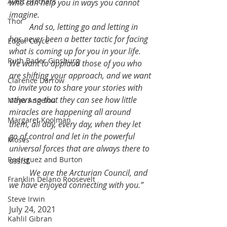
Avett Brothers
who can help you in ways you cannot 
imagine.
Thor
	And so, letting go and letting in 
has never been a better tactic for facing 
Edgar Cayce
what is coming up for you in your life. 
Ruth Bader Ginsburg
We want to applaud those of you who 
are shifting your approach, and we want 
Clarence Darrow
to invite you to share your stories with 
others so that they can see how little 
Maya Angelou
miracles are happening all around 
Margaret Koolman
them, all day, every day, when they let 
go of control and let in the powerful 
Moses
universal forces that are always there to 
Rodriguez and Burton
assist.
	We are the Arcturian Council, and 
Franklin Delano Roosevelt
we have enjoyed connecting with you.”
Steve Irwin
July 24, 2021
Kahlil Gibran