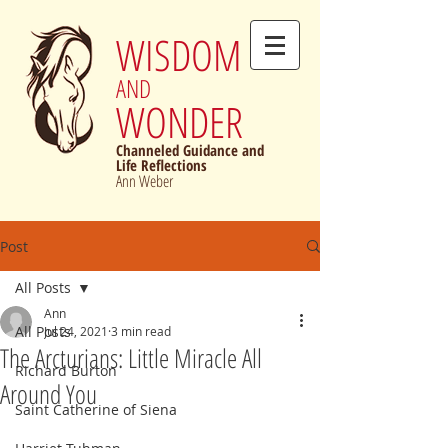
WISDOM
AND
WONDER
Channeled Guidance and
Life Reflections
Ann Weber
Post
All Posts
Ann
All Posts
Jul 24, 2021
3 min read
The Arcturians: Little Miracle All
Richard Burton
Around You
Saint Catherine of Siena