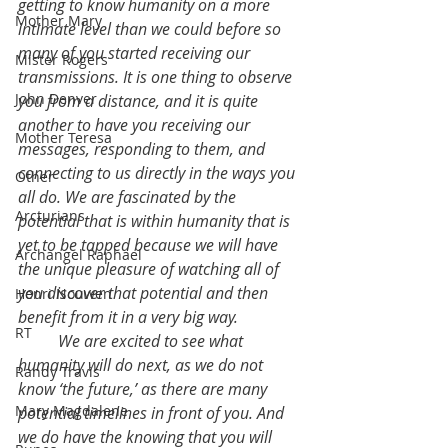
getting to know humanity on a more 
Mother Mary
intimate level than we could before so 
many of you started receiving our 
Mister Rogers
transmissions. It is one thing to observe 
John Denver
you from a distance, and it is quite 
another to have you receiving our 
Mother Teresa
messages, responding to them, and 
connecting to us directly in the ways you 
Other
all do. We are fascinated by the 
Arcturians
potential that is within humanity that is 
yet to be tapped because we will have 
Archangel Raphael
the unique pleasure of watching all of 
you discover that potential and then 
Henri Nouwen
benefit from it in a very big way.
RT
	We are excited to see what 
humanity will do next, as we do not 
Randy Travis
know ‘the future,’ as there are many 
Mary Magdalene
potential timelines in front of you. And 
we do have the knowing that you will 