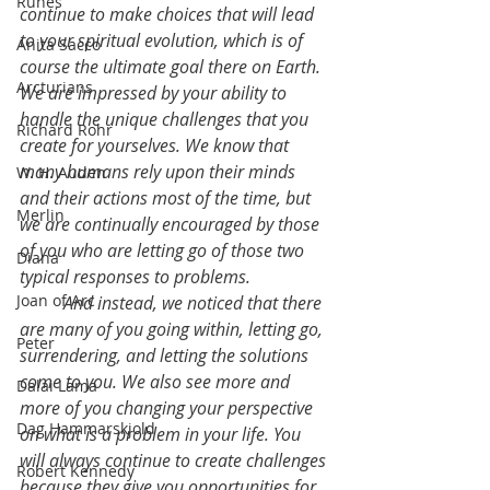
Runes
continue to make choices that will lead 
to your spiritual evolution, which is of 
Anita Sacco
course the ultimate goal there on Earth. 
Arcturians
We are impressed by your ability to 
handle the unique challenges that you 
Richard Rohr
create for yourselves. We know that 
many humans rely upon their minds 
W. H. Auden
and their actions most of the time, but 
Merlin
we are continually encouraged by those 
of you who are letting go of those two 
Diana
typical responses to problems.
Joan of Arc
	And instead, we noticed that there 
are many of you going within, letting go, 
Peter
surrendering, and letting the solutions 
come to you. We also see more and 
Dalai Lama
more of you changing your perspective 
Dag Hammarskjold
on what is a problem in your life. You 
will always continue to create challenges 
Robert Kennedy
because they give you opportunities for 