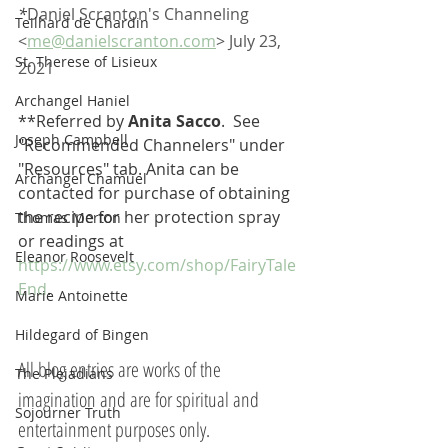
*
Daniel Scranton's Channeling 
Teilhard de Chardin
<
me@danielscranton.com
> July 23, 
St. Therese of Lisieux
2021
Archangel Haniel
**Referred by 
Anita Sacco
.  See 
Joseph Campbell
"Recommended Channelers" under 
"Resources" tab. Anita can be 
Archangel Chamuel
contacted for purchase of obtaining 
the recipe for her protection spray 
Thomas Merton
or readings at 
Eleanor Roosevelt
https://www.etsy.com/shop/FairyTale
End
.
Marie Antoinette
Hildegard of Bingen
All blog entries are works of the 
The Pleiadians
imagination and are for spiritual and 
Sojourner Truth
entertainment purposes only.