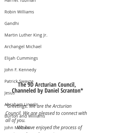
Harriet Tubman
Robin Williams
Gandhi
Martin Luther King Jr.
Archangel Michael
Elijah Cummings
John F. Kennedy
Patrick Swayze
The 9D Arcturian Council, 
Channeled by Daniel Scranton*
Jesus
Abraham Lincoln
“Greetings. We are the Arcturian 
Council. We are pleased to connect with 
Burton and Williams
all of you.
	We have enjoyed the process of 
John McCain