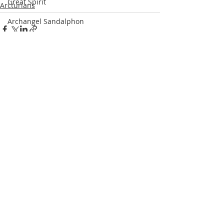
Great Spirit
Arcturians
Archangel Sandalphon
St. Francis of Assisi
Steve McQueen
Recent Posts
See All