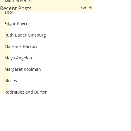
Avett Brothers
Recent Posts
See All
Thor
Edgar Cayce
Ruth Bader Ginsburg
Clarence Darrow
Maya Angelou
Margaret Koolman
Moses
Rodriguez and Burton
Franklin Delano Roosevelt
Steve Irwin
Kahlil Gibran
4 Comments