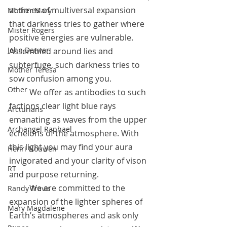
at times of multiversal expansion 
Mother Mary
that darkness tries to gather where 
Mister Rogers
positive energies are vulnerable. 
John Denver
Assembled around lies and 
subterfuge, such darkness tries to 
Mother Teresa
sow confusion among you.
Other
	We offer as antibodies to such 
factions clear light blue rays 
Arcturians
emanating as waves from the upper 
Archangel Raphael
echelons of the atmosphere. With 
this light you may find your aura 
Henri Nouwen
invigorated and your clarity of vison 
RT
and purpose returning. 
	We are committed to the 
Randy Travis
expansion of the lighter spheres of 
Mary Magdalene
Earth’s atmospheres and ask only 