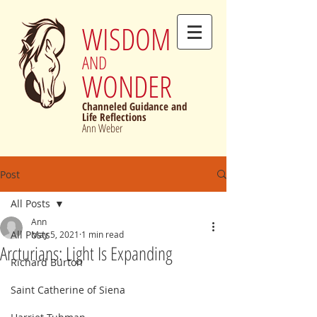
WISDOM
AND
WONDER
Channeled Guidance and
Life Reflections
Ann Weber
Post
All Posts
Ann
All Posts
May 5, 2021
1 min read
Arcturians: Light Is Expanding
Richard Burton
Saint Catherine of Siena