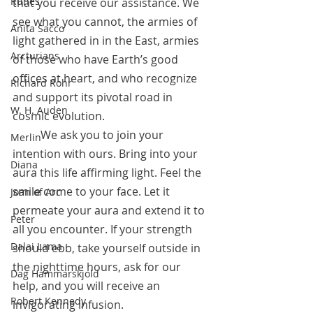
Runes
that you receive our assistance. We 
see what you cannot, the armies of 
Anita Sacco
light gathered in in the East, armies 
Arcturians
of those who have Earth’s good 
offices at heart, and who recognize 
Richard Rohr
and support its pivotal road in 
W. H. Auden
cosmic evolution. 
	We ask you to join your 
Merlin
intention with ours. Bring into your 
Diana
aura this life affirming light. Feel the 
smile come to your face. Let it 
Joan of Arc
permeate your aura and extend it to 
Peter
all you encounter. If your strength 
Dalai Lama
should ebb, take yourself outside in 
the nighttime hours, ask for our 
Dag Hammarskjold
help, and you will receive an 
Robert Kennedy
invigorating infusion. 