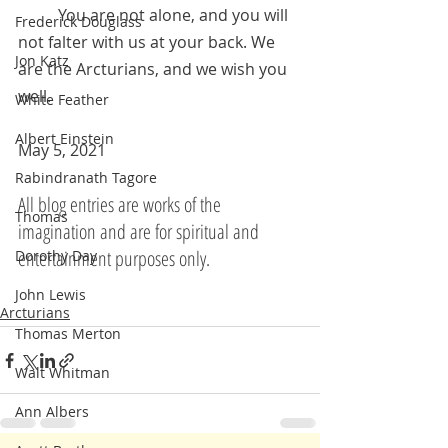
	You are not alone, and you will 
Frederick Douglass
not falter with us at your back. We 
Jon Katz
are the Arcturians, and we wish you 
well.
White Feather
Albert Einstein
May 5, 2021 
Rabindranath Tagore
All blog entries are works of the 
Thomas
imagination and are for spiritual and 
entertainment purposes only.
Dorothy Day
John Lewis
Arcturians
Thomas Merton
Walt Whitman
Ann Albers