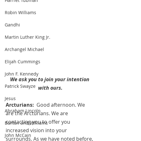
Harriet Tubman
Robin Williams
Gandhi
Martin Luther King Jr.
Archangel Michael
Elijah Cummings
John F. Kennedy
We ask you to join your intention 
Patrick Swayze
with ours.
Jesus
Arcturians:  
Good afternoon. We 
Abraham Lincoln
are the Arcturians. We are 
contacting you to offer you 
Burton and Williams
increased vision into your 
John McCain
surrounds. As we have noted before, 