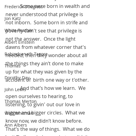
            Some were born in wealth and 
Frederick Douglass
never understood that privilege is 
Jon Katz
not inborn.  Some born in strife and 
White Feather
poverty cain't see that privilege is 
not the answer.  Once the light 
Albert Einstein
dawns from whatever corner that's 
Rabindranath Tagore
needed, then they wonder about all 
the things they ain’t done to make 
Thomas
up for what they was given by the 
Dorothy Day
accident of  birth one way or t'other.  
            And that’s how we learn.  We 
John Lewis
open ourselves to hearing, to 
Thomas Merton
listening, to givin' out our love in 
bigger and bigger circles.  What we 
Walt Whitman
know now, we didn’t know before.  
Ann Albers
That’s the way of things.  What we do 