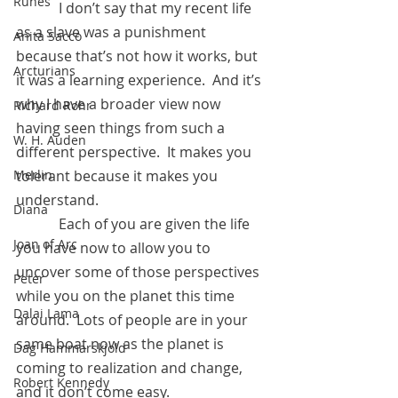
Runes
            I don’t say that my recent life 
as a slave was a punishment 
Anita Sacco
because that’s not how it works, but 
Arcturians
it was a learning experience.  And it’s 
why I have a broader view now 
Richard Rohr
having seen things from such a 
W. H. Auden
different perspective.  It makes you 
Merlin
tolerant because it makes you 
understand.
Diana
            Each of you are given the life 
Joan of Arc
you have now to allow you to 
uncover some of those perspectives 
Peter
while you on the planet this time 
Dalai Lama
around.  Lots of people are in your 
same boat now as the planet is 
Dag Hammarskjold
coming to realization and change, 
Robert Kennedy
and it don’t come easy.