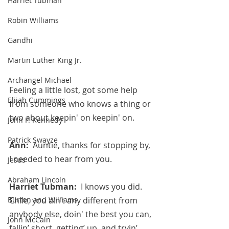
Harriet Tubman
Robin Williams
Gandhi
Martin Luther King Jr.
Archangel Michael
Feeling a little lost, got some help 
Elijah Cummings
from someone who knows a thing or 
two about keepin' on keepin' on.
John F. Kennedy
Patrick Swayze
Ann:  
Auntie, thanks for stopping by, 
I needed to hear from you.
Jesus
Abraham Lincoln
Harriet Tubman:  
I knows you did.  
Burton and Williams
Chile, you ain’t any different from 
anybody else, doin' the best you can, 
John McCain
fallin’ short, getting’ up, and tryin’ 