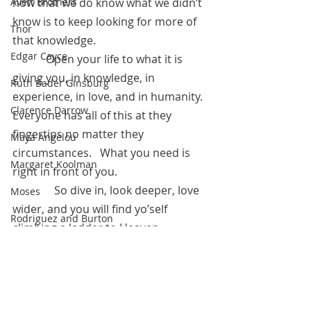
Avett Brothers
now that we do know what we didn’t 
know is to keep looking for more of 
Thor
that knowledge.
Edgar Cayce
            Open your life to what it is 
giving you, in knowledge, in 
Ruth Bader Ginsburg
experience, in love, and in humanity.  
Clarence Darrow
Everyone has all of this at they 
fingertips no matter they 
Maya Angelou
circumstances.   What you need is 
Margaret Koolman
right in front of you.  
	     So dive in, look deeper, love 
Moses
wider, and you will find yo’self 
Rodriguez and Burton
climbing a ladder to Heaven.
Franklin Delano Roosevelt
February 18, 2023
Steve Irwin
Kahlil Gibran
Free Image Credit: Pixabay.