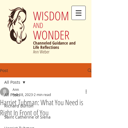
WISDOM
AND
WONDER
Channeled Guidance and
Life Reflections
Ann Weber
Post
All Posts
Ann
All Posts
Feb 18, 2023
2 min read
Harriet Tubman: What You Need is
Richard Burton
Right In Front of You
Saint Catherine of Siena