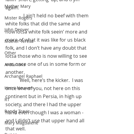
Mother Mary
again.  
	     I ain’t held no beef with them 
Mister Rogers
white folks that did the same and 
John Denver
now lotsa white folk seein’ more and 
more of what it was like for us black 
Mother Teresa
folk, and I don’t have any doubt that 
Other
lotsa those who is now willing to see 
was once one of us in some form or 
Arcturians
another.
Archangel Raphael
            Well, here’s the kicker.  I was 
Henri Nouwen
once one of you, not here on this 
continent but in Persia, in high up 
RT
society, and there I had the upper 
Randy Travis
hand even though I was a woman - 
and I didn’t use that upper hand all 
Mary Magdalene
that well.