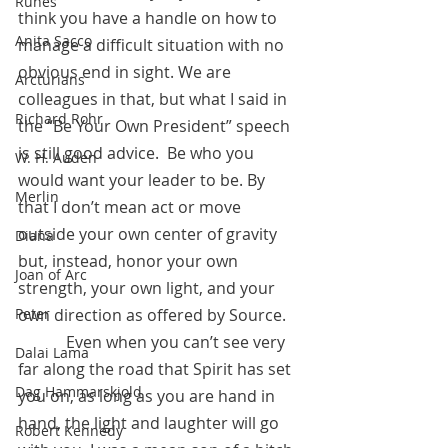
Runes
think you have a handle on how to 
Anita Sacco
manage a difficult situation with no 
obvious end in sight. We are 
Arcturians
colleagues in that, but what I said in 
Richard Rohr
the “Be Your Own President” speech 
is still good advice.  Be who you 
W. H. Auden
would want your leader to be. By 
Merlin
that I don’t mean act or move 
outside your own center of gravity 
Diana
but, instead, honor your own 
Joan of Arc
strength, your own light, and your 
Peter
own direction as offered by Source.
            Even when you can’t see very 
Dalai Lama
far along the road that Spirit has set 
Dag Hammarskjold
you on, as long as you are hand in 
hand, the light and laughter will go 
Robert Kennedy