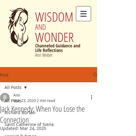
WISDOM
AND
WONDER
Channeled Guidance and
Life Reflections
Ann Weber
Post
All Posts
Ann
All Posts
Mar 23, 2020
2 min read
Jack Kennedy: When You Lose the
Richard Burton
Connection
Saint Catherine of Siena
Updated:
Mar 24, 2020