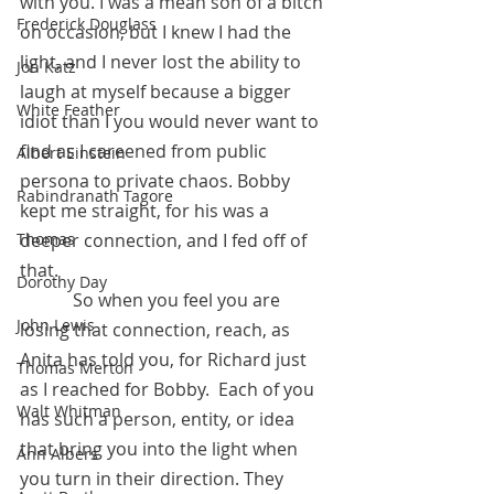
with you. I was a mean son of a bitch 
Frederick Douglass
on occasion, but I knew I had the 
light, and I never lost the ability to 
Jon Katz
laugh at myself because a bigger 
White Feather
idiot than I you would never want to 
find as I careened from public 
Albert Einstein
persona to private chaos. Bobby 
Rabindranath Tagore
kept me straight, for his was a 
Thomas
deeper connection, and I fed off of 
that.
Dorothy Day
            So when you feel you are 
John Lewis
losing that connection, reach, as 
Anita has told you, for Richard just 
Thomas Merton
as I reached for Bobby.  Each of you 
Walt Whitman
has such a person, entity, or idea 
that bring you into the light when 
Ann Albers
you turn in their direction. They 