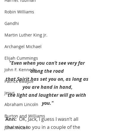
Harriet Tubman
Robin Williams
Gandhi
Martin Luther King Jr.
Archangel Michael
Elijah Cummings
"Even when you can’t see very far 
John F. Kennedy
along the road 
that Spirit has set you on, as long as 
Patrick Swayze
you are hand in hand,
Jesus
the light and laughter will go with 
you."
Abraham Lincoln
Burton and Williams
Ann:  
OK, Jack, I guess I wasn’t all 
that nice to you in a couple of the 
John McCain