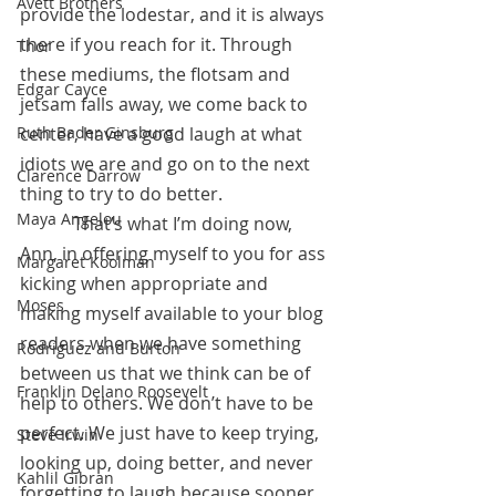
Avett Brothers
provide the lodestar, and it is always 
there if you reach for it. Through 
Thor
these mediums, the flotsam and 
Edgar Cayce
jetsam falls away, we come back to 
Ruth Bader Ginsburg
center, have a good laugh at what 
idiots we are and go on to the next 
Clarence Darrow
thing to try to do better.
Maya Angelou
            That’s what I’m doing now, 
Ann, in offering myself to you for ass 
Margaret Koolman
kicking when appropriate and 
Moses
making myself available to your blog 
readers when we have something 
Rodriguez and Burton
between us that we think can be of 
Franklin Delano Roosevelt
help to others. We don’t have to be 
perfect. We just have to keep trying, 
Steve Irwin
looking up, doing better, and never 
Kahlil Gibran
forgetting to laugh because sooner 