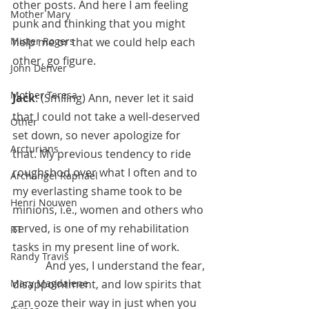
other posts. And here I am feeling 
Mother Mary
punk and thinking that you might 
Mister Rogers
help me or that we could help each 
other, go figure.
John Denver
Mother Teresa
Jack
: (Smiling) Ann, never let it said 
that I could not take a well-deserved 
Other
set down, so never apologize for 
Arcturians
that. My previous tendency to ride 
roughshod over what I often and to 
Archangel Raphael
my everlasting shame took to be 
Henri Nouwen
minions, i.e., women and others who 
served, is one of my rehabilitation 
RT
tasks in my present line of work.
Randy Travis
            And yes, I understand the fear, 
Mary Magdalene
disappointment, and low spirits that 
can ooze their way in just when you 