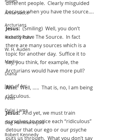
Runes
different people.  Clearly misguided 
because when you have the source….
Anita Sacco
Arcturians
Jesus:  
(Smiling)  Well, you don’t 
exactly have The Source.  In fact 
Richard Rohr
there are many sources which is a 
W. H. Auden
topic for another day.  Suffice it to 
Merlin
say, you think, for example, the 
Arcturians would have more pull?
Diana
Joan of Arc
Ann:  
Well, …..  That is, no, I am being 
ridiculous.
Peter
Dalai Lama
Jesus:  
And yet, we must train 
ourselves to notice each “ridiculous” 
Dag Hammarskjold
detour that our ego or our psyche 
Robert Kennedy
puts us through.  What you don’t say 