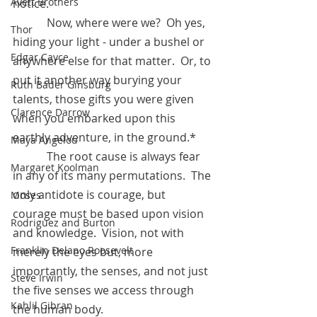
Avett Brothers
notice.
            Now, where were we?  Oh yes, 
Thor
hiding your light - under a bushel or 
Edgar Cayce
anywhere else for that matter.  Or, to 
put it another way burying your 
Ruth Bader Ginsburg
talents, those gifts you were given 
Clarence Darrow
when you embarked upon this 
earthly adventure, in the ground.* 
Maya Angelou
            The root cause is always fear 
Margaret Koolman
in any of its many permutations.  The 
only antidote is courage, but 
Moses
courage must be based upon vision 
Rodriguez and Burton
and knowledge.  Vision, not with 
Franklin Delano Roosevelt
merely the eyes but, more 
importantly, the senses, and not just 
Steve Irwin
the five senses we access through 
Kahlil Gibran
the human body.  