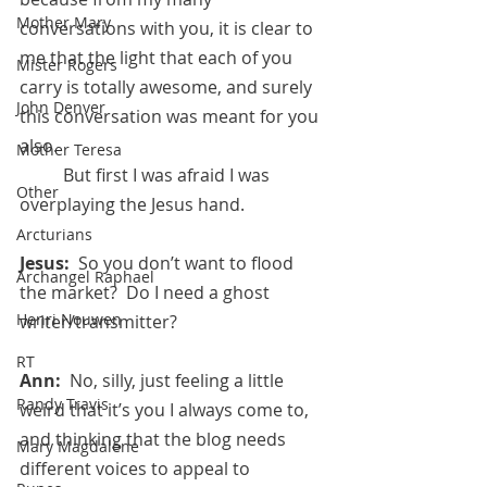
Mother Mary
conversations with you, it is clear to 
me that the light that each of you 
Mister Rogers
carry is totally awesome, and surely 
John Denver
this conversation was meant for you 
also.
Mother Teresa
	But first I was afraid I was 
Other
overplaying the Jesus hand.
Arcturians
Jesus:
  So you don’t want to flood 
Archangel Raphael
the market?  Do I need a ghost 
Henri Nouwen
writer/transmitter?
RT
Ann:  
No, silly, just feeling a little 
Randy Travis
weird that it’s you I always come to, 
and thinking that the blog needs 
Mary Magdalene
different voices to appeal to 