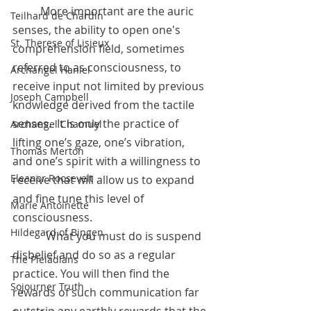
	More important are the auric 
Teilhard de Chardin
senses, the ability to open one's 
St. Therese of Lisieux
comprehension field, sometimes 
referred to as consciousness, to 
Archangel Haniel
receive input not limited by previous 
Joseph Campbell
knowledge derived from the tactile 
senses.  It is only the practice of 
Archangel Chamuel
lifting one’s gaze, one’s vibration, 
Thomas Merton
and one’s spirit with a willingness to 
Eleanor Roosevelt
receive that will allow us to expand 
and fine tune this level of 
Marie Antoinette
consciousness.
Hildegard of Bingen
            What you must do is suspend 
disbelief and do so as a regular 
The Pleiadians
practice. You will then find the 
Sojourner Truth
rewards of such communication far 