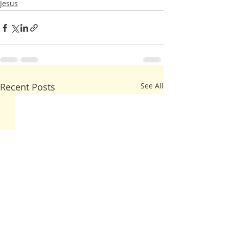
Jesus
Recent Posts
See All