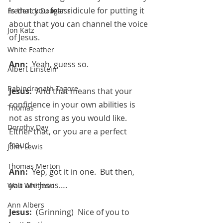
is that you fear ridicule for putting it 
Frederick Douglass
about that you can channel the voice 
Jon Katz
of Jesus.
White Feather
Ann:  
Yeah, guess so.
Albert Einstein
Rabindranath Tagore
Jesus:  
And that means that your 
confidence in your own abilities is 
Thomas
not as strong as you would like.  
Dorothy Day
Either that, or you are a perfect 
fraud.
John Lewis
Thomas Merton
Ann:  
Yep, got it in one.  But then, 
you are Jesus….
Walt Whitman
Ann Albers
Jesus:  
(Grinning)  Nice of you to 