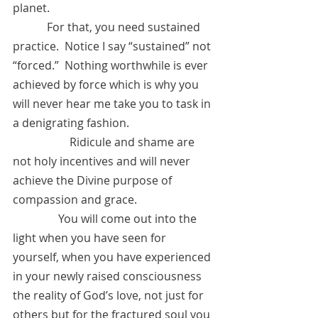
planet.
            For that, you need sustained 
practice.  Notice I say “sustained” not 
“forced.”  Nothing worthwhile is ever 
achieved by force which is why you 
will never hear me take you to task in 
a denigrating fashion. 
 	 	Ridicule and shame are 
not holy incentives and will never 
achieve the Divine purpose of 
compassion and grace.  
	      You will come out into the 
light when you have seen for 
yourself, when you have experienced 
in your newly raised consciousness 
the reality of God’s love, not just for 
others but for the fractured soul you 