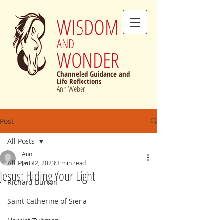
WISDOM
AND
WONDER
Channeled Guidance and
Life Reflections
Ann Weber
Post
All Posts
Ann
All Posts
Jan 22, 2023
3 min read
Jesus: Hiding Your Light
Richard Burton
Saint Catherine of Siena