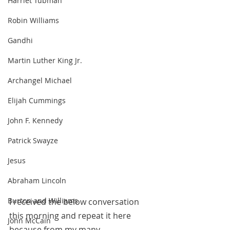
Harriet Tubman
Robin Williams
Gandhi
Martin Luther King Jr.
Archangel Michael
Elijah Cummings
John F. Kennedy
Patrick Swayze
Jesus
Abraham Lincoln
Burton and Williams
I received the below conversation 
this morning and repeat it here 
John McCain
because from my many 