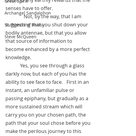
outstrip any earthly rewards that the 
Great Spirit
senses have to offer.  
Archangel Sandalphon
	     Not, by the way, that I am 
suggesting that you shut down your 
St. Francis of Assisi
bodily antennae, but that you allow 
Steve McQueen
that source of information to 
become enhanced by a more perfect 
knowledge.
            Yes, you see through a glass 
darkly now, but each of you has the 
ability to see face to face.   First in an 
instant, an unfamiliar pulse or 
passing epiphany, but gradually as a 
more sustained stream which will 
carry you on your chosen path, the 
path that your soul chose before you 
make the perilous journey to this 