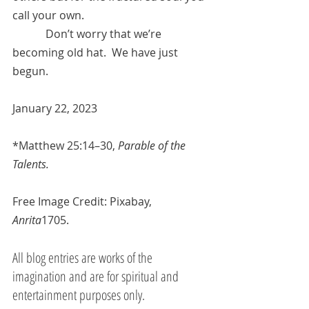
call your own.
            Don’t worry that we’re 
becoming old hat.  We have just 
begun.
January 22, 2023
*
Matthew 25:14–30
, 
Parable of the 
Talents.
Free Image Credit: Pixabay, 
Anrita
1705.
All blog entries are works of the 
imagination and are for spiritual and 
entertainment purposes only.