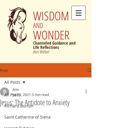
WISDOM
AND
WONDER
Channeled Guidance and
Life Reflections
Ann Weber
Post
All Posts
Ann
All Posts
Jul 13, 2021
3 min read
Jesus: The Antidote to Anxiety
Richard Burton
Saint Catherine of Siena