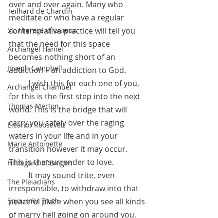
over and over again. Many who 
Teilhard de Chardin
meditate or who have a regular 
contemplative practice will tell you 
St. Therese of Lisieux
that the need for this space 
Archangel Haniel
becomes nothing short of an 
Joseph Campbell
addiction – an addiction to God.
 	I wish this for each one of you, 
Archangel Chamuel
for this is the first step into the next 
Thomas Merton
world. This is the bridge that will 
carry you safely over the raging 
Eleanor Roosevelt
waters in your life and in your  
Marie Antoinette
transition however it may occur.  
This is the surrender to love. 
Hildegard of Bingen
	It may sound trite, even 
The Pleiadians
irresponsible, to withdraw into that 
peaceful place when you see all kinds 
Sojourner Truth
of merry hell going on around you, 