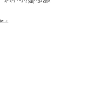
entertainment purposes only.
Jesus
Recent Posts
See All