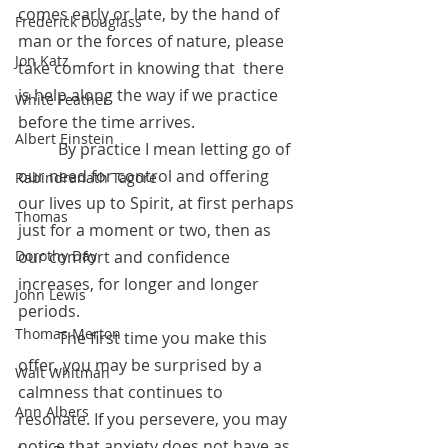
comes early or late, by the hand of 
Frederick Douglass
man or the forces of nature, please 
Jon Katz
take comfort in knowing that  there 
is help along the way if we practice 
White Feather
before the time arrives.
Albert Einstein
 	By practice I mean letting go of 
our need for control and offering 
Rabindranath Tagore
our lives up to Spirit, at first perhaps 
Thomas
just for a moment or two, then as 
our comfort and confidence 
Dorothy Day
increases, for longer and longer 
John Lewis
periods.  
Thomas Merton
	The first time you make this 
offer, you may be surprised by a 
Walt Whitman
calmness that continues to 
Ann Albers
resonate. If you persevere, you may 
notice that anxiety does not have as 