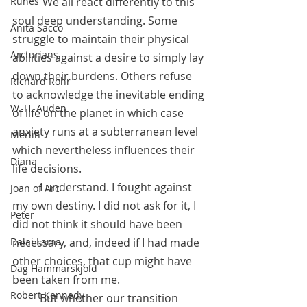
	 We all react differently to this 
Runes
soul deep understanding. Some 
Anita Sacco
struggle to maintain their physical 
Arcturians
abilities against a desire to simply lay 
down their burdens. Others refuse 
Richard Rohr
to acknowledge the inevitable ending 
W. H. Auden
of life on the planet in which case 
anxiety runs at a subterranean level 
Merlin
which nevertheless influences their 
Diana
life decisions.
 	I understand. I fought against 
Joan of Arc
my own destiny. I did not ask for it, I 
Peter
did not think it should have been 
necessary, and, indeed if I had made 
Dalai Lama
other choices, that cup might have 
Dag Hammarskjold
been taken from me.
Robert Kennedy
 	But whether our transition 