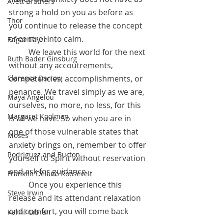
Avett Brothers
strong a hold on you as before as 
Thor
you continue to release the concept 
of control into calm.
Edgar Cayce
	We leave this world for the next 
Ruth Bader Ginsburg
without any accoutrements, 
competencies, accomplishments, or 
Clarence Darrow
penance. We travel simply as we are, 
Maya Angelou
ourselves, no more, no less, for this 
Margaret Koolman
is all we have. So when you are in 
one of those vulnerable states that 
Moses
anxiety brings on, remember to offer 
Rodriguez and Burton
yourself to Spirit without reservation 
and ask for guidance.
Franklin Delano Roosevelt
 	Once you experience this 
Steve Irwin
release and its attendant relaxation 
and comfort, you will come back 
Kahlil Gibran