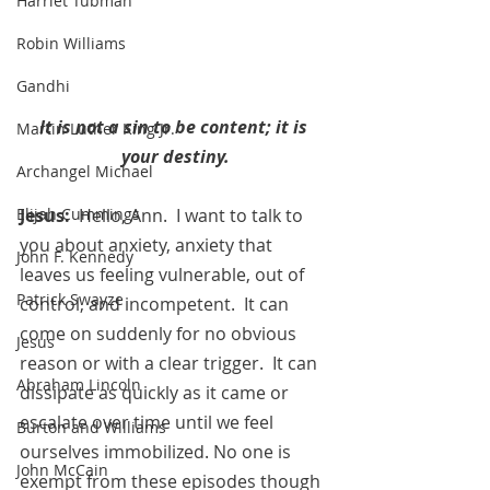
Harriet Tubman
Robin Williams
Gandhi
It is not a sin to be content; it is 
Martin Luther King Jr.
your destiny.
Archangel Michael
Jesus:
  Hello, Ann.  I want to talk to 
Elijah Cummings
you about anxiety, anxiety that  
John F. Kennedy
leaves us feeling vulnerable, out of 
Patrick Swayze
control, and incompetent.  It can 
come on suddenly for no obvious 
Jesus
reason or with a clear trigger.  It can 
Abraham Lincoln
dissipate as quickly as it came or 
escalate over time until we feel 
Burton and Williams
ourselves immobilized. No one is 
John McCain
exempt from these episodes though 