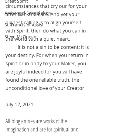
Great Spirit
circumstances that cry our for your 
Archangel Sandalphon
attention and care. And yet your 
highest calling is to align yourself 
St. Francis of Assisi
with Spirit, then do what you can in 
Steve McQueen
the world with a quiet heart. 
	It is not a sin to be content; it is 
your destiny. For when you return in 
spirit or in body to your Maker, you 
are joyful indeed for you will have 
found the one reliable truth, the 
unconditional love of your Creator.
July 12, 2021
All blog entries are works of the 
imagination and are for spiritual and 