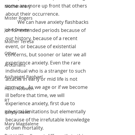
some are more up front that others 
Mother Mary
about their occurrence.   
Mister Rogers
	We can have anxiety flashbacks 
or for extended periods because of 
John Denver
our history, because of a recent 
Mother Teresa
event, or because of existential 
Other
concerns, but sooner or later we all 
experience anxiety. Even the rare 
Arcturians
individual who is a stranger to such 
Archangel Raphael
attacks in early or mid life is not 
immune.  As we age or if we become 
Henri Nouwen
ill before that time, we will 
RT
experience anxiety, first due to 
physical limitations but elementally 
Randy Travis
because of the irrefutable knowledge 
Mary Magdalene
of own mortality. 