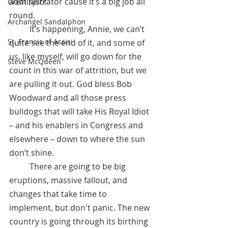
administrator cause it’s a big job all 
Great Spirit
round.
Archangel Sandalphon
 	It’s happening, Annie, we can’t 
St. Francis of Assisi
quite see the end of it, and some of 
us, like myself, will go down for the 
Steve McQueen
count in this war of attrition, but we 
are pulling it out. God bless Bob 
Woodward and all those press 
bulldogs that will take His Royal Idiot 
– and his enablers in Congress and 
elsewhere – down to where the sun 
don’t shine. 
 	There are going to be big 
eruptions, massive fallout, and 
changes that take time to 
implement, but don't panic. The new 
country is going through its birthing 