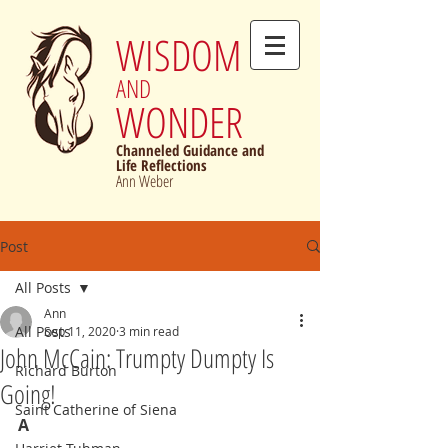
WISDOM
AND
WONDER
Channeled Guidance and
Life Reflections
Ann Weber
Post
All Posts
Ann
All Posts
Sep 11, 2020
3 min read
John McCain: Trumpty Dumpty Is
Richard Burton
Going!
Saint Catherine of Siena
A