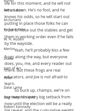
Runes
life for this moment, and he will not 
let us down. He’s no fool, and he 
Anita Sacco
knows his odds, so he will start out 
Arcturians
putting in place those folks he can 
Richard Rohr
trust to hose out the stables and get 
them in working order even if he falls 
W. H. Auden
by the wayside. 
Merlin
	Yeah, he’ll probably kiss a few 
frogs along the way, but everyone 
Diana
does, you, me, and every reader out 
Joan of Arc
there. But these frogs are real 
educators, and Joe is not afraid to 
Peter
learn.
Dalai Lama
 	So buck up, champs, we’re on 
our way. His every big setback from 
Dag Hammarskjold
now until the election will be a really 
Robert Kennedy
big reveal, and the cumulative weight 