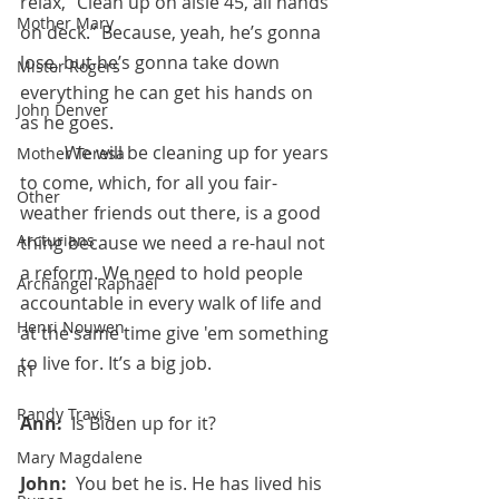
relax, “Clean up on aisle 45, all hands 
Mother Mary
on deck.” Because, yeah, he’s gonna 
lose, but he’s gonna take down 
Mister Rogers
everything he can get his hands on 
John Denver
as he goes. 
	We will be cleaning up for years 
Mother Teresa
to come, which, for all you fair-
Other
weather friends out there, is a good 
Arcturians
thing because we need a re-haul not 
a reform. We need to hold people 
Archangel Raphael
accountable in every walk of life and 
Henri Nouwen
at the same time give 'em something 
to live for. It’s a big job.
RT
Randy Travis
Ann:  
Is Biden up for it?
Mary Magdalene
John:  
You bet he is. He has lived his 