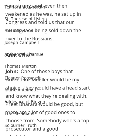
hamstrung, and, even then, 
Teilhard de Chardin
weakened as he was, he sat up in 
St. Therese of Lisieux
Congress and told us that our 
country was being sold down the 
Archangel Haniel
river to the Russians.
Joseph Campbell
Archangel Chamuel
Ann:  
Who?
Thomas Merton
John:  
One of those boys that 
Eleanor Roosevelt
worked for Mueller would be my 
choice. They would have a head start 
Marie Antoinette
and know what they’re dealing with. 
Hildegard of Bingen
Preet Bharara would be good, but 
there are a lot of good ones to 
The Pleiadians
choose from. Somebody who's a top 
Sojourner Truth
prosecutor and a good 