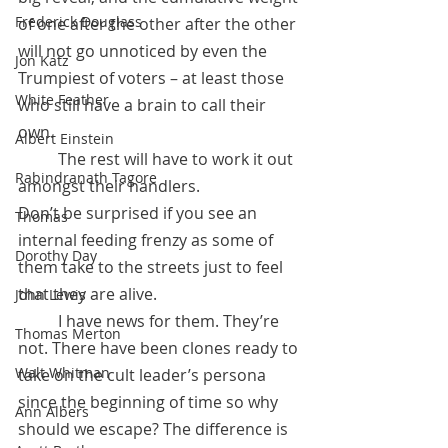
Frederick Douglass
of one after the other after the other 
will not go unnoticed by even the 
Jon Katz
Trumpiest of voters – at least those 
White Feather
who still have a brain to call their 
own. 
Albert Einstein
	The rest will have to work it out 
Rabindranath Tagore
amongst their handlers. 
Don’t be surprised if you see an 
Thomas
internal feeding frenzy as some of 
Dorothy Day
them take to the streets just to feel 
that they are alive. 
John Lewis
	I have news for them. They’re 
Thomas Merton
not. There have been clones ready to 
Walt Whitman
take on the cult leader’s persona 
since the beginning of time so why 
Ann Albers
should we escape? The difference is 