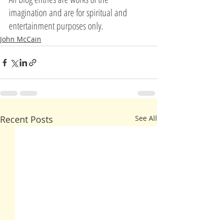
imagination and are for spiritual and 
entertainment purposes only.
John McCain
Recent Posts
See All