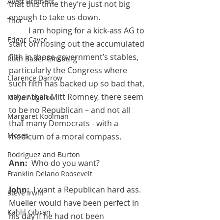
Avett Brothers
that this time they’re just not big 
enough to take us down.
Thor
 	I am hoping for a kick-ass AG to 
Edgar Cayce
start on hosing out the accumulated 
filth in those government’s stables, 
Ruth Bader Ginsburg
particularly the Congress where 
Clarence Darrow
such filth has backed up so bad that, 
other than Mitt Romney, there seem 
Maya Angelou
to be no Republican – and not all 
Margaret Koolman
that many Democrats - with a 
Moses
modicum of a moral compass.
Rodriguez and Burton
Ann:  
Who do you want?
Franklin Delano Roosevelt
John:  
I want a Republican hard ass. 
Steve Irwin
Mueller would have been perfect in 
Kahlil Gibran
his day if he had not been 