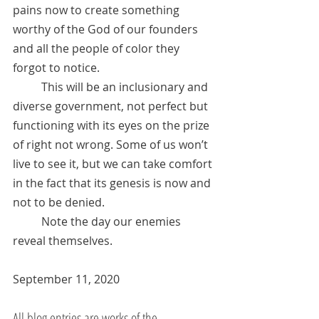
pains now to create something 
worthy of the God of our founders 
and all the people of color they 
forgot to notice. 
	This will be an inclusionary and 
diverse government, not perfect but 
functioning with its eyes on the prize 
of right not wrong. Some of us won’t 
live to see it, but we can take comfort 
in the fact that its genesis is now and 
not to be denied.  
	Note the day our enemies 
reveal themselves.
September 11, 2020
All blog entries are works of the 