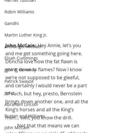
Harriet Tubman
Robin Williams
Gandhi
Martin Luther King Jr.
John McCain: 
Hey Annie, let’s you 
Archangel Michael
and me get something going here. 
Elijah Cummings
Doncha love how the fat flawn is 
going down in flames? Now I know 
John F. Kennedy
we’re not supposed to be gleeful, 
Patrick Swayze
and certainly I would never be a part 
Jesus
of such, but hey, presto, Bernstein 
brings down another one, and all the 
Abraham Lincoln
King’s horses and all the King’s 
Burton and Williams
men… well, you know the drill.
 	Not that that means we can 
John McCain