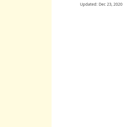
Updated:
Dec 23, 2020
Burton and Williams
John McCa
Arcturians
Archangel Raphael
Arcturians
Richard Rohr
W