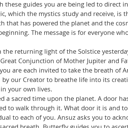
th these guides you are being led to direct i
c, which the mystics study and receive, is th
th that has powered the planet and the cos
 beginning. The message is for everyone who
 Great Conjunction of Mother Jupiter and Fa
, you are each invited to take the breath of A
by our Creator to breathe life into its creat
 in your own lives.
d to walk through it. What door it is and to
vidual to each of you. Ansuz asks you to ack
sacred breath. Butterfly guides you to ascer