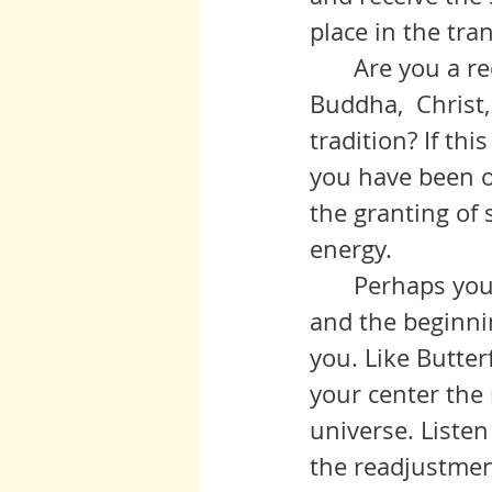
place in the tra
	Are you a receiver at this time? Can you open to receive the light of 
Buddha,  Christ,
tradition? If th
you have been of
the granting of s
energy.
 	Perhaps you feel stable in the preparation of your spiritual ground, 
and the beginnin
you. Like Butterf
your center the 
universe. Listen
the readjustmen