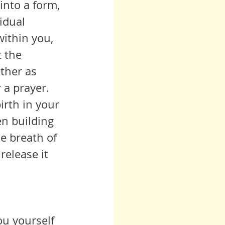
idual 
ithin you, 
t the 
ther as 
r a prayer.
en building 
he breath of 
elease it 