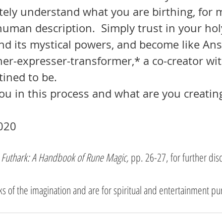
ely understand what you are birthing, for m
human description.  Simply trust in your hol
nd its mystical powers, and become like Ans
ner-expresser-transformer,* a co-creator wi
tined to be.
you in this process and what are you creating
020 
 
Futhark: A Handbook of Rune Magic, 
pp. 26-27, for further dis
rks of the imagination and are for spiritual and entertainment pu