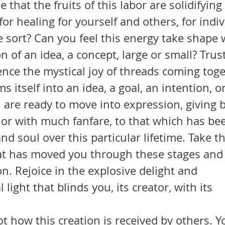
for healing for yourself and others, for indiv
 sort? Can you feel this energy take shape w
on of an idea, a concept, large or small? Trus
nce the mystical joy of threads coming toge
 itself into an idea, a goal, an intention, o
y or with much fanfare, to that which has be
nd soul over this particular lifetime. Take t
at has moved you through these stages and r
on. Rejoice in the explosive delight and 
light that blinds you, its creator, with its 