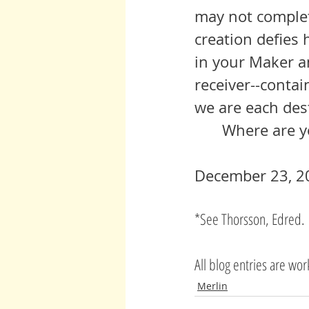
may not complet
creation defies 
in your Maker a
receiver--contai
we are each des
 	Where are 
December 23, 2
*See Thorsson, Edred. 
All blog entries are wo
Merlin