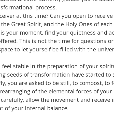
nsformational process.
 the Great Spirit, and the Holy Ones of each 
is is your moment, find your quietness and a
fered. This is not the time for questions or 
pace to let yourself be filled with the univer
g seeds of transformation have started to s
ly, you are asked to be still, to compost, to f
rearranging of the elemental forces of your
 carefully, allow the movement and receive i
t of your internal balance.