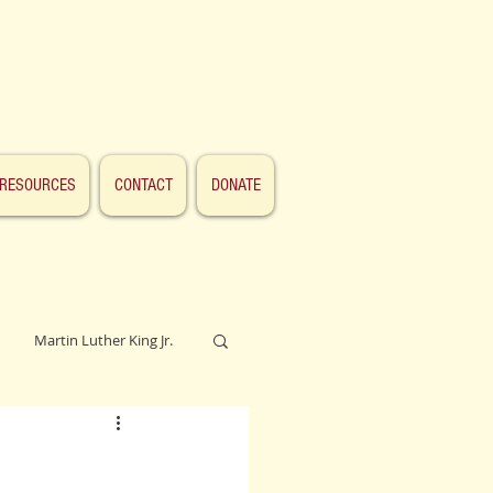
RESOURCES
CONTACT
DONATE
Martin Luther King Jr.
Lincoln