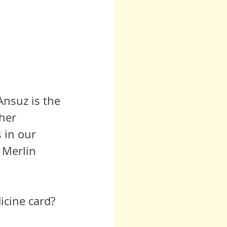
Ansuz is the 
her 
 in our 
 Merlin 
icine card?