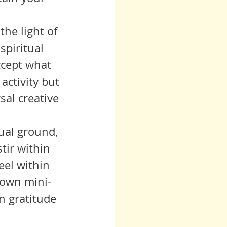
spiritual 
ccept what 
activity but 
sal creative 
tir within 
eel within 
 own mini-
n gratitude 