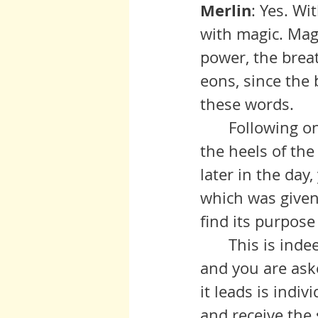
Merlin
: Yes. Wi
with magic. Magi
power, the brea
eons, since the
these words.
	Following on the returning light of the Solstice yesterday and on 
the heels of the
later in the day
which was given 
find its purpose
 	This is indeed a sacred time upon the planet. A door has opened 
and you are aske
it leads is indi
and receive the 