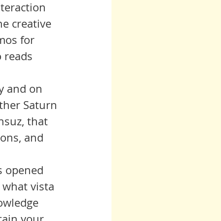
nteraction 
e creative 
mos for 
 reads 
ther Saturn 
nsuz, that 
ions, and 
 what vista 
nowledge 
tain your 