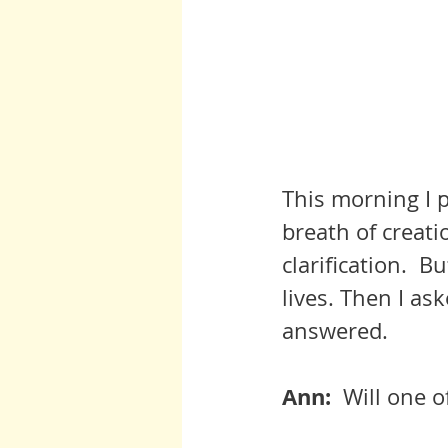
This morning I p
breath of creati
clarification.  B
lives. Then I ask
answered.
Ann:  
Will one 