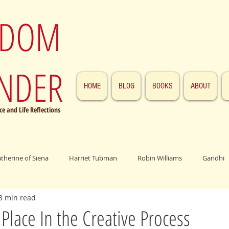
SDOM
NDER
HOME
BLOG
BOOKS
ABOUT
e and Life Reflections
atherine of Siena
Harriet Tubman
Robin Williams
Gandhi
3 min read
ings
John F. Kennedy
Patrick Swayze
Jesus
Abraham 
 Place In the Creative Process