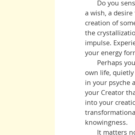
 	Do you sense that the fruits of this labor are solidifying into a form, 
a wish, a desire 
creation of some
the crystallizati
impulse. Experie
your energy forms
 	Perhaps you are ready to move into expression, giving birth in your 
own life, quietl
in your psyche a
your Creator th
into your creati
transformational 
knowingness. 
	It matters not how this creation is received by others. You yourself 