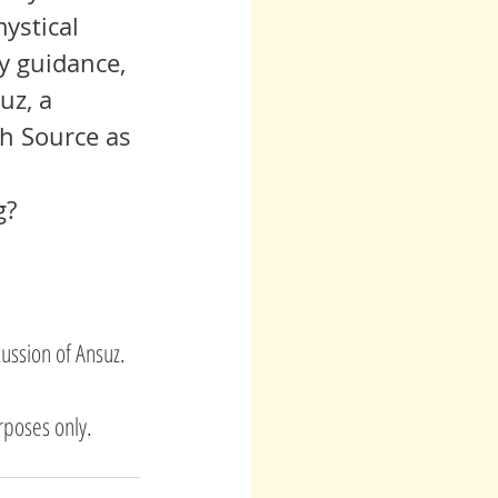
ystical 
y guidance, 
uz, a 
th Source as 
?  
cussion of Ansuz.
rposes only.