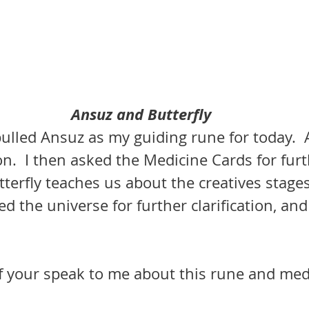
Ansuz and Butterfly
ulled Ansuz as my guiding rune for today.  
on.  I then asked the Medicine Cards for furt
utterfly teaches us about the creatives stages
ed the universe for further clarification, and
of your speak to me about this rune and med