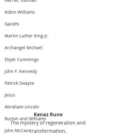
Harriet Tubman
Robin Williams
Gandhi
Martin Luther King Jr.
Archangel Michael
Elijah Cummings
John F. Kennedy
Patrick Swayze
Jesus
Abraham Lincoln
Kenaz Rune 
Burton and Williams
The mystery of regeneration and 
transformation, 
John McCain