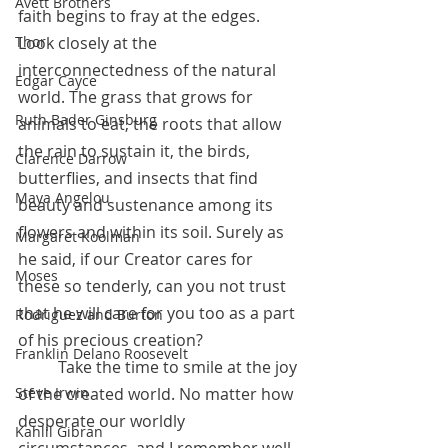
Avett Brothers
faith begins to fray at the edges. 
Look closely at the 
Thor
interconnectedness of the natural 
Edgar Cayce
world. The grass that grows for 
Ruth Bader Ginsburg
animals to eat, the roots that allow 
the rain to sustain it, the birds, 
Clarence Darrow
butterflies, and insects that find 
Maya Angelou
beauty and sustenance among its 
flowers and within its soil. Surely as 
Margaret Koolman
he said, if our Creator cares for 
Moses
these so tenderly, can you not trust 
that he will care for you too as a part 
Rodriguez and Burton
of his precious creation? 
Franklin Delano Roosevelt
 	Take the time to smile at the joy 
of the created world. No matter how 
Steve Irwin
desperate our worldly 
Kahlil Gibran
circumstances, and I remember well 