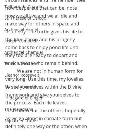
Teilhard de Chardin
how desperate that can be, note 
how we all live and we all die and 
St. Therese of Lisieux
make way for others in space and 
Archangel Haniel
fecundity. The turtle gives his life to 
the blue heron and his progeny 
Joseph Campbell
come back to enjoy pond life until 
Archangel Chamuel
they too are ready to depart and 
enrich those who remain behind.
Thomas Merton
 	We are not in human form for 
Eleanor Roosevelt
very long. Use this time, my lovelies, 
to see yourselves within the Divine 
Marie Antoinette
framework and give yourselves to 
Hildegard of Bingen
the process. Each life leaves 
The Pleiadians
sustenance for the others, hopefully 
as we go along in carnate form but 
Sojourner Truth
definitely one way or the other, when 