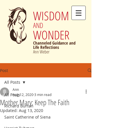
WISDOM
AND
WONDER
Channeled Guidance and
Life Reflections
Ann Weber
Post
All Posts
Ann
All Posts
Aug 12, 2020
3 min read
Mother Mary: Keep The Faith
Richard Burton
Updated:
Aug 13, 2020
Saint Catherine of Siena