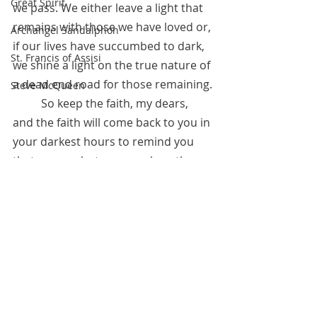
Great Spirit
we pass. We either leave a light that 
remains with those we have loved or, 
Archangel Sandalphon
if our lives have succumbed to dark, 
St. Francis of Assisi
we shine a light on the true nature of 
a dead end road for those remaining.
Steve McQueen
 	So keep the faith, my dears, 
and the faith will come back to you in 
your darkest hours to remind you 
that you are but one speck on the 
curve of the universe that bends 
toward God. And that one speck is 
nurtured as the Divine treasure you 
are.
August 12, 2020 
*Referred by Anita Sacco.  See 