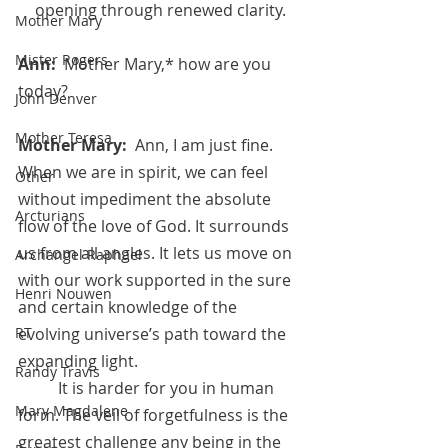
opening through renewed clarity.
Mother Mary
Mister Rogers
Ann:  
Mother Mary,* how are you 
today?
John Denver
Mother Teresa
Mother Mary:  
Ann, I am just fine. 
When we are in spirit, we can feel 
Other
without impediment the absolute 
Arcturians
flow of the love of God. It surrounds 
us from all angles. It lets us move on 
Archangel Raphael
with our work supported in the sure 
Henri Nouwen
and certain knowledge of the 
evolving universe’s path toward the 
RT
expanding light. 
Randy Travis
	It is harder for you in human 
Mary Magdalene
form. The veil of forgetfulness is the 
greatest challenge any being in the 