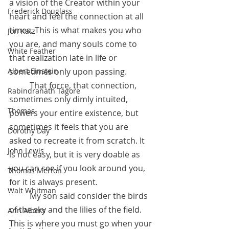
a vision of the Creator within your 
Frederick Douglass
heart and feel the connection at all 
times. This is what makes you who 
Jon Katz
you are, and many souls come to 
White Feather
that realization late in life or 
sometimes only upon passing.  
Albert Einstein
	That force, that connection, 
Rabindranath Tagore
sometimes only dimly intuited, 
Thomas
powers your entire existence, but 
sometimes it feels that you are 
Dorothy Day
asked to recreate it from scratch. It 
John Lewis
is not easy, but it is very doable as 
you can see if you look around you, 
Thomas Merton
for it is always present. 
Walt Whitman
	My son said consider the birds 
of the sky and the lilies of the field. 
Ann Albers
This is where you must go when your 