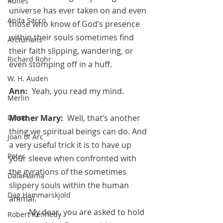
Runes
universe has ever taken on and even 
Anita Sacco
those who know of God’s presence 
within their souls sometimes find 
Arcturians
their faith slipping, wandering, or 
Richard Rohr
even stomping off in a huff.
W. H. Auden
Ann:  
Yeah, you read my mind.
Merlin
Mother Mary:  
Well, that’s another 
Diana
thing we spiritual beings can do. And 
Joan of Arc
a very useful trick it is to have up 
Peter
your sleeve when confronted with 
the gyrations of the sometimes 
Dalai Lama
slippery souls within the human 
Dag Hammarskjold
animal. 
 	My dear, you are asked to hold 
Robert Kennedy